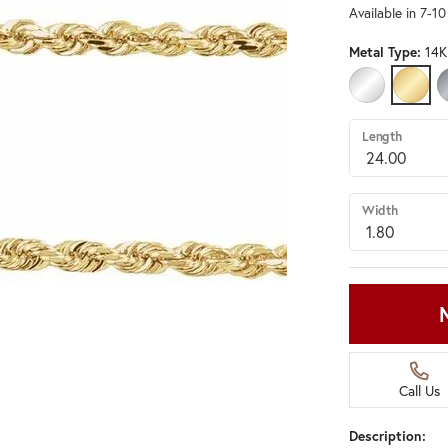
Available in 7-1
Metal Type:
14K
14K WHITE G
14K Y
Length
Width
Call Us
Description: