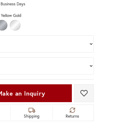
0 Business Days
Don't have an account?
Sign up now
 Yellow Gold
OLD
ELLOW GOLD
RHODIUM (DIFFERENT LENGTH, WIDTH)
STERLING SILVER (DIFFERENT LENGTH, WIDTH)
Make an Inquiry
Add to Wish List
Shipping
Returns