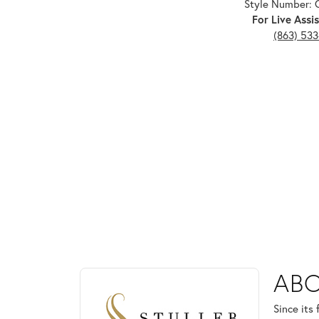
Style Number: 
For Live Assis
(863) 53
ABOUT STULLER
ABO
Discover more about Stuller, the brand behind your
Since its