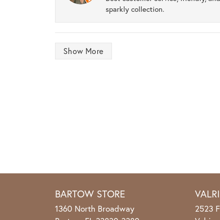
sparkly collection.
Show More
BARTOW STORE
VALR
1360 North Broadway
2523 F