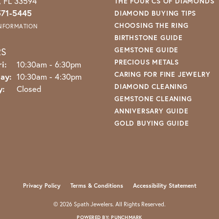
o, FL 33594
THE FOUR CS OF DIAMONDS
571-5445
DIAMOND BUYING TIPS
CHOOSING THE RING
INFORMATION
BIRTHSTONE GUIDE
RS
GEMSTONE GUIDE
PRECIOUS METALS
Monday - Friday:
i:
10:30am - 6:30pm
CARING FOR FINE JEWELRY
ay:
10:30am - 4:30pm
DIAMOND CLEANING
y:
Closed
GEMSTONE CLEANING
ANNIVERSARY GUIDE
GOLD BUYING GUIDE
nsent popup
Privacy Policy
Terms & Conditions
Accessibility Statement
© 2026 Spath Jewelers. All Rights Reserved.
POWERED BY:
PUNCHMARK