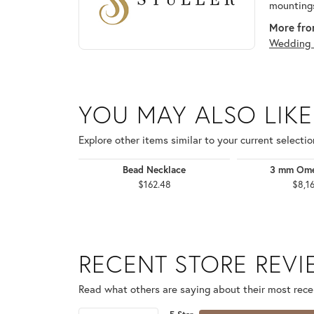
mountings
More from
Wedding 
YOU MAY ALSO LIKE
Explore other items similar to your current selectio
Bead Necklace
3 mm Ome
$162.48
$8,1
RECENT STORE REV
Read what others are saying about their most recen