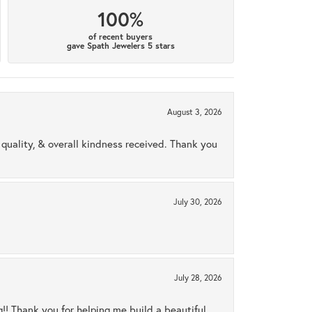
100%
of recent buyers
gave Spath Jewelers 5 stars
August 3, 2026
uality, & overall kindness received. Thank you
July 30, 2026
July 28, 2026
ng!! Thank you for helping me build a beautiful