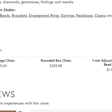
, diamonds, gemstones, findings and metals.
 Stuller:
Bands
,
Bracelets
,
Engagement Rings
,
Earrings
,
Necklaces
,
Chains
an
n.
ga Chain
Rounded Box Chain
1 mm Adjust
Bead
65.65
$255.88
$1,
IEWS
t experiences with this store.