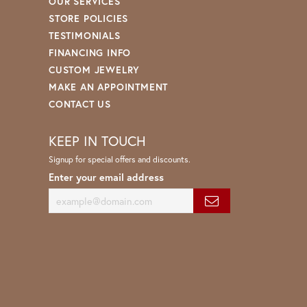
OUR SERVICES
STORE POLICIES
TESTIMONIALS
FINANCING INFO
CUSTOM JEWELRY
MAKE AN APPOINTMENT
CONTACT US
KEEP IN TOUCH
Signup for special offers and discounts.
Enter your email address