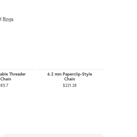
d
Rings
able Threader
6.2 mm Paperclip-Style
2.5 mm F
 Chain
Chain
$2,
185.7
$221.28