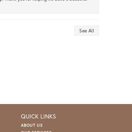
See All
QUICK LINKS
ABOUT US