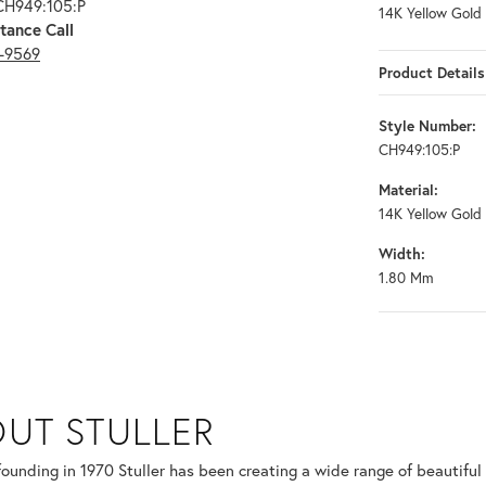
CH949:105:P
14K Yellow Gold
tance Call
3-9569
Product Details
Style Number:
CH949:105:P
Material:
14K Yellow Gold
Width:
1.80 Mm
UT STULLER
 selected piece.
 founding in 1970 Stuller has been creating a wide range of beautiful 