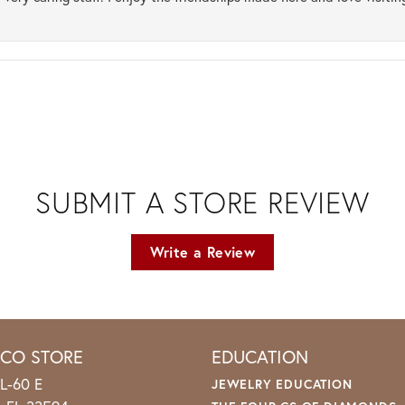
SUBMIT A STORE REVIEW
Write a Review
ICO STORE
EDUCATION
L-60 E
JEWELRY EDUCATION