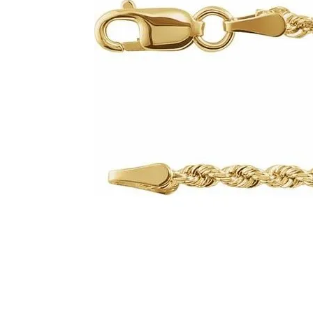
Click image to zoom in.