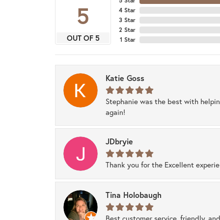
5 Star
5
4 Star
3 Star
2 Star
OUT OF 5
1 Star
Katie Goss
Stephanie was the best with helpi
again!
JDbryie
Thank you for the Excellent experi
Tina Holobaugh
Best customer service, friendly, and