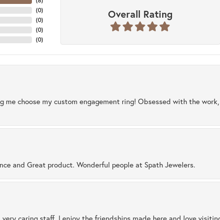
(
8
)
(
0
)
Overall Rating
(
0
)
(
0
)
(
0
)
ng me choose my custom engagement ring! Obsessed with the work, q
ence and Great product. Wonderful people at Spath Jewelers.
 very caring staff. I enjoy the friendships made here and love visiti