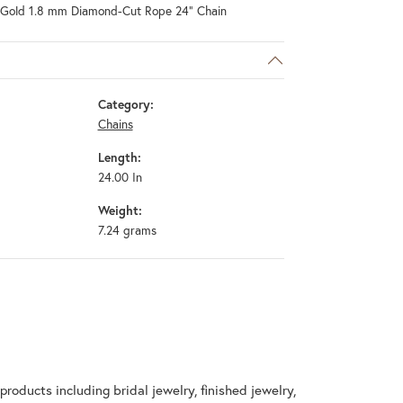
 Gold 1.8 mm Diamond-Cut Rope 24" Chain
Category:
Chains
Length:
24.00 In
Weight:
7.24 grams
products including bridal jewelry, finished jewelry,