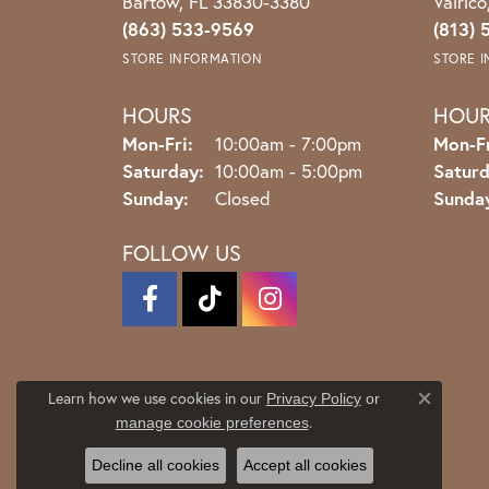
Bartow, FL 33830-3380
Valric
(863) 533-9569
(813) 
STORE INFORMATION
STORE 
HOURS
HOU
Monday - Friday:
Mon-Fri:
10:00am - 7:00pm
Mon-Fr
Saturday:
10:00am - 5:00pm
Saturd
Sunday:
Closed
Sunda
FOLLOW US
Learn how we use cookies in our
Privacy Policy
or
Close co
.
manage cookie preferences
Decline all cookies
Accept all cookies