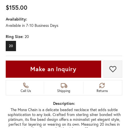
$155.00
Availability:
Available in 7-10 Business Days
Ring Size:
20
20
Make an Inquiry
Add t
Call Us
Shipping
Returns
Description:
The Mona Chain is a delicate beaded necklace that adds subtle
sophistication to any look. Crafted from sterling silver bonded with
platinum, its fine bead design offers a minimalist yet elegant style,
perfect for layering or wearing on its own. Measuring 20 inches in