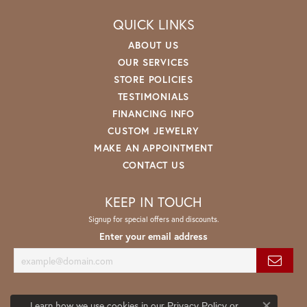
QUICK LINKS
ABOUT US
OUR SERVICES
STORE POLICIES
TESTIMONIALS
FINANCING INFO
CUSTOM JEWELRY
MAKE AN APPOINTMENT
CONTACT US
KEEP IN TOUCH
Signup for special offers and discounts.
Enter your email address
Learn how we use cookies in our
Privacy Policy
or