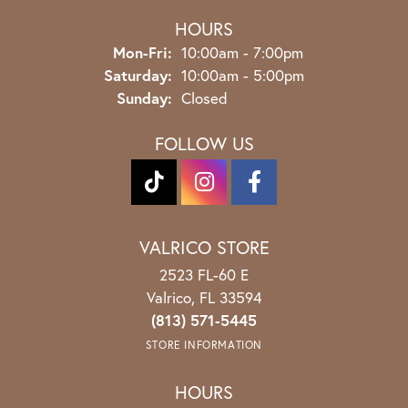
HOURS
Monday - Friday:
Mon-Fri:
10:00am - 7:00pm
Saturday:
10:00am - 5:00pm
Sunday:
Closed
FOLLOW US
VALRICO STORE
2523 FL-60 E
Valrico, FL 33594
(813) 571-5445
STORE INFORMATION
HOURS