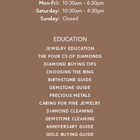
Monday - Friday:
Mon-Fri:
10:30am - 6:30pm
Saturday:
10:30am - 4:30pm
Sunday:
Closed
EDUCATION
JEWELRY EDUCATION
THE FOUR CS OF DIAMONDS
DIAMOND BUYING TIPS
CHOOSING THE RING
BIRTHSTONE GUIDE
GEMSTONE GUIDE
PRECIOUS METALS
CARING FOR FINE JEWELRY
DIAMOND CLEANING
GEMSTONE CLEANING
ANNIVERSARY GUIDE
GOLD BUYING GUIDE