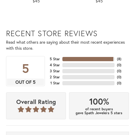
$45
$45
RECENT STORE REVIEWS
Read what others are saying about their most recent experiences
with this store.
5 Star
(
8
)
5
4 Star
(
0
)
3 Star
(
0
)
2 Star
(
0
)
OUT OF 5
1 Star
(
0
)
100%
Overall Rating
of recent buyers
gave Spath Jewelers 5 stars