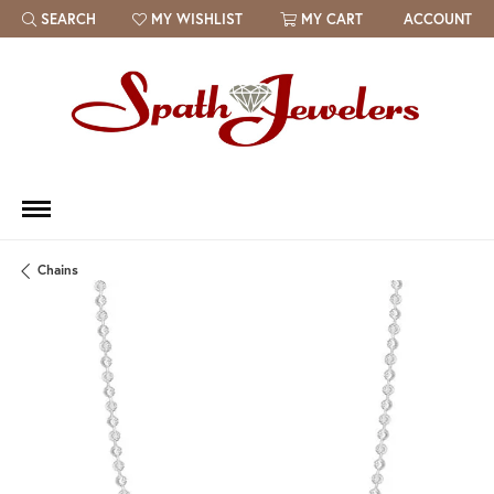
SEARCH
MY WISHLIST
MY CART
ACCOUNT
TOGGLE TOOLBAR SEARCH MENU
TOGGLE MY WISH LIST
Chains