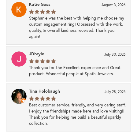
Katie Goss
August 3, 2026
Stephanie was the best with helping me choose my
custom engagement ring! Obsessed with the work,
quality, & overall kindness received. Thank you
again!
JDbryie
July 30, 2026
Thank you for the Excellent experience and Great
product. Wonderful people at Spath Jewelers.
Tina Holobaugh
July 28, 2026
Best customer service, friendly, and very caring staff.
I enjoy the friendships made here and love visiting!!
Thank you for helping me build a beautiful sparkly
collection.