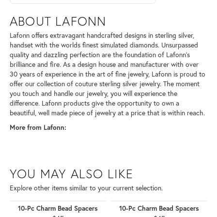
ABOUT LAFONN
Lafonn offers extravagant handcrafted designs in sterling silver,
handset with the worlds finest simulated diamonds. Unsurpassed
quality and dazzling perfection are the foundation of Lafonn's
brilliance and fire. As a design house and manufacturer with over
30 years of experience in the art of fine jewelry, Lafonn is proud to
offer our collection of couture sterling silver jewelry. The moment
you touch and handle our jewelry, you will experience the
difference. Lafonn products give the opportunity to own a
beautiful, well made piece of jewelry at a price that is within reach.
More from Lafonn:
YOU MAY ALSO LIKE
Explore other items similar to your current selection.
10-Pc Charm Bead Spacers
10-Pc Charm Bead Spacers