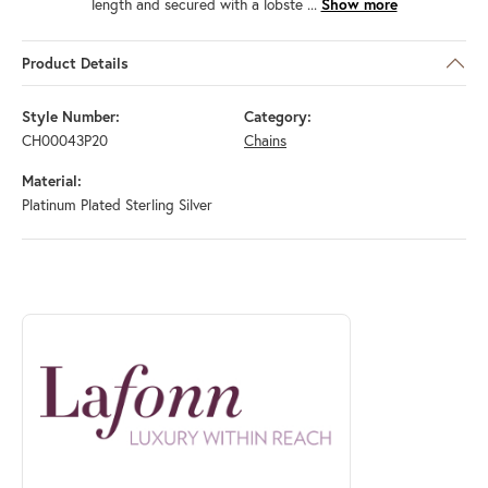
length and secured with a lobste
...
Show more
Product Details
Style Number:
Category:
CH00043P20
Chains
Material:
Platinum Plated Sterling Silver
ABOUT LAFONN
Discover more about Lafonn, the brand behind your selected piece.