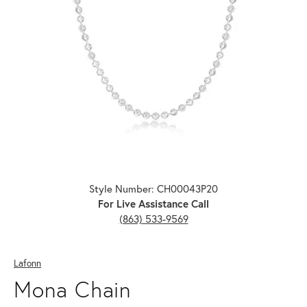
Click image to zoom in.
Style Number: CH00043P20
For Live Assistance Call
(863) 533-9569
Lafonn
Mona Chain