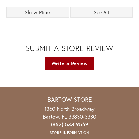
Show More
See All
SUBMIT A STORE REVIEW
Write a Review
BARTOW STORE
1360 North Broadway
Bartow, FL 33830-3380
(863) 533-9569
STORE INFORMATION