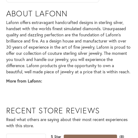
ABOUT LAFONN
Lafonn offers extravagant handcrafted designs in sterling silver,
handset with the worlds finest simulated diamonds. Unsurpassed
quality and dazzling perfection are the foundation of Lafonn's
brilliance and fire. As a design house and manufacturer with over
30 years of experience in the art of fine jewelry, Lafonn is proud to
offer our collection of couture sterling silver jewelry. The moment
you touch and handle our jewelry, you will experience the
difference. Lafonn products give the opportunity to own a
beautiful, well made piece of jewelry at a price that is within reach.
More from Lafonn:
RECENT STORE REVIEWS
Read what others are saying about their most recent experiences
with this store.
5 Star
(
8
)