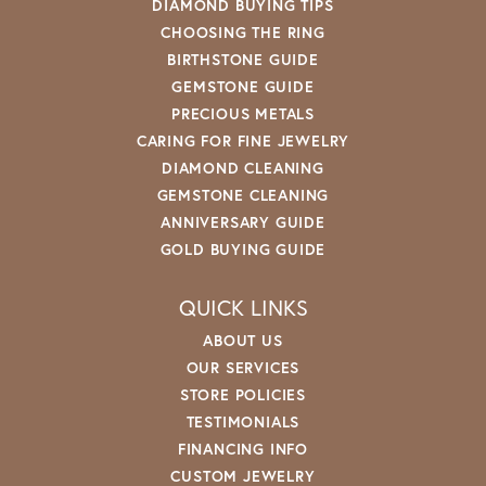
DIAMOND BUYING TIPS
CHOOSING THE RING
BIRTHSTONE GUIDE
GEMSTONE GUIDE
PRECIOUS METALS
CARING FOR FINE JEWELRY
DIAMOND CLEANING
GEMSTONE CLEANING
ANNIVERSARY GUIDE
GOLD BUYING GUIDE
QUICK LINKS
ABOUT US
OUR SERVICES
STORE POLICIES
TESTIMONIALS
FINANCING INFO
CUSTOM JEWELRY