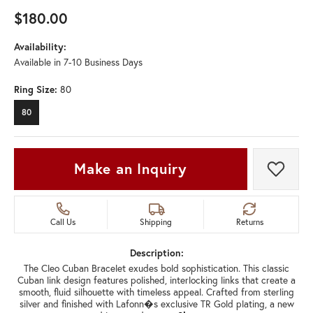
$180.00
Availability:
Available in 7-10 Business Days
Ring Size:
80
80
Make an Inquiry
Add t
Call Us
Shipping
Returns
Description:
The Cleo Cuban Bracelet exudes bold sophistication. This classic
Cuban link design features polished, interlocking links that create a
smooth, fluid silhouette with timeless appeal. Crafted from sterling
silver and finished with Lafonn�s exclusive TR Gold plating, a new