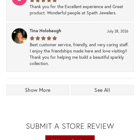
Thank you for the Excellent experience and Great
product. Wonderful people at Spath Jewelers.
Tina Holobaugh
July 28, 2026
Best customer service, friendly, and very caring staff.
I enjoy the friendships made here and love visiting!!
Thank you for helping me build a beautiful sparkly
collection.
Show More
See All
SUBMIT A STORE REVIEW