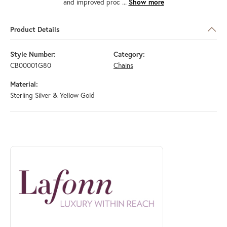
and improved proc
...
Show more
Product Details
Style Number:
Category:
CB00001G80
Chains
Material:
Sterling Silver & Yellow Gold
ABOUT LAFONN
Discover more about Lafonn, the brand behind your selected piece.