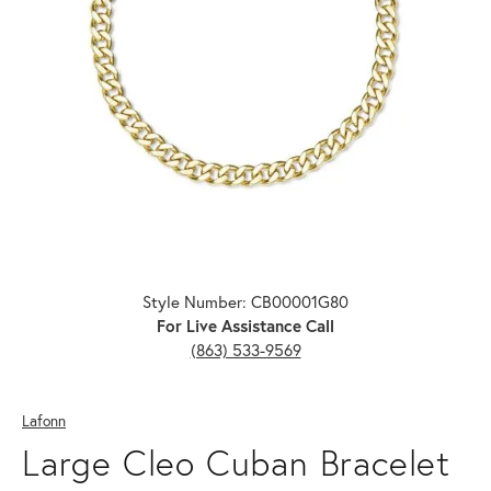
Click image to zoom in.
Style Number: CB00001G80
For Live Assistance Call
(863) 533-9569
Lafonn
Large Cleo Cuban Bracelet