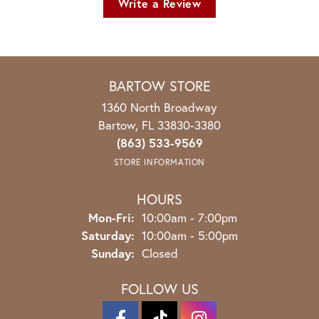
Write a Review
BARTOW STORE
1360 North Broadway
Bartow, FL 33830-3380
(863) 533-9569
STORE INFORMATION
HOURS
Monday - Friday:
Mon-Fri:
10:00am - 7:00pm
Saturday:
10:00am - 5:00pm
Sunday:
Closed
FOLLOW US