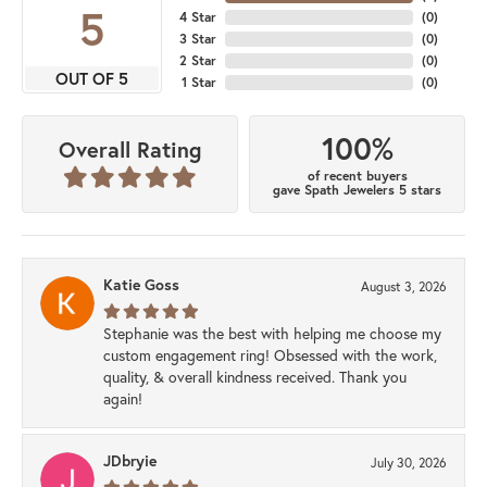
5
4 Star
(
0
)
3 Star
(
0
)
2 Star
(
0
)
OUT OF 5
1 Star
(
0
)
100%
Overall Rating
of recent buyers
gave Spath Jewelers 5 stars
Katie Goss
August 3, 2026
Stephanie was the best with helping me choose my
custom engagement ring! Obsessed with the work,
quality, & overall kindness received. Thank you
again!
JDbryie
July 30, 2026