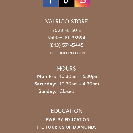
VALRICO STORE
2523 FL-60 E
Valrico, FL 33594
(813) 571-5445
STORE INFORMATION
HOURS
Monday - Friday:
Mon-Fri:
10:30am - 6:30pm
Saturday:
10:30am - 4:30pm
Sunday:
Closed
EDUCATION
JEWELRY EDUCATION
THE FOUR CS OF DIAMONDS