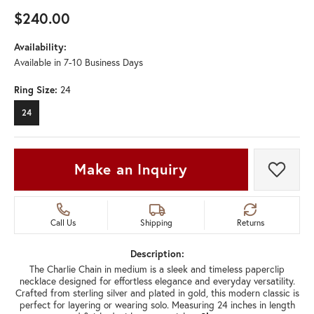
$240.00
Availability:
Available in 7-10 Business Days
Ring Size:
24
24
Make an Inquiry
Add t
Call Us
Shipping
Returns
Description:
The Charlie Chain in medium is a sleek and timeless paperclip
necklace designed for effortless elegance and everyday versatility.
Crafted from sterling silver and plated in gold, this modern classic is
perfect for layering or wearing solo. Measuring 24 inches in length