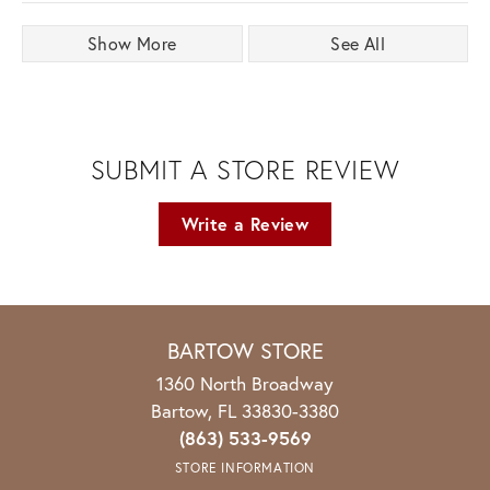
Show More
See All
SUBMIT A STORE REVIEW
Write a Review
BARTOW STORE
1360 North Broadway
Bartow, FL 33830-3380
(863) 533-9569
STORE INFORMATION