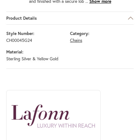
and finished with a secure lob
...
Show more
Product Details
Style Number:
Category:
CH00045G24
Chains
Material:
Sterling Silver & Yellow Gold
ABOUT LAFONN
Discover more about Lafonn, the brand behind your selected piece.