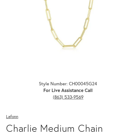
Click image to zoom in.
Style Number: CH00045G24
For Live Assistance Call
(863) 533-9569
Lafonn
Charlie Medium Chain