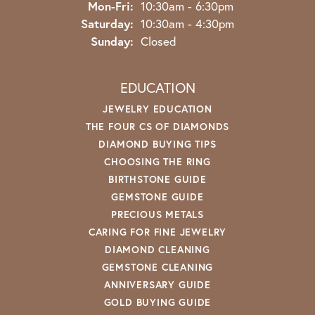
Monday - Friday:
Mon-Fri:
10:30am - 6:30pm
Saturday:
10:30am - 4:30pm
Sunday:
Closed
EDUCATION
JEWELRY EDUCATION
THE FOUR CS OF DIAMONDS
DIAMOND BUYING TIPS
CHOOSING THE RING
BIRTHSTONE GUIDE
GEMSTONE GUIDE
PRECIOUS METALS
CARING FOR FINE JEWELRY
DIAMOND CLEANING
GEMSTONE CLEANING
ANNIVERSARY GUIDE
GOLD BUYING GUIDE