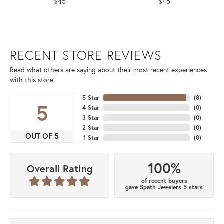
$45
$45
RECENT STORE REVIEWS
Read what others are saying about their most recent experiences
with this store.
5 Star
(
8
)
5
4 Star
(
0
)
3 Star
(
0
)
2 Star
(
0
)
OUT OF 5
1 Star
(
0
)
100%
Overall Rating
of recent buyers
gave Spath Jewelers 5 stars