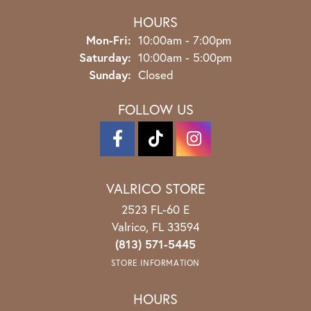
HOURS
Monday - Friday:
Mon-Fri:
10:00am - 7:00pm
Saturday:
10:00am - 5:00pm
Sunday:
Closed
FOLLOW US
VALRICO STORE
2523 FL-60 E
Valrico, FL 33594
(813) 571-5445
STORE INFORMATION
HOURS