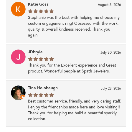
Katie Goss
August 3, 2026
Stephanie was the best with helping me choose my
custom engagement ring! Obsessed with the work,
quality, & overall kindness received. Thank you
again!
JDbryie
July 30, 2026
Thank you for the Excellent experience and Great
product. Wonderful people at Spath Jewelers.
Tina Holobaugh
July 28, 2026
Best customer service, friendly, and very caring staff.
I enjoy the friendships made here and love visiting!!
Thank you for helping me build a beautiful sparkly
collection.