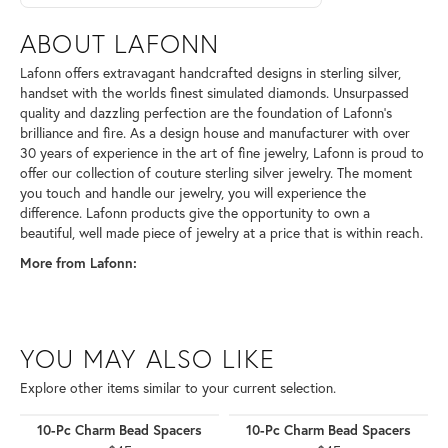
ABOUT LAFONN
Lafonn offers extravagant handcrafted designs in sterling silver,
handset with the worlds finest simulated diamonds. Unsurpassed
quality and dazzling perfection are the foundation of Lafonn's
brilliance and fire. As a design house and manufacturer with over
30 years of experience in the art of fine jewelry, Lafonn is proud to
offer our collection of couture sterling silver jewelry. The moment
you touch and handle our jewelry, you will experience the
difference. Lafonn products give the opportunity to own a
beautiful, well made piece of jewelry at a price that is within reach.
More from Lafonn:
YOU MAY ALSO LIKE
Explore other items similar to your current selection.
10-Pc Charm Bead Spacers
10-Pc Charm Bead Spacers