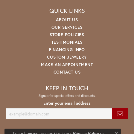
QUICK LINKS
ABOUT US
OUR SERVICES
STORE POLICIES
TESTIMONIALS
FINANCING INFO
CUSTOM JEWELRY
MAKE AN APPOINTMENT
CONTACT US
KEEP IN TOUCH
Signup for special offers and discounts.
Enter your email address
Learn how we use cookies in our
Privacy Policy
or