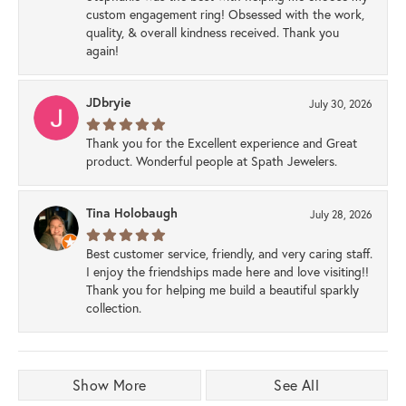
custom engagement ring! Obsessed with the work,
quality, & overall kindness received. Thank you
again!
JDbryie
July 30, 2026
Thank you for the Excellent experience and Great
product. Wonderful people at Spath Jewelers.
Tina Holobaugh
July 28, 2026
Best customer service, friendly, and very caring staff.
I enjoy the friendships made here and love visiting!!
Thank you for helping me build a beautiful sparkly
collection.
Show More
See All