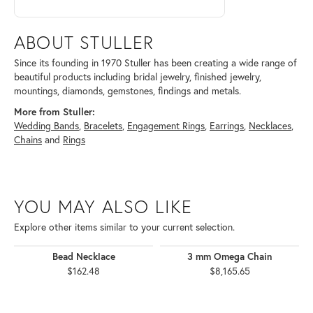
ABOUT STULLER
Since its founding in 1970 Stuller has been creating a wide range of
beautiful products including bridal jewelry, finished jewelry,
mountings, diamonds, gemstones, findings and metals.
More from Stuller:
Wedding Bands
,
Bracelets
,
Engagement Rings
,
Earrings
,
Necklaces
,
Chains
and
Rings
YOU MAY ALSO LIKE
Explore other items similar to your current selection.
Bead Necklace
3 mm Omega Chain
$162.48
$8,165.65