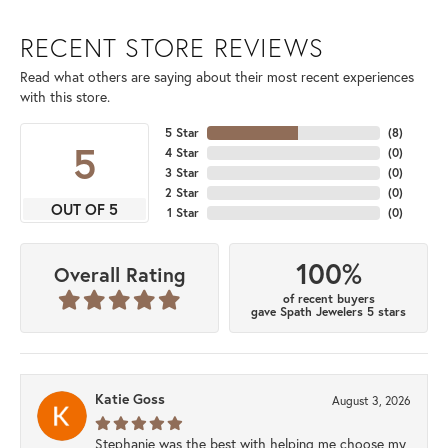
RECENT STORE REVIEWS
Read what others are saying about their most recent experiences
with this store.
5 Star
(
8
)
5
4 Star
(
0
)
3 Star
(
0
)
2 Star
(
0
)
OUT OF 5
1 Star
(
0
)
100%
Overall Rating
of recent buyers
gave Spath Jewelers 5 stars
Katie Goss
August 3, 2026
Stephanie was the best with helping me choose my