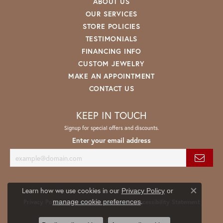
ABOUT US
OUR SERVICES
STORE POLICIES
TESTIMONIALS
FINANCING INFO
CUSTOM JEWELRY
MAKE AN APPOINTMENT
CONTACT US
KEEP IN TOUCH
Signup for special offers and discounts.
Enter your email address
Learn how we use cookies in our
Privacy Policy
or
Close co
.
manage cookie preferences
Privacy Policy
Terms & Conditions
Accessibility Statement
© 2026 Spath Jewelers. All Rights Reserved.