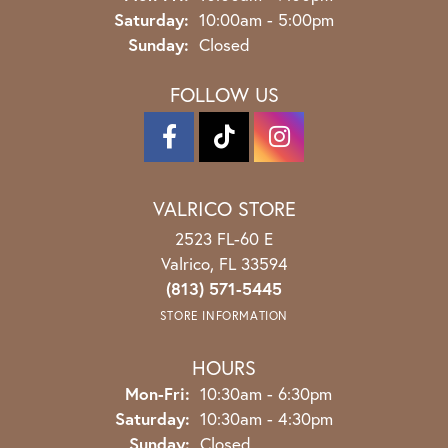
Saturday:
10:00am - 5:00pm
Sunday:
Closed
FOLLOW US
VALRICO STORE
2523 FL-60 E
Valrico, FL 33594
(813) 571-5445
STORE INFORMATION
HOURS
Monday - Friday:
Mon-Fri:
10:30am - 6:30pm
Saturday:
10:30am - 4:30pm
Sunday:
Closed