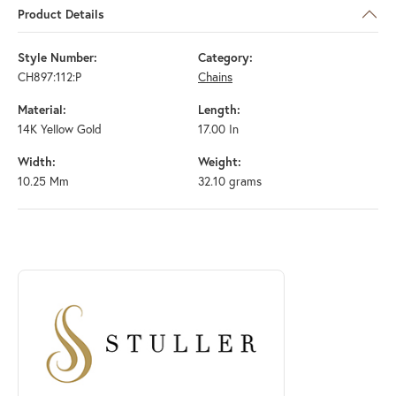
Product Details
Style Number:
Category:
CH897:112:P
Chains
Material:
Length:
14K Yellow Gold
17.00 In
Width:
Weight:
10.25 Mm
32.10 grams
ABOUT STULLER
Discover more about Stuller, the brand behind your selected piece.