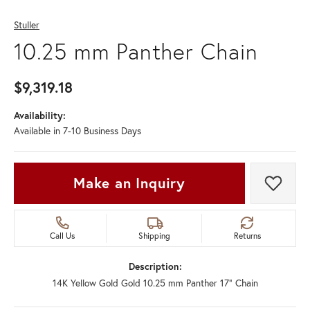
Stuller
10.25 mm Panther Chain
$9,319.18
Availability:
Available in 7-10 Business Days
Make an Inquiry
Add t
Call Us
Shipping
Returns
Description:
14K Yellow Gold Gold 10.25 mm Panther 17" Chain