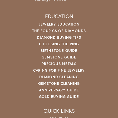
EDUCATION
JEWELRY EDUCATION
THE FOUR CS OF DIAMONDS
DIAMOND BUYING TIPS
CHOOSING THE RING
BIRTHSTONE GUIDE
GEMSTONE GUIDE
PRECIOUS METALS
CARING FOR FINE JEWELRY
DIAMOND CLEANING
GEMSTONE CLEANING
ANNIVERSARY GUIDE
GOLD BUYING GUIDE
QUICK LINKS