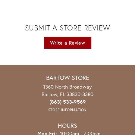
SUBMIT A STORE REVIEW
Write a Review
BARTOW STORE
1360 North Broadway
Bartow, FL 33830-3380
(863) 533-9569
STORE INFORMATION
HOURS
Monday - Friday:
Mon-Fri:
10:00am - 7:00pm