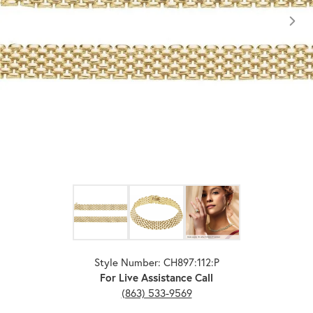
Click image to zoom in.
Style Number: CH897:112:P
For Live Assistance Call
(863) 533-9569