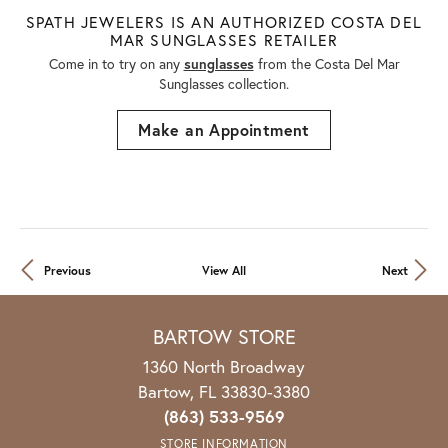
SPATH JEWELERS IS AN AUTHORIZED COSTA DEL
MAR SUNGLASSES RETAILER
Come in to try on any
sunglasses
from the Costa Del Mar
Sunglasses collection.
Make an Appointment
Previous
View All
Next
BARTOW STORE
1360 North Broadway
Bartow, FL 33830-3380
(863) 533-9569
STORE INFORMATION