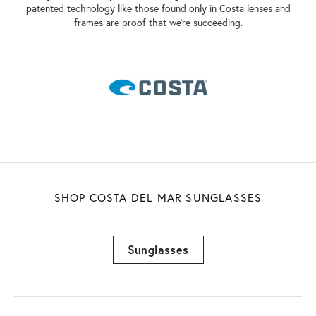
patented technology like those found only in Costa lenses and
frames are proof that we're succeeding.
SHOP COSTA DEL MAR SUNGLASSES
Sunglasses