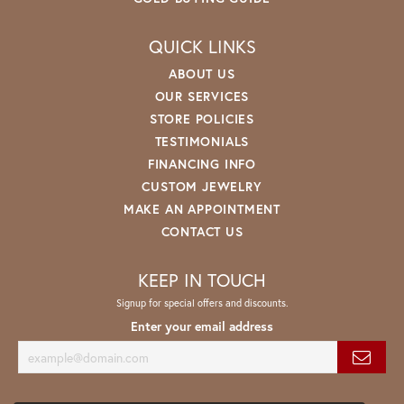
QUICK LINKS
ABOUT US
OUR SERVICES
STORE POLICIES
TESTIMONIALS
FINANCING INFO
CUSTOM JEWELRY
MAKE AN APPOINTMENT
CONTACT US
KEEP IN TOUCH
Signup for special offers and discounts.
Enter your email address