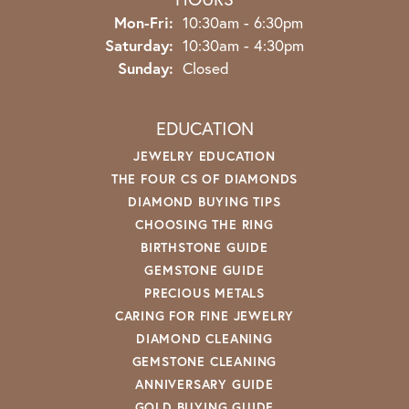
Mon-Fri:
Monday - Friday:
10:30am - 6:30pm
Saturday:
10:30am - 4:30pm
Sunday:
Closed
EDUCATION
JEWELRY EDUCATION
THE FOUR CS OF DIAMONDS
DIAMOND BUYING TIPS
CHOOSING THE RING
BIRTHSTONE GUIDE
GEMSTONE GUIDE
PRECIOUS METALS
CARING FOR FINE JEWELRY
DIAMOND CLEANING
GEMSTONE CLEANING
ANNIVERSARY GUIDE
GOLD BUYING GUIDE