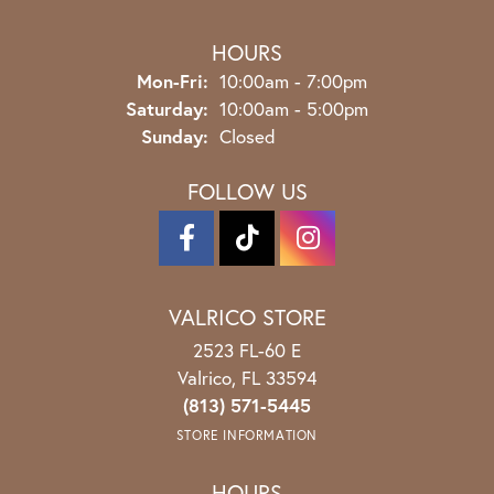
HOURS
Mon-Fri:
Monday - Friday:
10:00am - 7:00pm
Saturday:
10:00am - 5:00pm
Sunday:
Closed
FOLLOW US
VALRICO STORE
2523 FL-60 E
Valrico, FL 33594
(813) 571-5445
STORE INFORMATION
HOURS