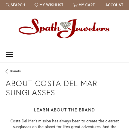
SEARCH
MY WISHLIST
MY CART
ACCOUNT
TOGGLE TOOLBAR SEARCH MENU
TOGGLE MY WISH LIST
Brands
ABOUT COSTA DEL MAR
SUNGLASSES
LEARN ABOUT THE BRAND
Costa Del Mar's mission has always been to create the clearest
sunglasses on the planet for life's great adventures. And the