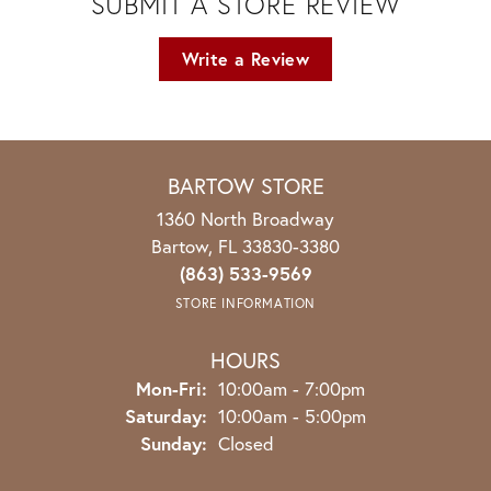
SUBMIT A STORE REVIEW
Write a Review
BARTOW STORE
1360 North Broadway
Bartow, FL 33830-3380
(863) 533-9569
STORE INFORMATION
HOURS
Monday - Friday:
Mon-Fri:
10:00am - 7:00pm
Saturday:
10:00am - 5:00pm
Sunday:
Closed