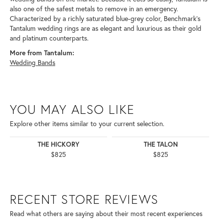
also one of the safest metals to remove in an emergency.
Characterized by a richly saturated blue-grey color, Benchmark's
Tantalum wedding rings are as elegant and luxurious as their gold
and platinum counterparts.
More from Tantalum:
Wedding Bands
YOU MAY ALSO LIKE
Explore other items similar to your current selection.
THE HICKORY
THE TALON
$825
$825
RECENT STORE REVIEWS
Read what others are saying about their most recent experiences