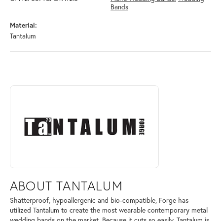
Bands
Material:
Tantalum
ABOUT TANTALUM
Discover more about Tantalum, the brand behind your selected piece.
ABOUT TANTALUM
Shatterproof, hypoallergenic and bio-compatible, Forge has
utilized Tantalum to create the most wearable contemporary metal
wedding bands on the market. Because it cuts so easily, Tantalum is