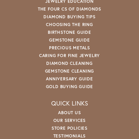
JEWELRY EDUCATION
THE FOUR CS OF DIAMONDS
DIAMOND BUYING TIPS
CHOOSING THE RING
BIRTHSTONE GUIDE
GEMSTONE GUIDE
PRECIOUS METALS
CARING FOR FINE JEWELRY
DIAMOND CLEANING
GEMSTONE CLEANING
ANNIVERSARY GUIDE
GOLD BUYING GUIDE
QUICK LINKS
ABOUT US
OUR SERVICES
STORE POLICIES
TESTIMONIALS