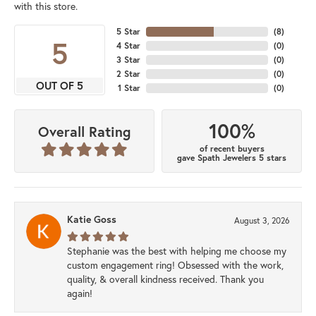
with this store.
5 Star
(
8
)
5
4 Star
(
0
)
3 Star
(
0
)
2 Star
(
0
)
OUT OF 5
1 Star
(
0
)
100%
Overall Rating
of recent buyers
gave Spath Jewelers 5 stars
Katie Goss
August 3, 2026
Stephanie was the best with helping me choose my
custom engagement ring! Obsessed with the work,
quality, & overall kindness received. Thank you
again!