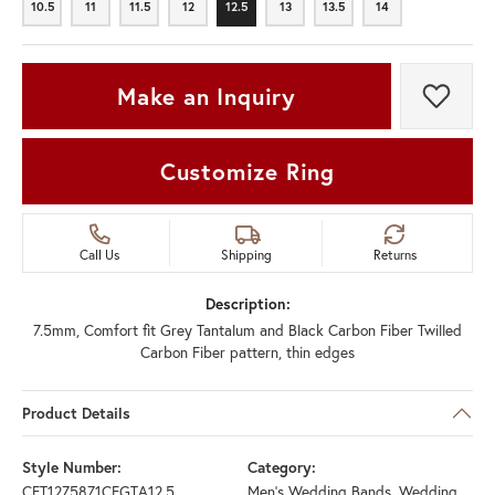
10.5
11
11.5
12
12.5
13
13.5
14
10.5
11
11.5
12
12.5
13
13.5
14
Make an Inquiry
Add t
Customize Ring
Call Us
Shipping
Returns
Description:
7.5mm, Comfort fit Grey Tantalum and Black Carbon Fiber Twilled
Carbon Fiber pattern, thin edges
Product Details
Style Number:
Category:
CFT1275871CFGTA12.5
Men's Wedding Bands
,
Wedding