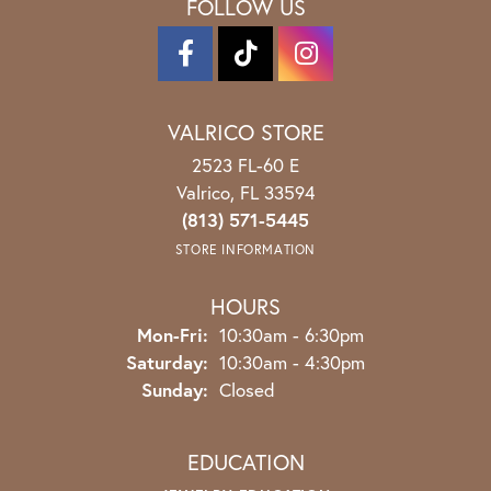
FOLLOW US
VALRICO STORE
2523 FL-60 E
Valrico, FL 33594
(813) 571-5445
STORE INFORMATION
HOURS
Monday - Friday:
Mon-Fri:
10:30am - 6:30pm
Saturday:
10:30am - 4:30pm
Sunday:
Closed
EDUCATION