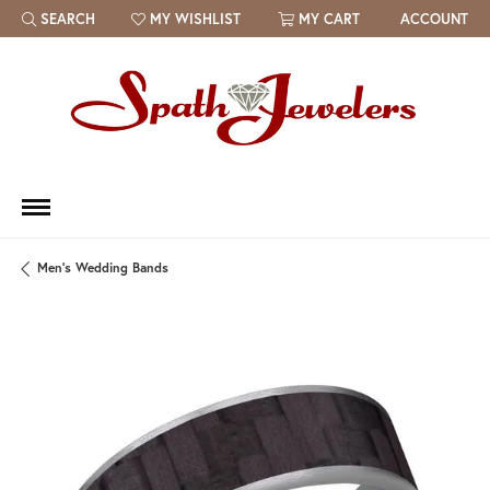
SEARCH
MY WISHLIST
MY CART
ACCOUNT
TOGGLE TOOLBAR SEARCH MENU
TOGGLE MY WISH LIST
Men's Wedding Bands