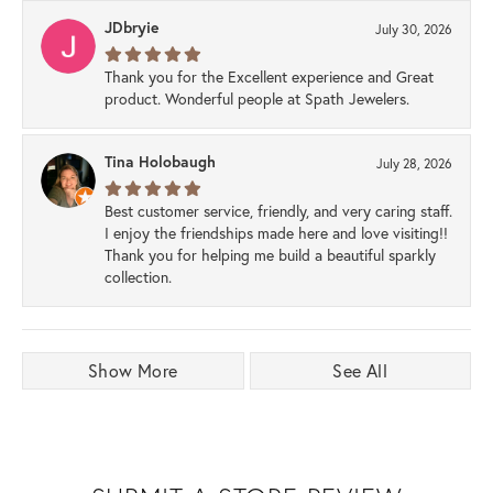
JDbryie
July 30, 2026
Thank you for the Excellent experience and Great
product. Wonderful people at Spath Jewelers.
Tina Holobaugh
July 28, 2026
Best customer service, friendly, and very caring staff.
I enjoy the friendships made here and love visiting!!
Thank you for helping me build a beautiful sparkly
collection.
Show More
See All