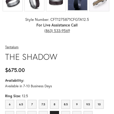
Style Number: CFT1275871CFGTA12.5
For Live Assistance Call
(863) 533-9569
Tantalum
THE SHADOW
$675.00
Availability:
Available in 7-10 Business Days
Ring Size:
12.5
6
6.5
7
7.5
8
8.5
9
9.5
10
6
6.5
7
7.5
8
8.5
9
9.5
10