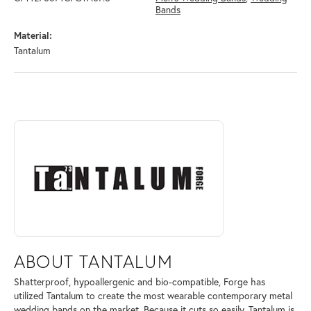
Bands
Material:
Tantalum
ABOUT TANTALUM
Discover more about Tantalum, the brand behind your selected piece.
ABOUT TANTALUM
Shatterproof, hypoallergenic and bio-compatible, Forge has
utilized Tantalum to create the most wearable contemporary metal
wedding bands on the market. Because it cuts so easily, Tantalum is