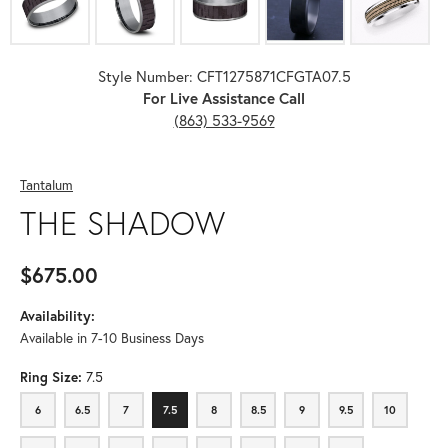
Style Number: CFT1275871CFGTA07.5
For Live Assistance Call
(863) 533-9569
Tantalum
THE SHADOW
$675.00
Availability:
Available in 7-10 Business Days
Ring Size:
7.5
6
6.5
7
7.5
8
8.5
9
9.5
10
6
6.5
7
7.5
8
8.5
9
9.5
10