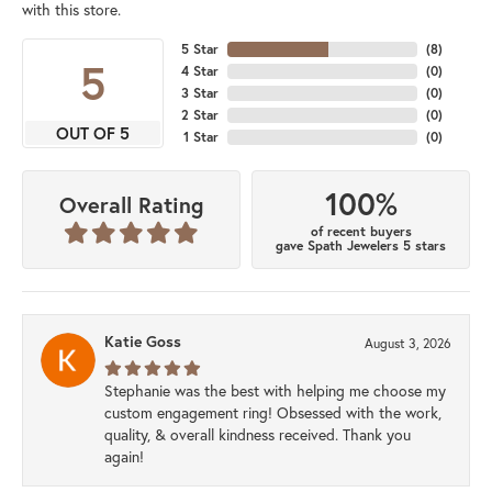
with this store.
5 Star
(
8
)
5
4 Star
(
0
)
3 Star
(
0
)
2 Star
(
0
)
OUT OF 5
1 Star
(
0
)
100%
Overall Rating
of recent buyers
gave Spath Jewelers 5 stars
Katie Goss
August 3, 2026
Stephanie was the best with helping me choose my
custom engagement ring! Obsessed with the work,
quality, & overall kindness received. Thank you
again!