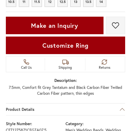
10.5
11
11.5
12
12.5
13
13.5
14
10.5
11
11.5
12
12.5
13
13.5
14
Make an Inquiry
Add t
Customize Ring
Call Us
Shipping
Returns
Description:
7.5mm, Comfort fit Grey Tantalum and Black Carbon Fiber Twilled
Carbon Fiber pattern, thin edges
Product Details
Style Number:
Category:
CFT1275871CFGTA07.5
Men's Wedding Bands
,
Wedding