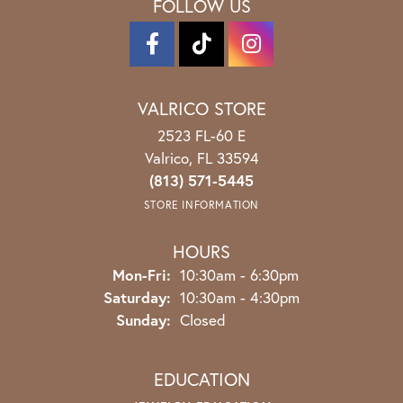
FOLLOW US
VALRICO STORE
2523 FL-60 E
Valrico, FL 33594
(813) 571-5445
STORE INFORMATION
HOURS
Monday - Friday:
Mon-Fri:
10:30am - 6:30pm
Saturday:
10:30am - 4:30pm
Sunday:
Closed
EDUCATION