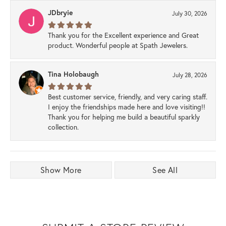
JDbryie
July 30, 2026
Thank you for the Excellent experience and Great
product. Wonderful people at Spath Jewelers.
Tina Holobaugh
July 28, 2026
Best customer service, friendly, and very caring staff.
I enjoy the friendships made here and love visiting!!
Thank you for helping me build a beautiful sparkly
collection.
Show More
See All