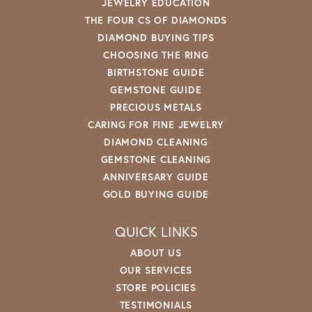
JEWELRY EDUCATION
THE FOUR CS OF DIAMONDS
DIAMOND BUYING TIPS
CHOOSING THE RING
BIRTHSTONE GUIDE
GEMSTONE GUIDE
PRECIOUS METALS
CARING FOR FINE JEWELRY
DIAMOND CLEANING
GEMSTONE CLEANING
ANNIVERSARY GUIDE
GOLD BUYING GUIDE
QUICK LINKS
ABOUT US
OUR SERVICES
STORE POLICIES
TESTIMONIALS