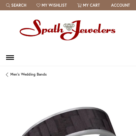
SEARCH
MY WISHLIST
MY CART
ACCOUNT
TOGGLE TOOLBAR SEARCH MENU
TOGGLE MY WISH LIST
Men's Wedding Bands