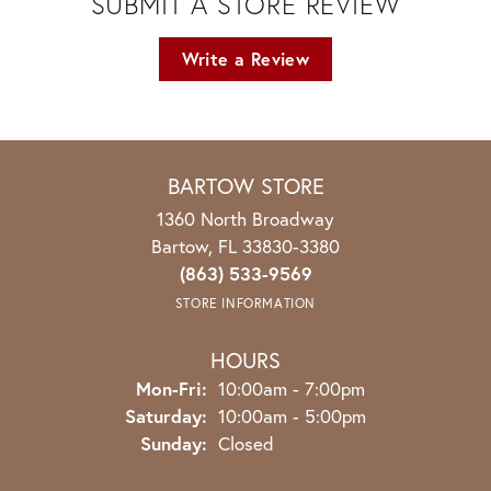
SUBMIT A STORE REVIEW
Write a Review
BARTOW STORE
1360 North Broadway
Bartow, FL 33830-3380
(863) 533-9569
STORE INFORMATION
HOURS
Monday - Friday:
Mon-Fri:
10:00am - 7:00pm
Saturday:
10:00am - 5:00pm
Sunday:
Closed