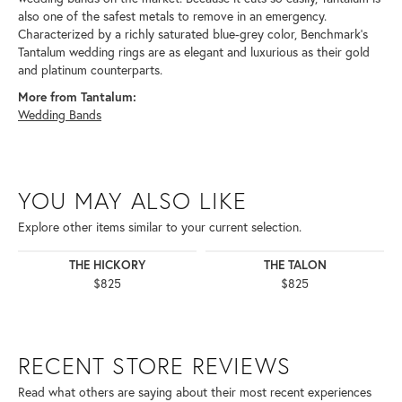
also one of the safest metals to remove in an emergency.
Characterized by a richly saturated blue-grey color, Benchmark's
Tantalum wedding rings are as elegant and luxurious as their gold
and platinum counterparts.
More from Tantalum:
Wedding Bands
YOU MAY ALSO LIKE
Explore other items similar to your current selection.
THE HICKORY
THE TALON
$825
$825
RECENT STORE REVIEWS
Read what others are saying about their most recent experiences