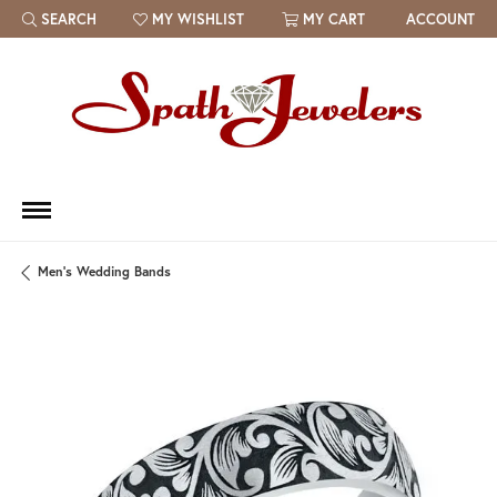
SEARCH
MY WISHLIST
MY CART
ACCOUNT
TOGGLE TOOLBAR SEARCH MENU
TOGGLE MY WISH LIST
Men's Wedding Bands