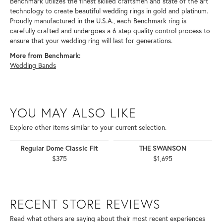
Benchmark utilizes the finest skilled craftsmen and state of the art
technology to create beautiful wedding rings in gold and platinum.
Proudly manufactured in the U.S.A., each Benchmark ring is
carefully crafted and undergoes a 6 step quality control process to
ensure that your wedding ring will last for generations.
More from Benchmark:
Wedding Bands
YOU MAY ALSO LIKE
Explore other items similar to your current selection.
Regular Dome Classic Fit
THE SWANSON
$375
$1,695
RECENT STORE REVIEWS
Read what others are saying about their most recent experiences