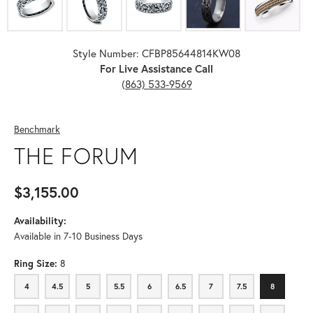
Style Number: CFBP85644814KW08
For Live Assistance Call
(863) 533-9569
Benchmark
THE FORUM
$3,155.00
Availability:
Available in 7-10 Business Days
Ring Size:
8
4
4.5
5
5.5
6
6.5
7
7.5
8
4
4.5
5
5.5
6
6.5
7
7.5
8