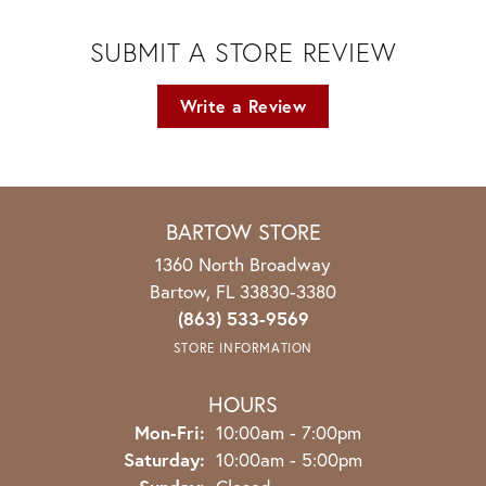
SUBMIT A STORE REVIEW
Write a Review
BARTOW STORE
1360 North Broadway
Bartow, FL 33830-3380
(863) 533-9569
STORE INFORMATION
HOURS
Monday - Friday:
Mon-Fri:
10:00am - 7:00pm
Saturday:
10:00am - 5:00pm