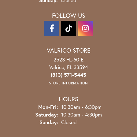
Sunday:
Closed
FOLLOW US
VALRICO STORE
2523 FL-60 E
Valrico, FL 33594
(813) 571-5445
STORE INFORMATION
HOURS
Monday - Friday:
Mon-Fri:
10:30am - 6:30pm
Saturday:
10:30am - 4:30pm
Sunday:
Closed