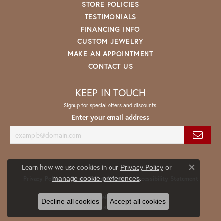
STORE POLICIES
TESTIMONIALS
FINANCING INFO
CUSTOM JEWELRY
MAKE AN APPOINTMENT
CONTACT US
KEEP IN TOUCH
Signup for special offers and discounts.
Enter your email address
Learn how we use cookies in our
Privacy Policy
or
Close co
.
manage cookie preferences
Privacy Policy
Terms & Conditions
Accessibility Statement
© 2026 Spath Jewelers. All Rights Reserved.
Decline all cookies
Accept all cookies
POWERED BY:
PUNCHMARK