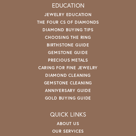
EDUCATION
JEWELRY EDUCATION
THE FOUR CS OF DIAMONDS
DIAMOND BUYING TIPS
CHOOSING THE RING
BIRTHSTONE GUIDE
GEMSTONE GUIDE
PRECIOUS METALS
CARING FOR FINE JEWELRY
DIAMOND CLEANING
GEMSTONE CLEANING
ANNIVERSARY GUIDE
GOLD BUYING GUIDE
QUICK LINKS
ABOUT US
OUR SERVICES