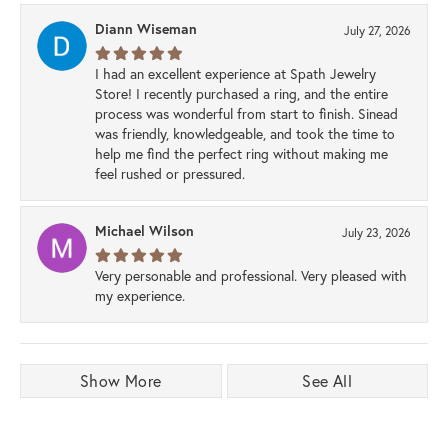
Diann Wiseman
July 27, 2026
I had an excellent experience at Spath Jewelry
Store! I recently purchased a ring, and the entire
process was wonderful from start to finish. Sinead
was friendly, knowledgeable, and took the time to
help me find the perfect ring without making me
feel rushed or pressured.
Michael Wilson
July 23, 2026
Very personable and professional. Very pleased with
my experience.
Show More
See All