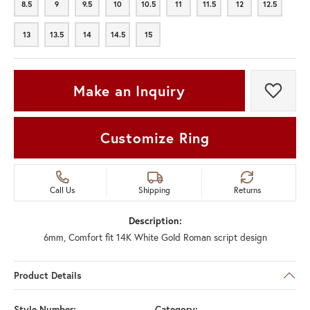
8.5
9
9.5
10
10.5
11
11.5
12
12.5
8.5
9
9.5
10
10.5
11
11.5
12
12.5
13
13.5
14
14.5
15
13
13.5
14
14.5
15
Make an Inquiry
Add t
Customize Ring
Call Us
Shipping
Returns
Description:
6mm, Comfort fit 14K White Gold Roman script design
Product Details
Style Number:
Category: