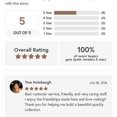
with this store.
5 Star
(
8
)
5
4 Star
(
0
)
3 Star
(
0
)
2 Star
(
0
)
OUT OF 5
1 Star
(
0
)
100%
Overall Rating
of recent buyers
gave Spath Jewelers 5 stars
Tina Holobaugh
July 28, 2026
Best customer service, friendly, and very caring staff.
I enjoy the friendships made here and love visiting!!
Thank you for helping me build a beautiful sparkly
collection.