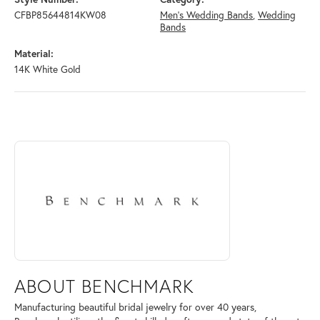
CFBP85644814KW08
Men's Wedding Bands
,
Wedding
Bands
Material:
14K White Gold
ABOUT BENCHMARK
Discover more about Benchmark, the brand behind your selected piece
ABOUT BENCHMARK
Manufacturing beautiful bridal jewelry for over 40 years,