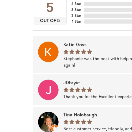
5
4 Star
3 Star
2 Star
OUT OF 5
1 Star
Katie Goss
Stephanie was the best with helpi
again!
JDbryie
Thank you for the Excellent experi
Tina Holobaugh
Best customer service, friendly, and