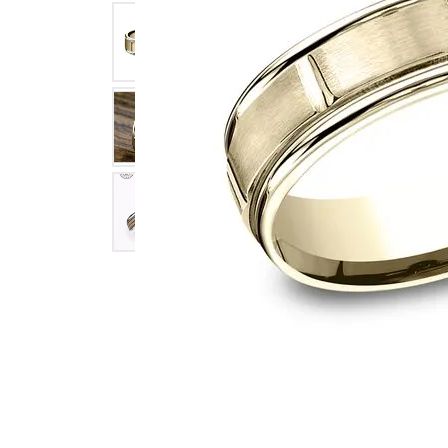
Click image to zoom in.