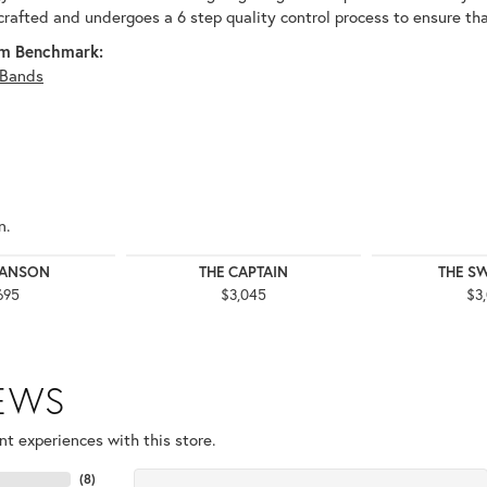
 crafted and undergoes a 6 step quality control process to ensure tha
m Benchmark:
Bands
n.
WANSON
THE CAPTAIN
THE S
695
$3,045
$3
IEWS
t experiences with this store.
(
8
)