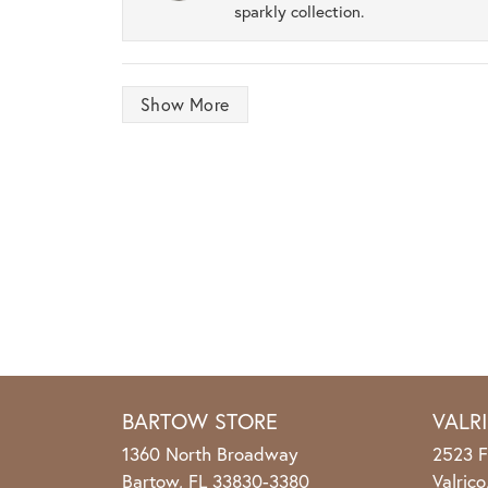
sparkly collection.
Show More
BARTOW STORE
VALR
1360 North Broadway
2523 F
Bartow, FL 33830-3380
Valric