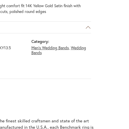
ht comfort fit 14K Yellow Gold Satin finish with
l cuts, polished round edges
Category:
KY13.5
Men's Wedding Bands
,
Wedding
Bands
he finest skilled craftsmen and state of the art
anufactured in the U.S.A., each Benchmark ring is