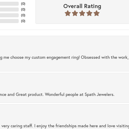
(
0
)
Overall Rating
(
0
)
(
0
)
(
0
)
ng me choose my custom engagement ring! Obsessed with the work, q
ence and Great product. Wonderful people at Spath Jewelers.
 very caring staff. I enjoy the friendships made here and love visiti