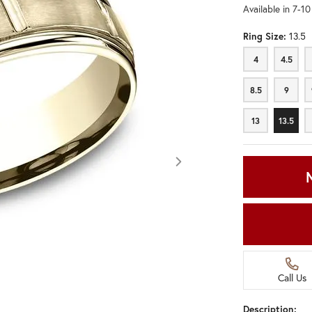
Available in 7-1
Ring Size:
13.5
4
4.5
4
4.5
8.5
9
8.5
9
13
13.5
13
13.5
Call Us
Click image to zoom in.
Description: