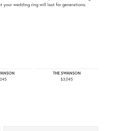
t your wedding ring will last for generations.
WANSON
THE SWANSON
THE 
,045
$3,045
$3