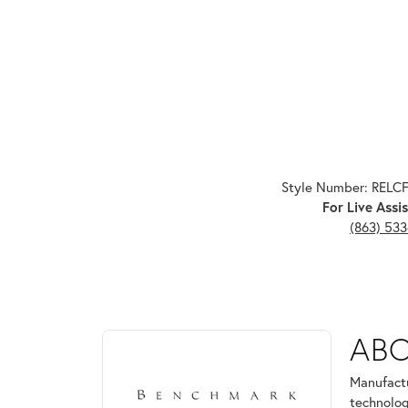
Style Number: RELC
For Live Assis
(863) 53
ABOUT BENCHMARK
AB
Discover more about Benchmark, the brand behind 
Manufactu
technolog