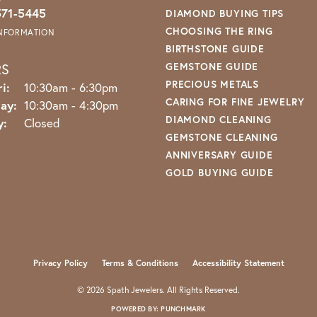
571-5445
DIAMOND BUYING TIPS
CHOOSING THE RING
INFORMATION
BIRTHSTONE GUIDE
RS
GEMSTONE GUIDE
PRECIOUS METALS
Monday - Friday:
i:
10:30am - 6:30pm
CARING FOR FINE JEWELRY
ay:
10:30am - 4:30pm
DIAMOND CLEANING
y:
Closed
GEMSTONE CLEANING
ANNIVERSARY GUIDE
GOLD BUYING GUIDE
nsent popup
Privacy Policy
Terms & Conditions
Accessibility Statement
© 2026 Spath Jewelers. All Rights Reserved.
POWERED BY:
PUNCHMARK