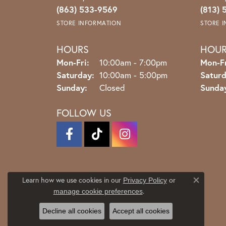
(863) 533-9569
(813) 
STORE INFORMATION
STORE 
HOURS
HOU
Monday - Friday:
Mon-Fri:
10:00am - 7:00pm
Mon-Fr
Saturday:
10:00am - 5:00pm
Saturd
Sunday:
Closed
Sunda
FOLLOW US
Learn how we use cookies in our
Privacy Policy
or
Close co
.
manage cookie preferences
Decline all cookies
Accept all cookies