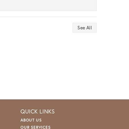
See All
QUICK LINKS
ABOUT US
OUR SERVICES