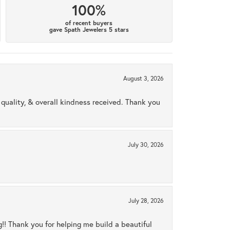
100%
of recent buyers
gave Spath Jewelers 5 stars
August 3, 2026
uality, & overall kindness received. Thank you
July 30, 2026
July 28, 2026
ng!! Thank you for helping me build a beautiful