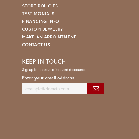
STORE POLICIES
TESTIMONIALS
FINANCING INFO
CUSTOM JEWELRY
MAKE AN APPOINTMENT
CONTACT US
KEEP IN TOUCH
Signup for special offers and discounts.
Enter your email address