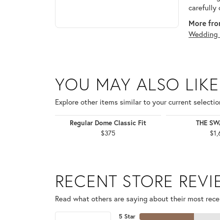
carefully
More fro
Wedding 
YOU MAY ALSO LIKE
Explore other items similar to your current selectio
Regular Dome Classic Fit
THE S
$375
$1,
RECENT STORE REV
Read what others are saying about their most recen
5 Star