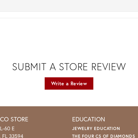
SUBMIT A STORE REVIEW
Write a Review
ICO STORE
EDUCATION
L-60 E
JEWELRY EDUCATION
o, FL 33594
THE FOUR CS OF DIAMONDS