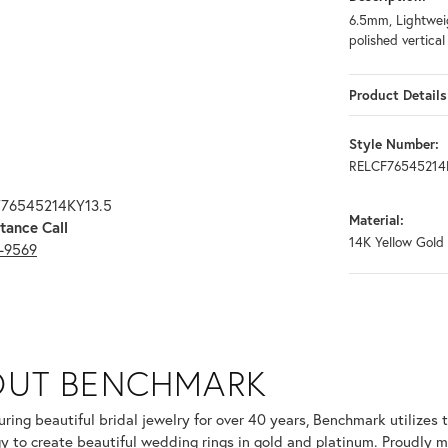
6.5mm, Lightweig
polished vertica
Product Details
Style Number:
RELCF76545214
F76545214KY13.5
Material:
tance Call
14K Yellow Gold
3-9569
OUT BENCHMARK
your selected piece.
ring beautiful bridal jewelry for over 40 years, Benchmark utilizes t
y to create beautiful wedding rings in gold and platinum. Proudly m