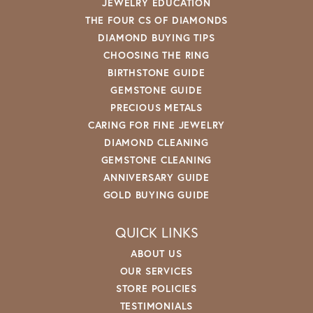
JEWELRY EDUCATION
THE FOUR CS OF DIAMONDS
DIAMOND BUYING TIPS
CHOOSING THE RING
BIRTHSTONE GUIDE
GEMSTONE GUIDE
PRECIOUS METALS
CARING FOR FINE JEWELRY
DIAMOND CLEANING
GEMSTONE CLEANING
ANNIVERSARY GUIDE
GOLD BUYING GUIDE
QUICK LINKS
ABOUT US
OUR SERVICES
STORE POLICIES
TESTIMONIALS