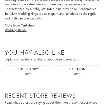
also one of the safest metals to remove in an emergency.
Characterized by a richly saturated blue-grey color, Benchmark's
Tantalum wedding rings are as elegant and luxurious as their gold
and platinum counterparts.
More from Tantalum:
Wedding Bands
YOU MAY ALSO LIKE
Explore other items similar to your current selection.
THE HICKORY
THE TALON
$825
$825
RECENT STORE REVIEWS
Read what others are saying about their most recent experiences