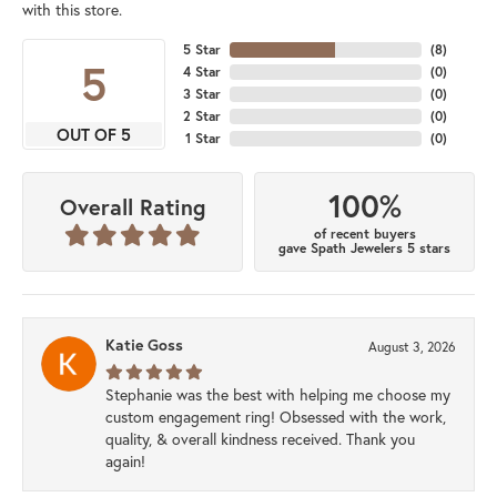
with this store.
5 Star
(
8
)
5
4 Star
(
0
)
3 Star
(
0
)
2 Star
(
0
)
OUT OF 5
1 Star
(
0
)
100%
Overall Rating
of recent buyers
gave Spath Jewelers 5 stars
Katie Goss
August 3, 2026
Stephanie was the best with helping me choose my
custom engagement ring! Obsessed with the work,
quality, & overall kindness received. Thank you
again!