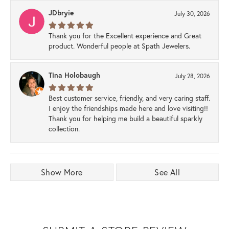
JDbryie
July 30, 2026
Thank you for the Excellent experience and Great
product. Wonderful people at Spath Jewelers.
Tina Holobaugh
July 28, 2026
Best customer service, friendly, and very caring staff.
I enjoy the friendships made here and love visiting!!
Thank you for helping me build a beautiful sparkly
collection.
Show More
See All