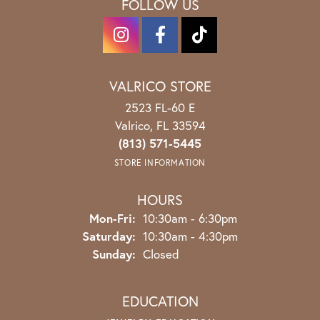
FOLLOW US
VALRICO STORE
2523 FL-60 E
Valrico, FL 33594
(813) 571-5445
STORE INFORMATION
HOURS
Monday - Friday:
Mon-Fri:
10:30am - 6:30pm
Saturday:
10:30am - 4:30pm
Sunday:
Closed
EDUCATION