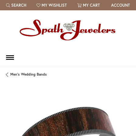
SEARCH
MY WISHLIST
MY CART
ACCOUNT
TOGGLE TOOLBAR SEARCH MENU
TOGGLE MY WISH LIST
Men's Wedding Bands