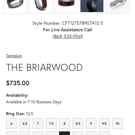
Style Number: CFT1275789GTA12.5
For Live Assistance Call
(863) 533-9569
Tantalum
THE BRIARWOOD
$735.00
Availability:
Available in 7-10 Business Days
Ring Size:
12.5
6
6.5
7
7.5
8
8.5
9
9.5
10
6
6.5
7
7.5
8
8.5
9
9.5
10