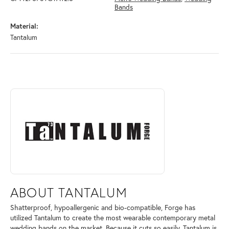
Bands
Material:
Tantalum
ABOUT TANTALUM
Discover more about Tantalum, the brand behind your selected piece.
ABOUT TANTALUM
Shatterproof, hypoallergenic and bio-compatible, Forge has
utilized Tantalum to create the most wearable contemporary metal
wedding bands on the market. Because it cuts so easily, Tantalum is