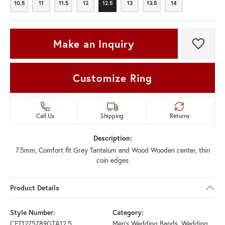
10.5
11
11.5
12
12.5
13
13.5
14
10.5
11
11.5
12
12.5
13
13.5
14
Make an Inquiry
Add t
Customize Ring
Call Us
Shipping
Returns
Description:
7.5mm, Comfort fit Grey Tantalum and Wood Wooden center, thin
coin edges
Product Details
Style Number:
Category:
CFT1275789GTA12.5
Men's Wedding Bands
,
Wedding