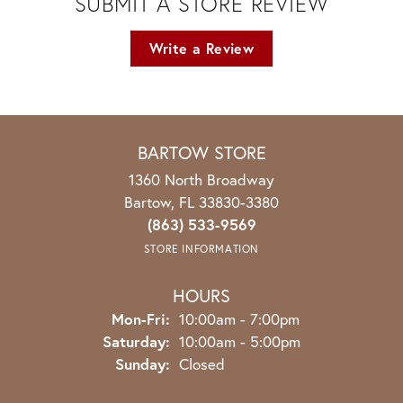
SUBMIT A STORE REVIEW
Write a Review
BARTOW STORE
1360 North Broadway
Bartow, FL 33830-3380
(863) 533-9569
STORE INFORMATION
HOURS
Monday - Friday:
Mon-Fri:
10:00am - 7:00pm
Saturday:
10:00am - 5:00pm
Sunday:
Closed