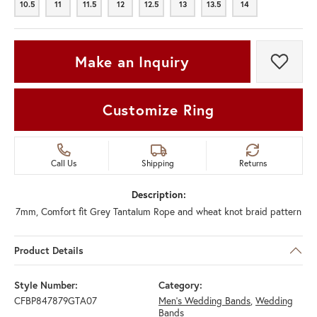
10.5
11
11.5
12
12.5
13
13.5
14
10.5
11
11.5
12
12.5
13
13.5
14
Make an Inquiry
Add t
Customize Ring
Call Us
Shipping
Returns
Description:
7mm, Comfort fit Grey Tantalum Rope and wheat knot braid pattern
Product Details
Style Number:
Category:
CFBP847879GTA07
Men's Wedding Bands
,
Wedding
Bands