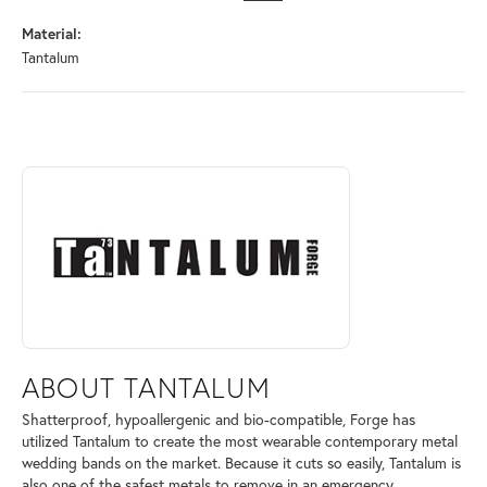
Material:
Tantalum
ABOUT TANTALUM
Discover more about Tantalum, the brand behind your selected piece.
ABOUT TANTALUM
Shatterproof, hypoallergenic and bio-compatible, Forge has
utilized Tantalum to create the most wearable contemporary metal
wedding bands on the market. Because it cuts so easily, Tantalum is
also one of the safest metals to remove in an emergency.