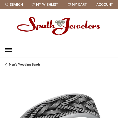
SEARCH
MY WISHLIST
MY CART
ACCOUNT
TOGGLE TOOLBAR SEARCH MENU
TOGGLE MY WISH LIST
Men's Wedding Bands