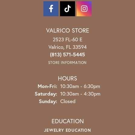
VALRICO STORE
2523 FL-60 E
Valrico, FL 33594
(813) 571-5445
STORE INFORMATION
HOURS
Monday - Friday:
Mon-Fri:
10:30am - 6:30pm
Saturday:
10:30am - 4:30pm
Sunday:
Closed
EDUCATION
JEWELRY EDUCATION