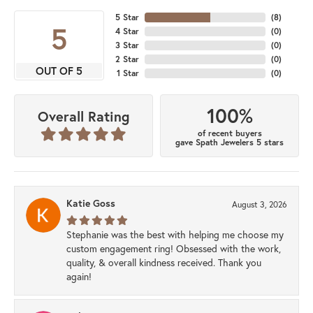
5 Star
(
8
)
5
4 Star
(
0
)
3 Star
(
0
)
2 Star
(
0
)
OUT OF 5
1 Star
(
0
)
100%
Overall Rating
of recent buyers
gave Spath Jewelers 5 stars
Katie Goss
August 3, 2026
Stephanie was the best with helping me choose my
custom engagement ring! Obsessed with the work,
quality, & overall kindness received. Thank you
again!