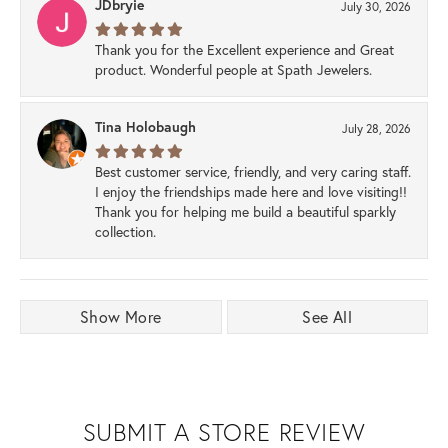
JDbryie
July 30, 2026
Thank you for the Excellent experience and Great
product. Wonderful people at Spath Jewelers.
Tina Holobaugh
July 28, 2026
Best customer service, friendly, and very caring staff.
I enjoy the friendships made here and love visiting!!
Thank you for helping me build a beautiful sparkly
collection.
Show More
See All
SUBMIT A STORE REVIEW