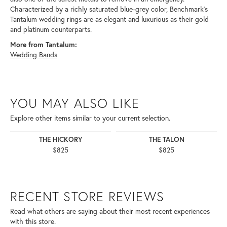
Characterized by a richly saturated blue-grey color, Benchmark's
Tantalum wedding rings are as elegant and luxurious as their gold
and platinum counterparts.
More from Tantalum:
Wedding Bands
YOU MAY ALSO LIKE
Explore other items similar to your current selection.
THE HICKORY
THE TALON
$825
$825
RECENT STORE REVIEWS
Read what others are saying about their most recent experiences
with this store.