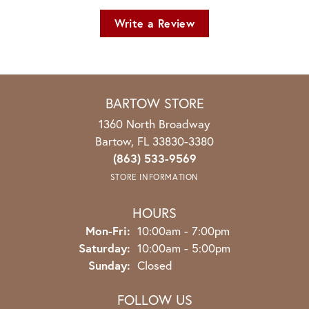
Write a Review
BARTOW STORE
1360 North Broadway
Bartow, FL 33830-3380
(863) 533-9569
STORE INFORMATION
HOURS
Monday - Friday:
Mon-Fri:
10:00am - 7:00pm
Saturday:
10:00am - 5:00pm
Sunday:
Closed
FOLLOW US