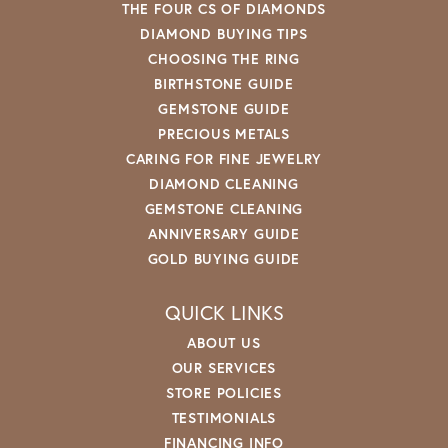
THE FOUR CS OF DIAMONDS
DIAMOND BUYING TIPS
CHOOSING THE RING
BIRTHSTONE GUIDE
GEMSTONE GUIDE
PRECIOUS METALS
CARING FOR FINE JEWELRY
DIAMOND CLEANING
GEMSTONE CLEANING
ANNIVERSARY GUIDE
GOLD BUYING GUIDE
QUICK LINKS
ABOUT US
OUR SERVICES
STORE POLICIES
TESTIMONIALS
FINANCING INFO