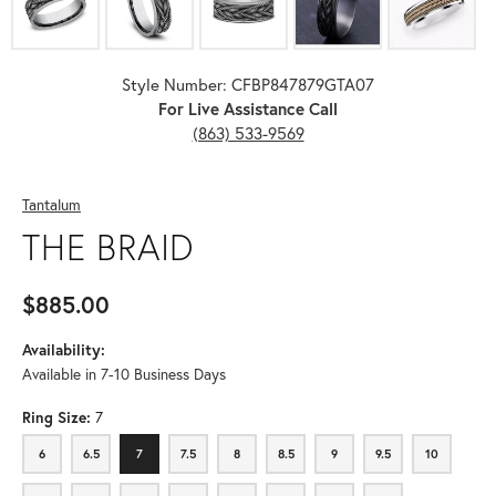
Style Number: CFBP847879GTA07
For Live Assistance Call
(863) 533-9569
Tantalum
THE BRAID
$885.00
Availability:
Available in 7-10 Business Days
Ring Size:
7
6
6.5
7
7.5
8
8.5
9
9.5
10
6
6.5
7
7.5
8
8.5
9
9.5
10