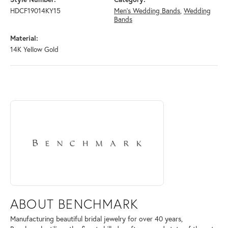
HDCF19014KY15
Men's Wedding Bands
,
Wedding
Bands
Material:
14K Yellow Gold
ABOUT BENCHMARK
Discover more about Benchmark, the brand behind your selected piece
ABOUT BENCHMARK
Manufacturing beautiful bridal jewelry for over 40 years,