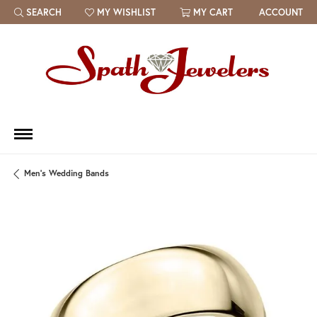
SEARCH
MY WISHLIST
MY CART
ACCOUNT
TOGGLE TOOLBAR SEARCH MENU
TOGGLE MY WISH LIST
Men's Wedding Bands