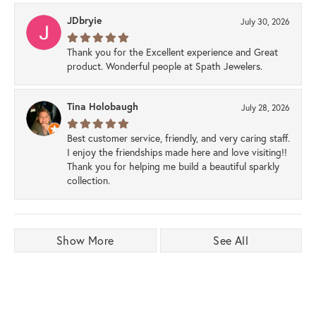
JDbryie
July 30, 2026
Thank you for the Excellent experience and Great
product. Wonderful people at Spath Jewelers.
Tina Holobaugh
July 28, 2026
Best customer service, friendly, and very caring staff.
I enjoy the friendships made here and love visiting!!
Thank you for helping me build a beautiful sparkly
collection.
Show More
See All