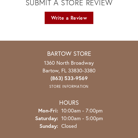
SUBMIT A STORE REVIEW
Write a Review
BARTOW STORE
1360 North Broadway
Bartow, FL 33830-3380
(863) 533-9569
STORE INFORMATION
HOURS
Monday - Friday:
Mon-Fri:
10:00am - 7:00pm
Saturday:
10:00am - 5:00pm
Sunday:
Closed