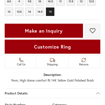
8.5
9
9.5
10
10.5
11
11.5
12
12.5
8.5
9
9.5
10
10.5
11
11.5
12
12.5
13
13.5
14
14.5
15
13
13.5
14
14.5
15
Make an Inquiry
Add t
Customize Ring
Call Us
Shipping
Returns
Description:
9mm, High dome comfort fit 14K Yellow Gold Polished finish
Product Details
Style Number:
Category: