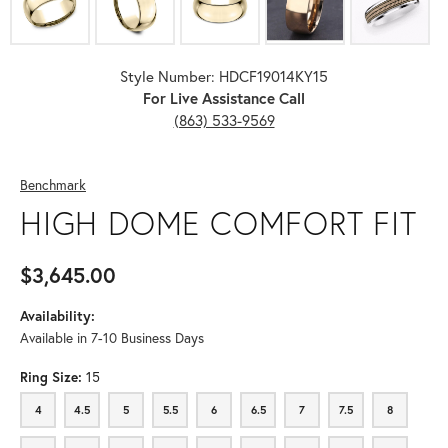
Style Number: HDCF19014KY15
For Live Assistance Call
(863) 533-9569
Benchmark
HIGH DOME COMFORT FIT
$3,645.00
Availability:
Available in 7-10 Business Days
Ring Size:
15
4
4.5
5
5.5
6
6.5
7
7.5
8
4
4.5
5
5.5
6
6.5
7
7.5
8