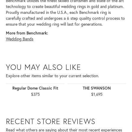
Benchmark utilizes the finest skilled craftsmen and state of the art
technology to create beautiful wedding rings in gold and platinum.
Proudly manufactured in the U.S.A., each Benchmark ring is
carefully crafted and undergoes a 6 step quality control process to
ensure that your wedding ring will last for generations.
More from Benchmark:
Wedding Bands
YOU MAY ALSO LIKE
Explore other items similar to your current selection.
Regular Dome Classic Fit
THE SWANSON
$375
$1,695
RECENT STORE REVIEWS
Read what others are saying about their most recent experiences