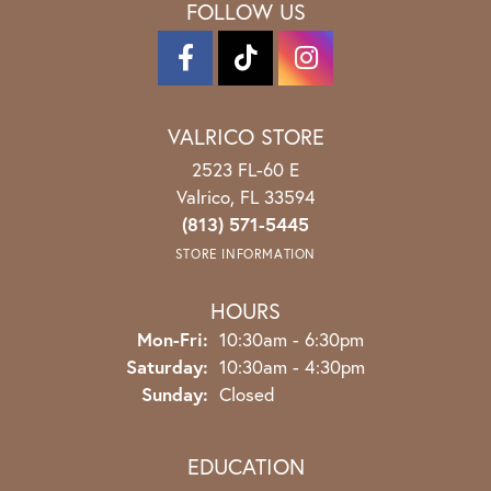
FOLLOW US
VALRICO STORE
2523 FL-60 E
Valrico, FL 33594
(813) 571-5445
STORE INFORMATION
HOURS
Monday - Friday:
Mon-Fri:
10:30am - 6:30pm
Saturday:
10:30am - 4:30pm
Sunday:
Closed
EDUCATION