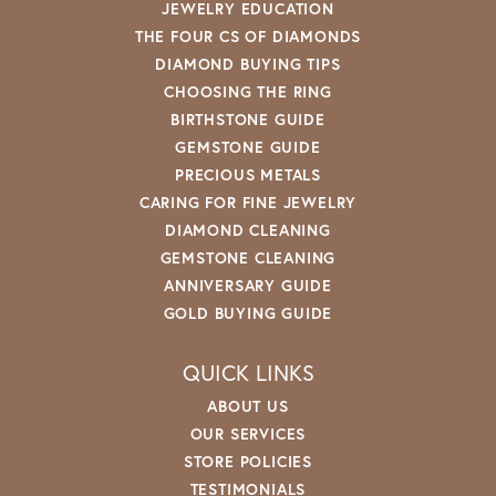
JEWELRY EDUCATION
THE FOUR CS OF DIAMONDS
DIAMOND BUYING TIPS
CHOOSING THE RING
BIRTHSTONE GUIDE
GEMSTONE GUIDE
PRECIOUS METALS
CARING FOR FINE JEWELRY
DIAMOND CLEANING
GEMSTONE CLEANING
ANNIVERSARY GUIDE
GOLD BUYING GUIDE
QUICK LINKS
ABOUT US
OUR SERVICES
STORE POLICIES
TESTIMONIALS