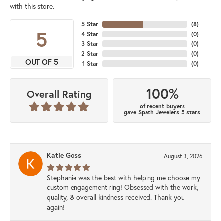
with this store.
5 Star
(
8
)
5
4 Star
(
0
)
3 Star
(
0
)
2 Star
(
0
)
OUT OF 5
1 Star
(
0
)
100%
Overall Rating
of recent buyers
gave Spath Jewelers 5 stars
Katie Goss
August 3, 2026
Stephanie was the best with helping me choose my
custom engagement ring! Obsessed with the work,
quality, & overall kindness received. Thank you
again!