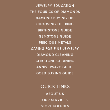
JEWELRY EDUCATION
THE FOUR CS OF DIAMONDS
DIAMOND BUYING TIPS
CHOOSING THE RING
BIRTHSTONE GUIDE
GEMSTONE GUIDE
PRECIOUS METALS
CARING FOR FINE JEWELRY
DIAMOND CLEANING
GEMSTONE CLEANING
ANNIVERSARY GUIDE
GOLD BUYING GUIDE
QUICK LINKS
ABOUT US
OUR SERVICES
STORE POLICIES