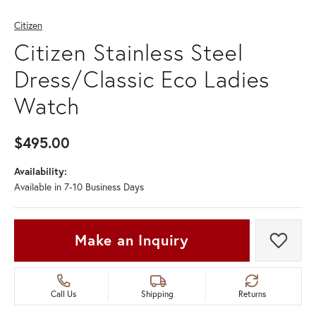
Citizen
Citizen Stainless Steel
Dress/Classic Eco Ladies
Watch
$495.00
Availability:
Available in 7-10 Business Days
Make an Inquiry
Add t
Call Us
Shipping
Returns