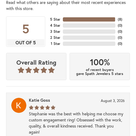
Read what others are saying about their most recent experiences
with this store.
5 Star
(
8
)
5
4 Star
(
0
)
3 Star
(
0
)
2 Star
(
0
)
OUT OF 5
1 Star
(
0
)
100%
Overall Rating
of recent buyers
gave Spath Jewelers 5 stars
Katie Goss
August 3, 2026
Stephanie was the best with helping me choose my
custom engagement ring! Obsessed with the work,
quality, & overall kindness received. Thank you
again!