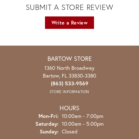
SUBMIT A STORE REVIEW
Write a Review
BARTOW STORE
1360 North Broadway
Bartow, FL 33830-3380
(863) 533-9569
STORE INFORMATION
HOURS
Monday - Friday:
Mon-Fri:
10:00am - 7:00pm
Saturday:
10:00am - 5:00pm
Sunday:
Closed