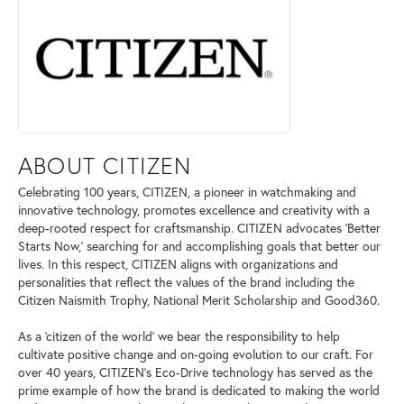
ABOUT CITIZEN
Celebrating 100 years, CITIZEN, a pioneer in watchmaking and
innovative technology, promotes excellence and creativity with a
deep-rooted respect for craftsmanship. CITIZEN advocates 'Better
Starts Now,' searching for and accomplishing goals that better our
lives. In this respect, CITIZEN aligns with organizations and
personalities that reflect the values of the brand including the
Citizen Naismith Trophy, National Merit Scholarship and Good360.
As a 'citizen of the world' we bear the responsibility to help
cultivate positive change and on-going evolution to our craft. For
over 40 years, CITIZEN's Eco-Drive technology has served as the
prime example of how the brand is dedicated to making the world