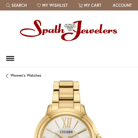
SEARCH
MY WISHLIST
MY CART
ACCOUNT
TOGGLE TOOLBAR SEARCH MENU
TOGGLE MY WISH LIST
Women's Watches