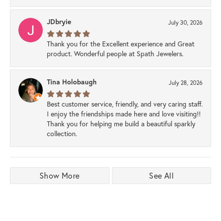
JDbryie
July 30, 2026
Thank you for the Excellent experience and Great
product. Wonderful people at Spath Jewelers.
Tina Holobaugh
July 28, 2026
Best customer service, friendly, and very caring staff.
I enjoy the friendships made here and love visiting!!
Thank you for helping me build a beautiful sparkly
collection.
Show More
See All