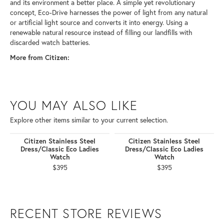
and its environment a better place. A simple yet revolutionary
concept, Eco-Drive harnesses the power of light from any natural
or artificial light source and converts it into energy. Using a
renewable natural resource instead of filling our landfills with
discarded watch batteries.
More from Citizen:
YOU MAY ALSO LIKE
Explore other items similar to your current selection.
Citizen Stainless Steel
Citizen Stainless Steel
Dress/Classic Eco Ladies
Dress/Classic Eco Ladies
Watch
Watch
$395
$395
RECENT STORE REVIEWS