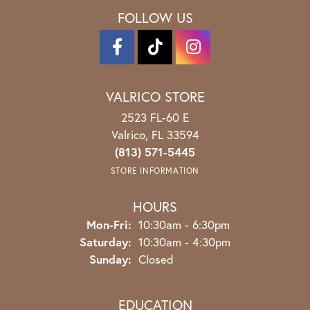
FOLLOW US
VALRICO STORE
2523 FL-60 E
Valrico, FL 33594
(813) 571-5445
STORE INFORMATION
HOURS
Monday - Friday:
Mon-Fri:
10:30am - 6:30pm
Saturday:
10:30am - 4:30pm
Sunday:
Closed
EDUCATION