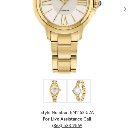
Click image to zoom in.
Style Number: EM1162-52A
For Live Assistance Call
(863) 533-9569