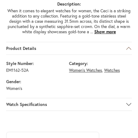
Description:
When it comes to elegant watches for women, the Ceci is a striking
addition to any collection. Featuring a gold-tone stainless steel
design with a case measuring 31.5mm across, its distinct shape is
punctuated by a synthetic sapphire-set crown. On the dial, a warm
white display showcases gold-tone a
...
Show more
Product Details
Style Number:
Category:
EM1162-52A
Women's Watches
,
Watches
Gender:
Women's
Watch Specifications
ABOUT CITIZEN
Discover more about Citizen, the brand behind your selected piece.