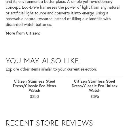
and its environment a better place. A simple yet revolutionary
concept, Eco-Drive harnesses the power of light from any natural
or artificial light source and converts it into energy. Using a
renewable natural resource instead of filling our landfills with
discarded watch batteries.
More from Citizen:
YOU MAY ALSO LIKE
Explore other items similar to your current selection.
Citizen Stainless Steel
Citizen Stainless Steel
Dress/Classic Eco Mens
Dress/Classic Eco Unisex
Watch
Watch
$350
$395
RECENT STORE REVIEWS