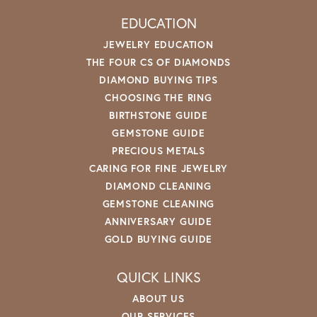
EDUCATION
JEWELRY EDUCATION
THE FOUR CS OF DIAMONDS
DIAMOND BUYING TIPS
CHOOSING THE RING
BIRTHSTONE GUIDE
GEMSTONE GUIDE
PRECIOUS METALS
CARING FOR FINE JEWELRY
DIAMOND CLEANING
GEMSTONE CLEANING
ANNIVERSARY GUIDE
GOLD BUYING GUIDE
QUICK LINKS
ABOUT US
OUR SERVICES