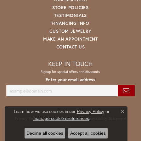
STORE POLICIES
TESTIMONIALS
FINANCING INFO
CUSTOM JEWELRY
MAKE AN APPOINTMENT
CONTACT US
KEEP IN TOUCH
Signup for special offers and discounts.
Enter your email address
Learn how we use cookies in our
Privacy Policy
or
Close co
.
manage cookie preferences
Privacy Policy
Terms & Conditions
Accessibility Statement
© 2026 Spath Jewelers. All Rights Reserved.
Decline all cookies
Accept all cookies
POWERED BY:
PUNCHMARK