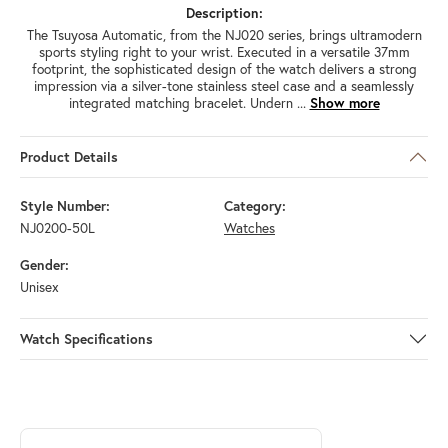
Description:
The Tsuyosa Automatic, from the NJ020 series, brings ultramodern
sports styling right to your wrist. Executed in a versatile 37mm
footprint, the sophisticated design of the watch delivers a strong
impression via a silver-tone stainless steel case and a seamlessly
integrated matching bracelet. Undern
...
Show more
Product Details
Style Number:
Category:
NJ0200-50L
Watches
Gender:
Unisex
Watch Specifications
ABOUT CITIZEN
Discover more about Citizen, the brand behind your selected piece.