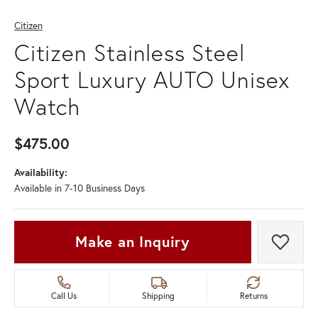
Citizen
Citizen Stainless Steel
Sport Luxury AUTO Unisex
Watch
$475.00
Availability:
Available in 7-10 Business Days
Make an Inquiry
Add t
Call Us
Shipping
Returns