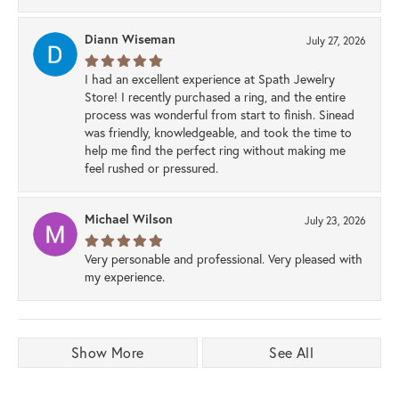
Diann Wiseman
July 27, 2026
I had an excellent experience at Spath Jewelry
Store! I recently purchased a ring, and the entire
process was wonderful from start to finish. Sinead
was friendly, knowledgeable, and took the time to
help me find the perfect ring without making me
feel rushed or pressured.
Michael Wilson
July 23, 2026
Very personable and professional. Very pleased with
my experience.
Show More
See All