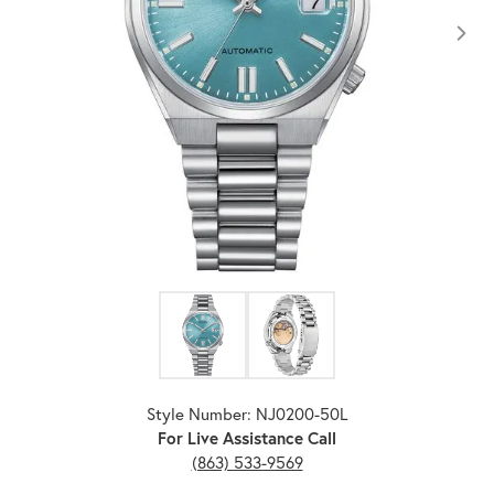
Click image to zoom in.
Style Number: NJ0200-50L
For Live Assistance Call
(863) 533-9569