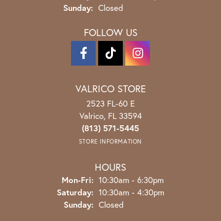
Sunday:
Closed
FOLLOW US
VALRICO STORE
2523 FL-60 E
Valrico, FL 33594
(813) 571-5445
STORE INFORMATION
HOURS
Monday - Friday:
Mon-Fri:
10:30am - 6:30pm
Saturday:
10:30am - 4:30pm
Sunday:
Closed