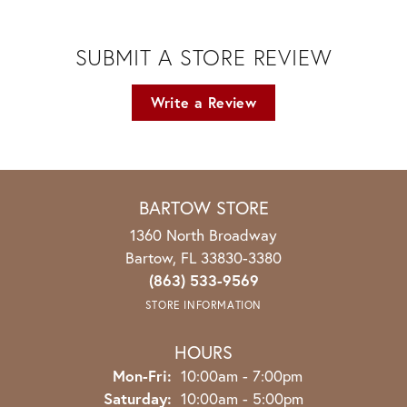
SUBMIT A STORE REVIEW
Write a Review
BARTOW STORE
1360 North Broadway
Bartow, FL 33830-3380
(863) 533-9569
STORE INFORMATION
HOURS
Monday - Friday:
Mon-Fri:
10:00am - 7:00pm
Saturday:
10:00am - 5:00pm