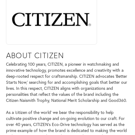
ABOUT CITIZEN
Celebrating 100 years, CITIZEN, a pioneer in watchmaking and
innovative technology, promotes excellence and creativity with a
deep-rooted respect for craftsmanship. CITIZEN advocates 'Better
Starts Now,' searching for and accomplishing goals that better our
lives. In this respect, CITIZEN aligns with organizations and
personalities that reflect the values of the brand including the
Citizen Naismith Trophy, National Merit Scholarship and Good360.
As a 'citizen of the world' we bear the responsibility to help
cultivate positive change and on-going evolution to our craft. For
over 40 years, CITIZEN's Eco-Drive technology has served as the
prime example of how the brand is dedicated to making the world