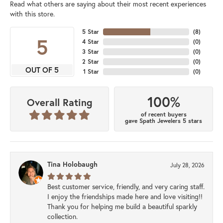
Read what others are saying about their most recent experiences
with this store.
5 Star
(
8
)
5
4 Star
(
0
)
3 Star
(
0
)
2 Star
(
0
)
OUT OF 5
1 Star
(
0
)
100%
Overall Rating
of recent buyers
gave Spath Jewelers 5 stars
Tina Holobaugh
July 28, 2026
Best customer service, friendly, and very caring staff.
I enjoy the friendships made here and love visiting!!
Thank you for helping me build a beautiful sparkly
collection.