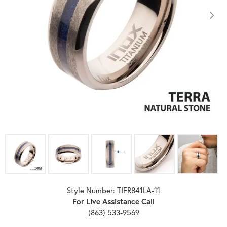
Click image to zoom in.
Style Number: TIFR841LA-11
For Live Assistance Call
(863) 533-9569