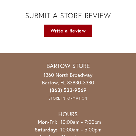
SUBMIT A STORE REVIEW
Write a Review
BARTOW STORE
1360 North Broadway
Bartow, FL 33830-3380
(863) 533-9569
STORE INFORMATION
HOURS
Monday - Friday:
Mon-Fri:
10:00am - 7:00pm
Saturday:
10:00am - 5:00pm