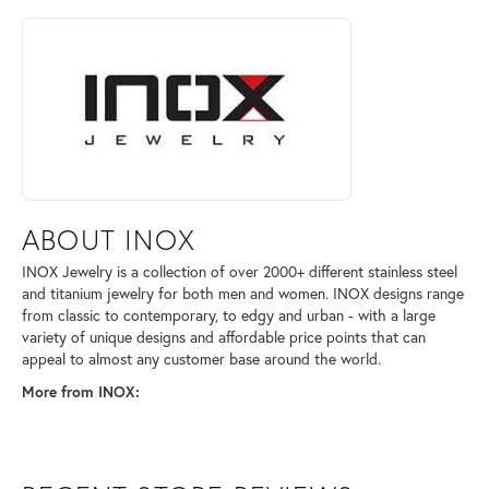
ABOUT INOX
Discover more about INOX, the brand behind your selected piece.
ABOUT INOX
INOX Jewelry is a collection of over 2000+ different stainless steel
and titanium jewelry for both men and women. INOX designs range
from classic to contemporary, to edgy and urban - with a large
variety of unique designs and affordable price points that can
appeal to almost any customer base around the world.
More from INOX: