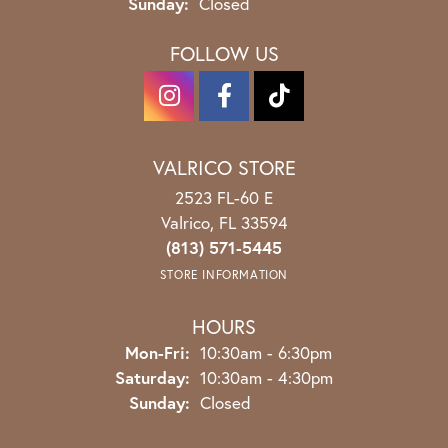
Sunday:
Closed
FOLLOW US
VALRICO STORE
2523 FL-60 E
Valrico, FL 33594
(813) 571-5445
STORE INFORMATION
HOURS
Monday - Friday:
Mon-Fri:
10:30am - 6:30pm
Saturday:
10:30am - 4:30pm
Sunday:
Closed