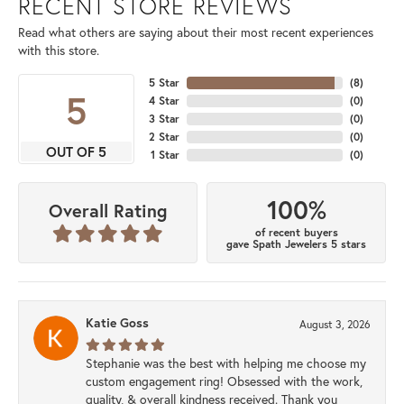
RECENT STORE REVIEWS
Read what others are saying about their most recent experiences
with this store.
5 Star
(
8
)
5
4 Star
(
0
)
3 Star
(
0
)
2 Star
(
0
)
OUT OF 5
1 Star
(
0
)
100%
Overall Rating
of recent buyers
gave Spath Jewelers 5 stars
Katie Goss
August 3, 2026
Stephanie was the best with helping me choose my
custom engagement ring! Obsessed with the work,
quality, & overall kindness received. Thank you