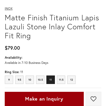
INOX
Matte Finish Titanium Lapis
Lazuli Stone Inlay Comfort
Fit Ring
$79.00
Availability:
Available in 7-10 Business Days
Ring Size:
11
9
9.5
10
10.5
11
11.5
12
9
9.5
10
10.5
11
11.5
12
Make an Inquiry
Add t