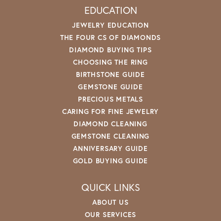
EDUCATION
JEWELRY EDUCATION
THE FOUR CS OF DIAMONDS
DIAMOND BUYING TIPS
CHOOSING THE RING
BIRTHSTONE GUIDE
GEMSTONE GUIDE
PRECIOUS METALS
CARING FOR FINE JEWELRY
DIAMOND CLEANING
GEMSTONE CLEANING
ANNIVERSARY GUIDE
GOLD BUYING GUIDE
QUICK LINKS
ABOUT US
OUR SERVICES