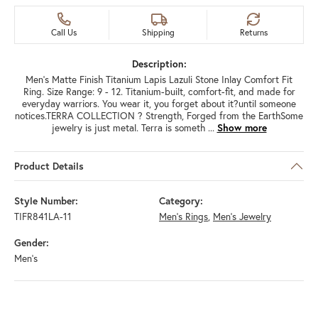
Call Us
Shipping
Returns
Description:
Men's Matte Finish Titanium Lapis Lazuli Stone Inlay Comfort Fit
Ring. Size Range: 9 - 12. Titanium-built, comfort-fit, and made for
everyday warriors. You wear it, you forget about it?until someone
notices.TERRA COLLECTION ? Strength, Forged from the EarthSome
jewelry is just metal. Terra is someth
...
Show more
Product Details
Style Number:
Category:
TIFR841LA-11
Men's Rings
,
Men's Jewelry
Gender:
Men's