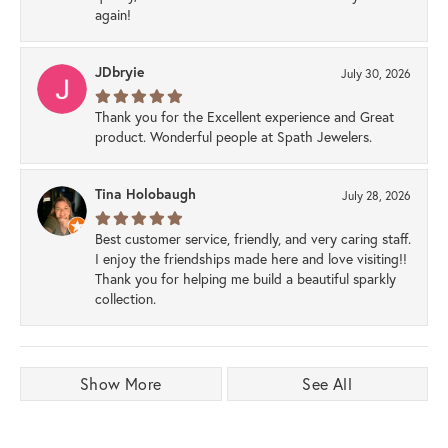
again!
JDbryie
July 30, 2026
Thank you for the Excellent experience and Great
product. Wonderful people at Spath Jewelers.
Tina Holobaugh
July 28, 2026
Best customer service, friendly, and very caring staff.
I enjoy the friendships made here and love visiting!!
Thank you for helping me build a beautiful sparkly
collection.
Show More
See All