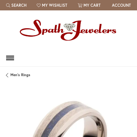
SEARCH
MY WISHLIST
MY CART
ACCOUNT
TOGGLE TOOLBAR SEARCH MENU
TOGGLE MY WISH LIST
Men's Rings