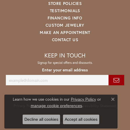
STORE POLICIES
TESTIMONIALS
FINANCING INFO
CUSTOM JEWELRY
MAKE AN APPOINTMENT
CONTACT US
KEEP IN TOUCH
Signup for special offers and discounts.
Enter your email address
Learn how we use cookies in our
Privacy Policy
or
Close co
.
manage cookie preferences
Privacy Policy
Terms & Conditions
Accessibility Statement
© 2026 Spath Jewelers. All Rights Reserved.
Decline all cookies
Accept all cookies
POWERED BY:
PUNCHMARK