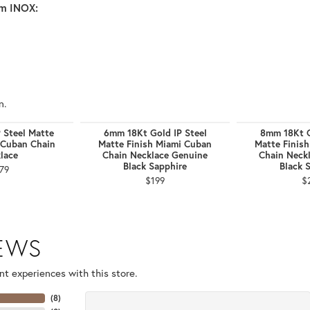
m INOX:
n.
 Steel Matte
6mm 18Kt Gold IP Steel
8mm 18Kt G
 Cuban Chain
Matte Finish Miami Cuban
Matte Finis
lace
Chain Necklace Genuine
Chain Neck
Black Sapphire
Black 
79
$199
$
IEWS
t experiences with this store.
(
8
)