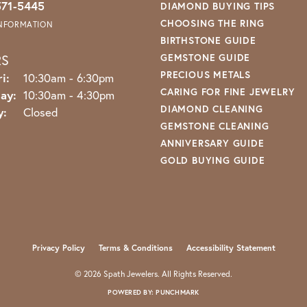
571-5445
DIAMOND BUYING TIPS
CHOOSING THE RING
INFORMATION
BIRTHSTONE GUIDE
RS
GEMSTONE GUIDE
PRECIOUS METALS
Monday - Friday:
i:
10:30am - 6:30pm
CARING FOR FINE JEWELRY
ay:
10:30am - 4:30pm
DIAMOND CLEANING
y:
Closed
GEMSTONE CLEANING
ANNIVERSARY GUIDE
GOLD BUYING GUIDE
nsent popup
Privacy Policy
Terms & Conditions
Accessibility Statement
© 2026 Spath Jewelers. All Rights Reserved.
POWERED BY:
PUNCHMARK