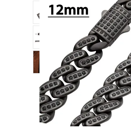
Click image to zoom in.