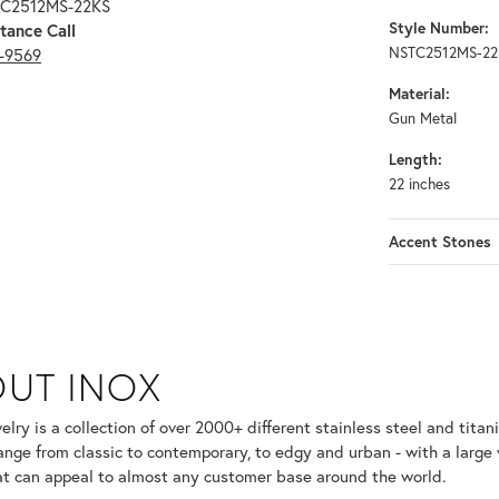
TC2512MS-22KS
Style Number:
tance Call
NSTC2512MS-22
3-9569
Material:
Gun Metal
Length:
22 inches
Accent Stones
UT INOX
selected piece.
lry is a collection of over 2000+ different stainless steel and ti
ange from classic to contemporary, to edgy and urban - with a large 
at can appeal to almost any customer base around the world.