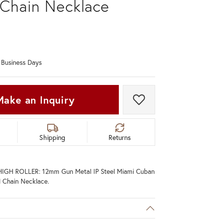
 Chain Necklace
Don't have an account?
Sign up now
0 Business Days
Make an Inquiry
Add to Wish List
Shipping
Returns
IGH ROLLER: 12mm Gun Metal IP Steel Miami Cuban
l Chain Necklace.
C