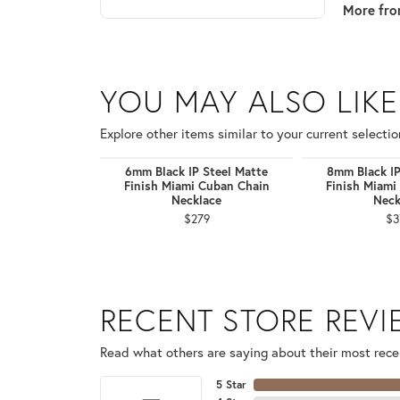
More fro
YOU MAY ALSO LIKE
Explore other items similar to your current selectio
6mm Black IP Steel Matte
8mm Black IP
Finish Miami Cuban Chain
Finish Miami
Necklace
Neck
$279
$3
RECENT STORE REV
Read what others are saying about their most recen
5 Star