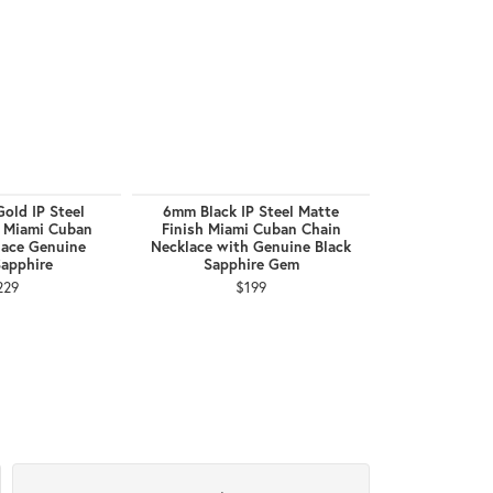
old IP Steel
6mm Black IP Steel Matte
8mm Black I
h Miami Cuban
Finish Miami Cuban Chain
Finish Miam
lace Genuine
Necklace with Genuine Black
Necklace wit
Sapphire
Sapphire Gem
Sapph
229
$199
$