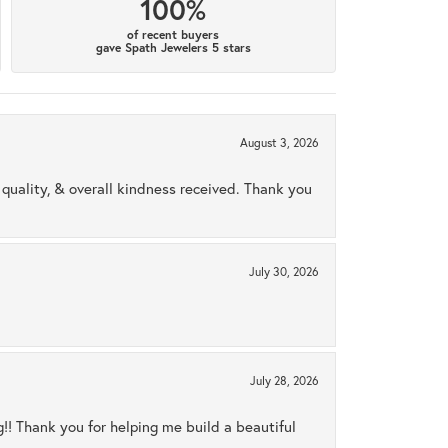
100%
of recent buyers
gave Spath Jewelers 5 stars
August 3, 2026
uality, & overall kindness received. Thank you
July 30, 2026
July 28, 2026
ng!! Thank you for helping me build a beautiful