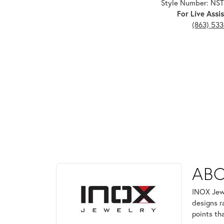
Style Number: NS
For Live Assis
(863) 53
ABOUT INOX
ABO
Discover more about INOX, the brand behind your 
INOX Jewe
designs r
points th