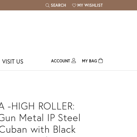
SEARCH
MY WISHLIST
TOGGLE TOOLBAR SEARCH MENU
TOGGLE MY WISH LIST
VISIT US
ACCOUNT
MY BAG
TOGGLE MY ACCOUNT MENU
Login
Username
Password
 -HIGH ROLLER:
Forgot Password?
un Metal IP Steel
Cuban with Black
Log In