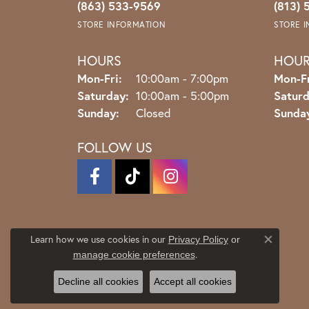
(863) 533-9569
(813) 
STORE INFORMATION
STORE 
HOURS
HOU
Monday - Friday:
Mon-Fri:
10:00am - 7:00pm
Mon-Fr
Saturday:
10:00am - 5:00pm
Saturd
Sunday:
Closed
Sunda
FOLLOW US
Learn how we use cookies in our
Privacy Policy
or
Close co
.
manage cookie preferences
Decline all cookies
Accept all cookies