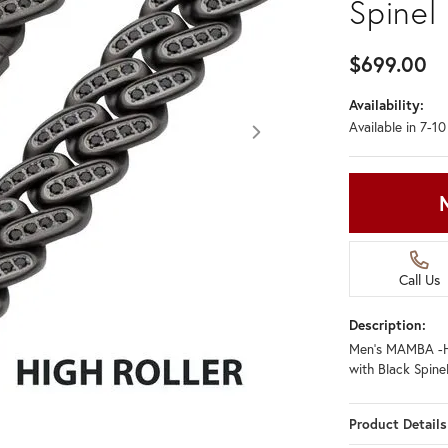
Spinel
$699.00
Availability:
Available in 7-1
Call Us
Description:
Men's MAMBA -H
with Black Spine
Product Details
Click image to zoom in.