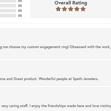
(
0
)
Overall Rating
(
0
)
(
0
)
(
0
)
ng me choose my custom engagement ring! Obsessed with the work, q
ence and Great product. Wonderful people at Spath Jewelers.
 very caring staff. I enjoy the friendships made here and love visiti