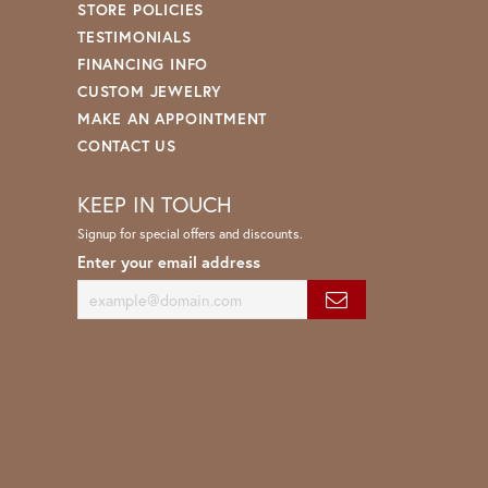
STORE POLICIES
TESTIMONIALS
FINANCING INFO
CUSTOM JEWELRY
MAKE AN APPOINTMENT
CONTACT US
KEEP IN TOUCH
Signup for special offers and discounts.
Enter your email address