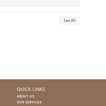
See All
QUICK LINKS
ABOUT US
OUR SERVICES