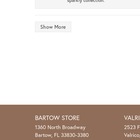
sparkly collection.
Show More
BARTOW STORE
VALR
1360 North Broadway
2523 F
Bartow, FL 33830-3380
Valric