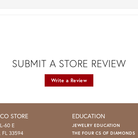
SUBMIT A STORE REVIEW
Write a Review
ICO STORE
EDUCATION
L-60 E
JEWELRY EDUCATION
o, FL 33594
THE FOUR CS OF DIAMONDS