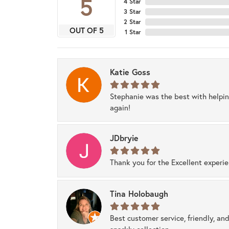
5
4 Star
3 Star
2 Star
OUT OF 5
1 Star
Katie Goss
Stephanie was the best with helpi
again!
JDbryie
Thank you for the Excellent experi
Tina Holobaugh
Best customer service, friendly, and