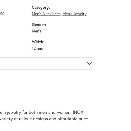
Category:
KS
Men's Necklaces
,
Men's Jewelry
Gender:
Men's
Width:
12 mm
tanium jewelry for both men and women. INOX
variety of unique designs and affordable price