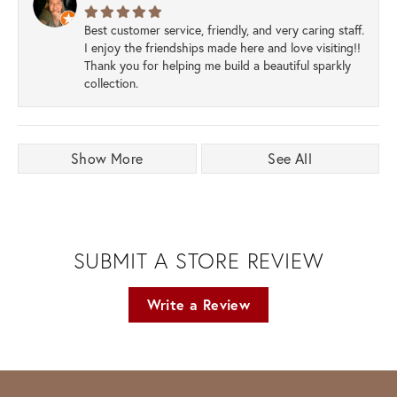
Best customer service, friendly, and very caring staff.
I enjoy the friendships made here and love visiting!!
Thank you for helping me build a beautiful sparkly
collection.
Show More
See All
SUBMIT A STORE REVIEW
Write a Review