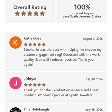
100%
Overall Rating
of recent buyers
gave Spath Jewelers 5 stars
Katie Goss
August 3, 2026
Stephanie was the best with helping me choose my
custom engagement ring! Obsessed with the work,
quality, & overall kindness received. Thank you
again!
JDbryie
July 30, 2026
Thank you for the Excellent experience and Great
product. Wonderful people at Spath Jewelers.
Tina Holobaugh
July 28, 2026