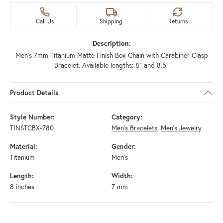
Call Us
Shipping
Returns
Description:
Men's 7mm Titanium Matte Finish Box Chain with Carabiner Clasp
Bracelet. Available lengths: 8" and 8.5"
Product Details
Style Number:
Category:
TINSTCBX-780
Men's Bracelets
,
Men's Jewelry
Material:
Gender:
Titanium
Men's
Length:
Width:
8 inches
7 mm