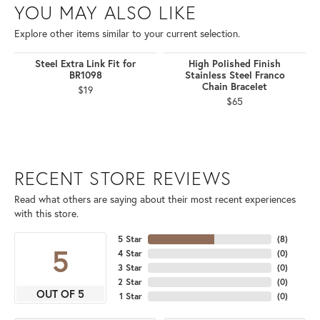
YOU MAY ALSO LIKE
Explore other items similar to your current selection.
Steel Extra Link Fit for
High Polished Finish
BR1098
Stainless Steel Franco
Chain Bracelet
$19
$65
RECENT STORE REVIEWS
Read what others are saying about their most recent experiences
with this store.
5 Star
(
8
)
5
4 Star
(
0
)
3 Star
(
0
)
2 Star
(
0
)
OUT OF 5
1 Star
(
0
)