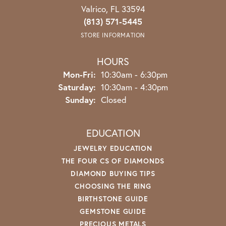
Valrico, FL 33594
(813) 571-5445
STORE INFORMATION
HOURS
Monday - Friday:
Mon-Fri:
10:30am - 6:30pm
Saturday:
10:30am - 4:30pm
Sunday:
Closed
EDUCATION
JEWELRY EDUCATION
THE FOUR CS OF DIAMONDS
DIAMOND BUYING TIPS
CHOOSING THE RING
BIRTHSTONE GUIDE
GEMSTONE GUIDE
PRECIOUS METALS