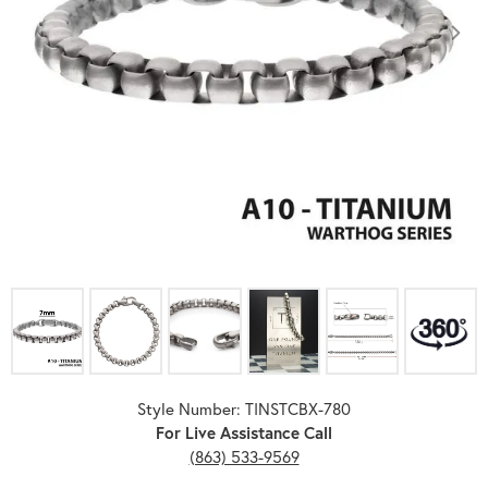
Click image to zoom in.
Style Number: TINSTCBX-780
For Live Assistance Call
(863) 533-9569