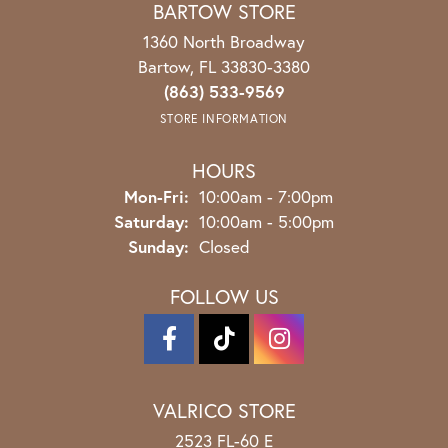
BARTOW STORE
1360 North Broadway
Bartow, FL 33830-3380
(863) 533-9569
STORE INFORMATION
HOURS
Monday - Friday:
Mon-Fri:
10:00am - 7:00pm
Saturday:
10:00am - 5:00pm
Sunday:
Closed
FOLLOW US
VALRICO STORE
2523 FL-60 E