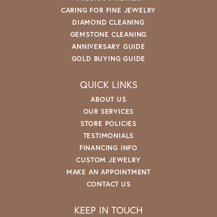
CARING FOR FINE JEWELRY
DIAMOND CLEANING
GEMSTONE CLEANING
ANNIVERSARY GUIDE
GOLD BUYING GUIDE
QUICK LINKS
ABOUT US
OUR SERVICES
STORE POLICIES
TESTIMONIALS
FINANCING INFO
CUSTOM JEWELRY
MAKE AN APPOINTMENT
CONTACT US
KEEP IN TOUCH