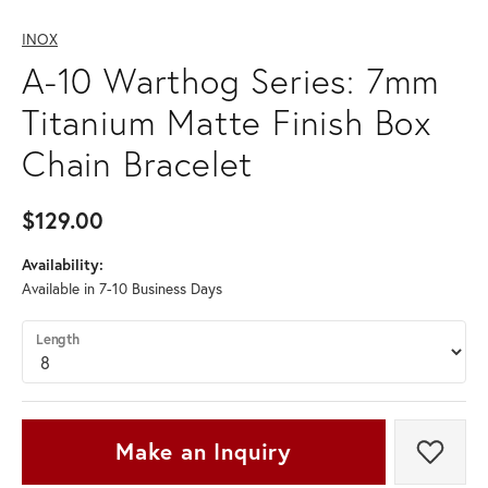
INOX
A-10 Warthog Series: 7mm
Titanium Matte Finish Box
Chain Bracelet
$129.00
Availability:
Available in 7-10 Business Days
Length
Make an Inquiry
Add t