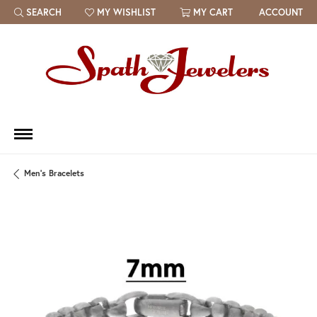
SEARCH
MY WISHLIST
MY CART
ACCOUNT
TOGGLE TOOLBAR SEARCH MENU
TOGGLE MY WISH LIST
Men's Bracelets