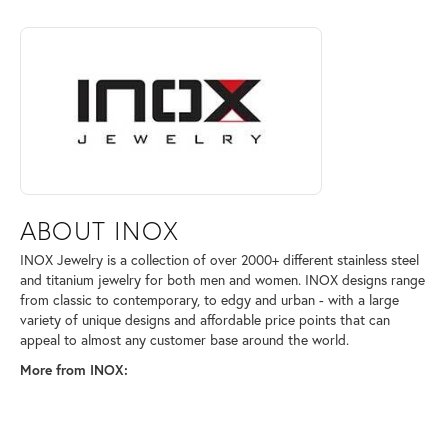
ABOUT INOX
Discover more about INOX, the brand behind your selected piece.
ABOUT INOX
INOX Jewelry is a collection of over 2000+ different stainless steel
and titanium jewelry for both men and women. INOX designs range
from classic to contemporary, to edgy and urban - with a large
variety of unique designs and affordable price points that can
appeal to almost any customer base around the world.
More from INOX: