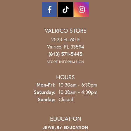
VALRICO STORE
2523 FL-60 E
Valrico, FL 33594
(813) 571-5445
STORE INFORMATION
HOURS
Monday - Friday:
Mon-Fri:
10:30am - 6:30pm
Saturday:
10:30am - 4:30pm
Sunday:
Closed
EDUCATION
JEWELRY EDUCATION