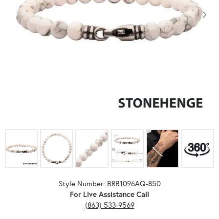
Click image to zoom in.
Style Number: BRB1096AQ-850
For Live Assistance Call
(863) 533-9569