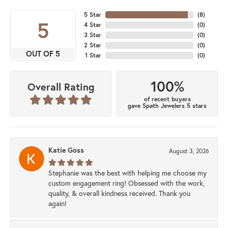
5 Star
(
8
)
5
4 Star
(
0
)
3 Star
(
0
)
2 Star
(
0
)
OUT OF 5
1 Star
(
0
)
100%
Overall Rating
of recent buyers
gave Spath Jewelers 5 stars
Katie Goss
August 3, 2026
Stephanie was the best with helping me choose my
custom engagement ring! Obsessed with the work,
quality, & overall kindness received. Thank you
again!