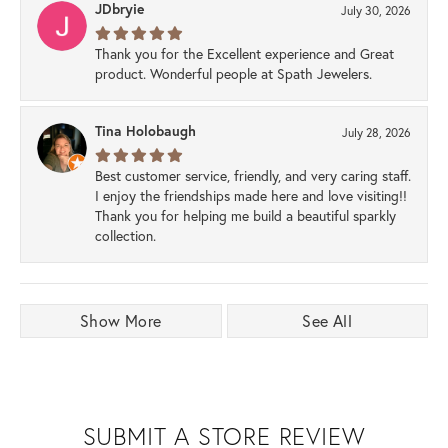
JDbryie
July 30, 2026
Thank you for the Excellent experience and Great
product. Wonderful people at Spath Jewelers.
Tina Holobaugh
July 28, 2026
Best customer service, friendly, and very caring staff.
I enjoy the friendships made here and love visiting!!
Thank you for helping me build a beautiful sparkly
collection.
Show More
See All
SUBMIT A STORE REVIEW