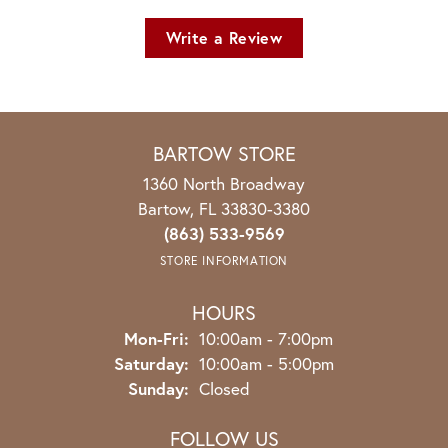
Write a Review
BARTOW STORE
1360 North Broadway
Bartow, FL 33830-3380
(863) 533-9569
STORE INFORMATION
HOURS
Monday - Friday:
Mon-Fri:
10:00am - 7:00pm
Saturday:
10:00am - 5:00pm
Sunday:
Closed
FOLLOW US