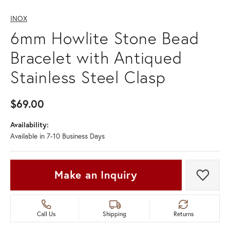
INOX
6mm Howlite Stone Bead
Bracelet with Antiqued
Stainless Steel Clasp
$69.00
Availability:
Available in 7-10 Business Days
Make an Inquiry
Add t
Call Us
Shipping
Returns