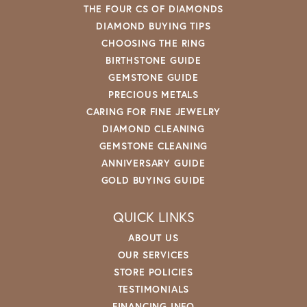
THE FOUR CS OF DIAMONDS
DIAMOND BUYING TIPS
CHOOSING THE RING
BIRTHSTONE GUIDE
GEMSTONE GUIDE
PRECIOUS METALS
CARING FOR FINE JEWELRY
DIAMOND CLEANING
GEMSTONE CLEANING
ANNIVERSARY GUIDE
GOLD BUYING GUIDE
QUICK LINKS
ABOUT US
OUR SERVICES
STORE POLICIES
TESTIMONIALS
FINANCING INFO