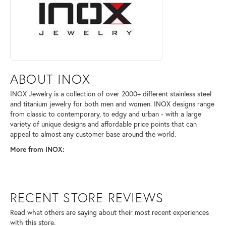
ABOUT INOX
INOX Jewelry is a collection of over 2000+ different stainless steel
and titanium jewelry for both men and women. INOX designs range
from classic to contemporary, to edgy and urban - with a large
variety of unique designs and affordable price points that can
appeal to almost any customer base around the world.
More from INOX:
RECENT STORE REVIEWS
Read what others are saying about their most recent experiences
with this store.