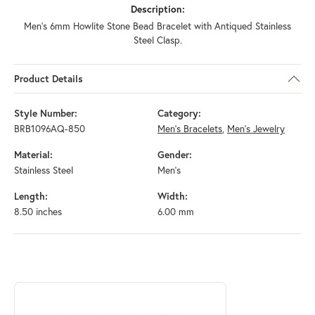
Description:
Men's 6mm Howlite Stone Bead Bracelet with Antiqued Stainless
Steel Clasp.
Product Details
Style Number:
Category:
BRB1096AQ-850
Men's Bracelets
,
Men's Jewelry
Material:
Gender:
Stainless Steel
Men's
Length:
Width:
8.50 inches
6.00 mm
ABOUT INOX
Discover more about INOX, the brand behind your selected piece.