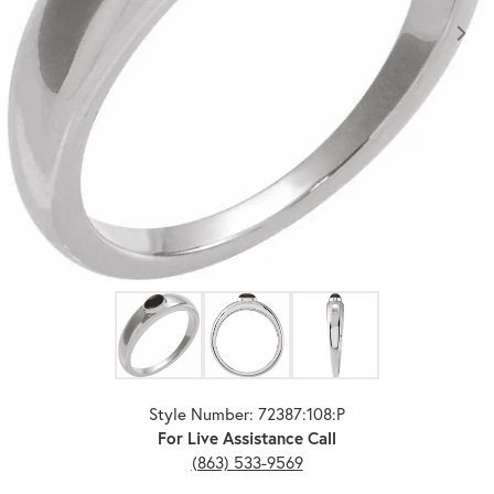
Click image to zoom in.
Style Number: 72387:108:P
For Live Assistance Call
(863) 533-9569