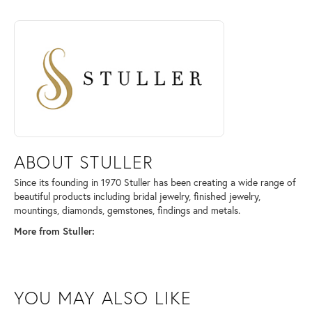
Sterling Silver
4.40 grams
ABOUT STULLER
Discover more about Stuller, the brand behind your selected piece.
ABOUT STULLER
Since its founding in 1970 Stuller has been creating a wide range of
beautiful products including bridal jewelry, finished jewelry,
mountings, diamonds, gemstones, findings and metals.
More from Stuller:
Wedding Bands
,
Bracelets
,
Engagement Rings
,
Earrings
,
Necklaces
,
Chains
and
Rings