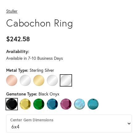
Stuller
Cabochon Ring
$242.58
Availability:
Available in 7-10 Business Days
Metal Type:
Sterling Silver
14K ROSE GOLD
14K WHITE GOLD
14K YELLOW GOLD
PLATINUM
STERLING SILVER
Gemstone Type:
Black Onyx
BLACK ONYX
CITRINE
EMERALD
LONDON BLUE TOPAZ
PINK TOURMALINE
RAINBOW MOONSTONE
TURQUOISE
Center Gem Dimensions