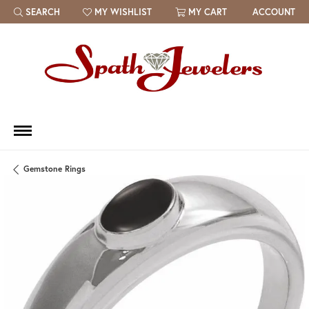
SEARCH
MY WISHLIST
MY CART
ACCOUNT
TOGGLE TOOLBAR SEARCH MENU
TOGGLE MY WISH LIST
Gemstone Rings