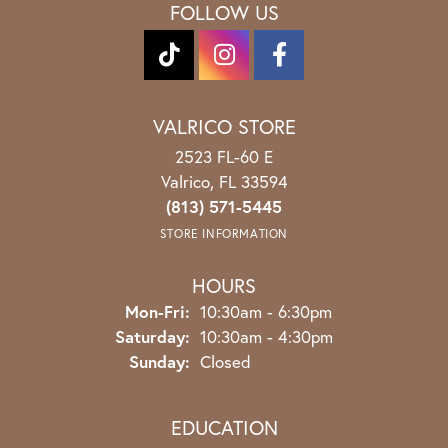
OUT OF 5
1 Star
(
0
)
100%
Overall Rating
of recent buyers
gave Spath Jewelers 5 stars
Katie Goss
August 3, 2026
Stephanie was the best with helping me choose my
custom engagement ring! Obsessed with the work,
quality, & overall kindness received. Thank you
again!
JDbryie
July 30, 2026
Thank you for the Excellent experience and Great
product. Wonderful people at Spath Jewelers.