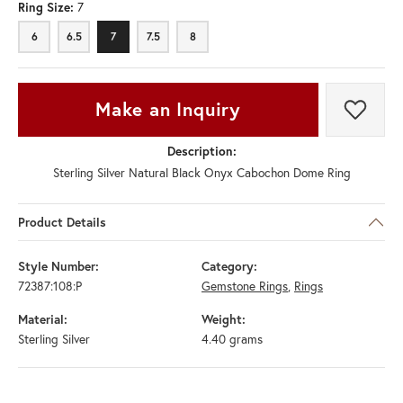
Ring Size:
7
6
6.5
7
7.5
8
Make an Inquiry
Add t
Call Us
Shipping
Returns
Description:
Sterling Silver Natural Black Onyx Cabochon Dome Ring
Product Details
Style Number:
Category:
72387:108:P
Gemstone Rings
,
Rings
Material:
Weight: