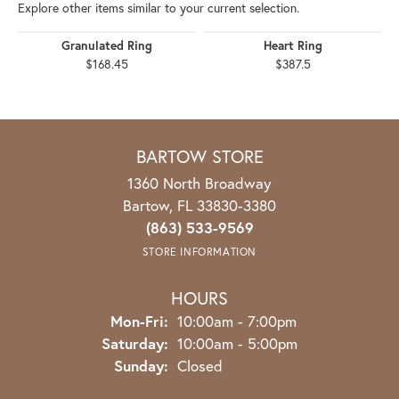
YOU MAY ALSO LIKE
Explore other items similar to your current selection.
Granulated Ring
Heart Ring
$168.45
$387.5
RECENT STORE REVIEWS
Read what others are saying about their most recent experiences
with this store.
5 Star
(
8
)
5
4 Star
(
0
)
3 Star
(
0
)
2 Star
(
0
)