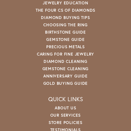
Tina Holobaugh
July 28, 2026
Best customer service, friendly, and very caring staff.
I enjoy the friendships made here and love visiting!!
Thank you for helping me build a beautiful sparkly
collection.
Show More
See All
SUBMIT A STORE REVIEW
Write a Review