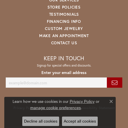
STORE POLICIES
TESTIMONIALS
FINANCING INFO
CUSTOM JEWELRY
MAKE AN APPOINTMENT
CONTACT US
KEEP IN TOUCH
Signup for special offers and discounts.
Enter your email address
Learn how we use cookies in our
Privacy Policy
or
Close co
.
manage cookie preferences
Privacy Policy
Terms & Conditions
Accessibility Statement
© 2026 Spath Jewelers. All Rights Reserved.
Decline all cookies
Accept all cookies
POWERED BY:
PUNCHMARK