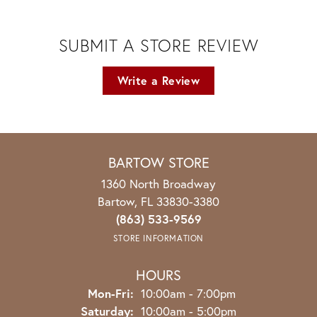
SUBMIT A STORE REVIEW
Write a Review
BARTOW STORE
1360 North Broadway
Bartow, FL 33830-3380
(863) 533-9569
STORE INFORMATION
HOURS
Monday - Friday:
Mon-Fri:
10:00am - 7:00pm
Saturday:
10:00am - 5:00pm