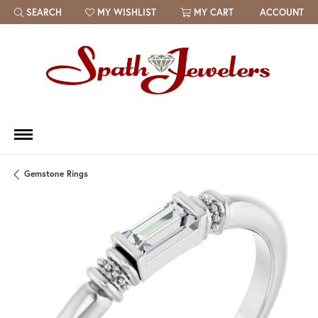
SEARCH
MY WISHLIST
MY CART
ACCOUNT
TOGGLE TOOLBAR SEARCH MENU
TOGGLE MY WISH LIST
Gemstone Rings