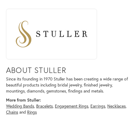
ABOUT STULLER
Discover more about Stuller, the brand behind your selected piece.
ABOUT STULLER
Since its founding in 1970 Stuller has been creating a wide range of
beautiful products including bridal jewelry, finished jewelry,
mountings, diamonds, gemstones, findings and metals.
More from Stuller:
Wedding Bands
,
Bracelets
,
Engagement Rings
,
Earrings
,
Necklaces
,
Chains
and
Rings