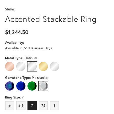
Stuller
Accented Stackable Ring
$1,244.50
Availability:
Available in 7-10 Business Days
Metal Type:
Platinum
14K ROSE GOLD
14K WHITE GOLD
PLATINUM
14K YELLOW GOLD (DIFFERENT CENTER GEMSTO
STERLING SILVER (DIFFERENT CENTER G
Gemstone Type:
Moissanite
LAB-CREATED ALEXANDRITE
LAB-CREATED BLUE SAPPHIRE
LAB-CREATED EMERALD
MOISSANITE
Ring Size:
7
6
6.5
7
7.5
8