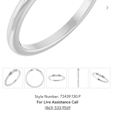
Click image to zoom in.
Style Number: 72439:130:P
For Live Assistance Call
(863) 533-9569