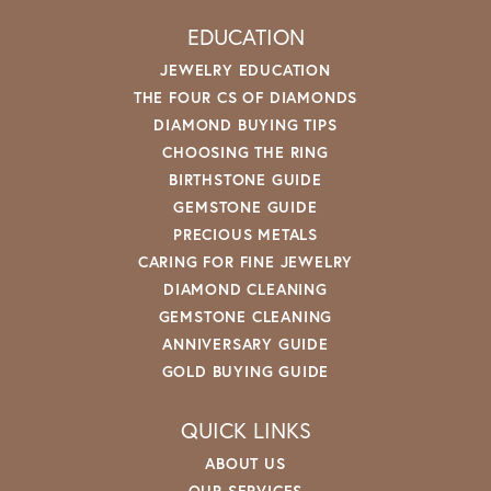
EDUCATION
JEWELRY EDUCATION
THE FOUR CS OF DIAMONDS
DIAMOND BUYING TIPS
CHOOSING THE RING
BIRTHSTONE GUIDE
GEMSTONE GUIDE
PRECIOUS METALS
CARING FOR FINE JEWELRY
DIAMOND CLEANING
GEMSTONE CLEANING
ANNIVERSARY GUIDE
GOLD BUYING GUIDE
QUICK LINKS
ABOUT US
OUR SERVICES