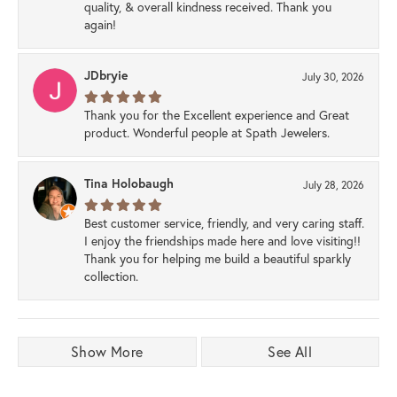
quality, & overall kindness received. Thank you
again!
JDbryie
July 30, 2026
Thank you for the Excellent experience and Great
product. Wonderful people at Spath Jewelers.
Tina Holobaugh
July 28, 2026
Best customer service, friendly, and very caring staff.
I enjoy the friendships made here and love visiting!!
Thank you for helping me build a beautiful sparkly
collection.
Show More
See All