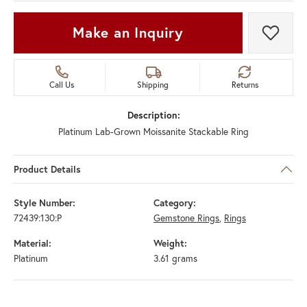
Make an Inquiry
Add t
Call Us
Shipping
Returns
Description:
Platinum Lab-Grown Moissanite Stackable Ring
Product Details
Style Number:
Category:
72439:130:P
Gemstone Rings
,
Rings
Material:
Weight:
Platinum
3.61 grams