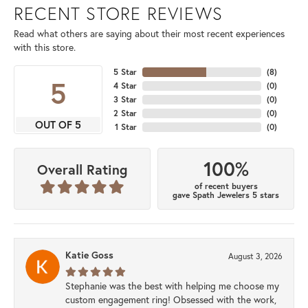
RECENT STORE REVIEWS
Read what others are saying about their most recent experiences
with this store.
5 Star
(
8
)
5
4 Star
(
0
)
3 Star
(
0
)
2 Star
(
0
)
OUT OF 5
1 Star
(
0
)
100%
Overall Rating
of recent buyers
gave Spath Jewelers 5 stars
Katie Goss
August 3, 2026
Stephanie was the best with helping me choose my
custom engagement ring! Obsessed with the work,