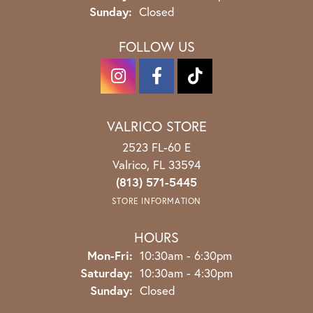
Sunday:
Closed
FOLLOW US
VALRICO STORE
2523 FL-60 E
Valrico, FL 33594
(813) 571-5445
STORE INFORMATION
HOURS
Monday - Friday:
Mon-Fri:
10:30am - 6:30pm
Saturday:
10:30am - 4:30pm
Sunday:
Closed