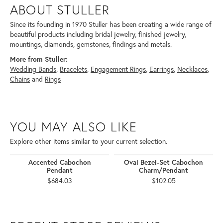
ABOUT STULLER
Since its founding in 1970 Stuller has been creating a wide range of
beautiful products including bridal jewelry, finished jewelry,
mountings, diamonds, gemstones, findings and metals.
More from Stuller:
Wedding Bands
,
Bracelets
,
Engagement Rings
,
Earrings
,
Necklaces
,
Chains
and
Rings
YOU MAY ALSO LIKE
Explore other items similar to your current selection.
Accented Cabochon
Oval Bezel-Set Cabochon
Pendant
Charm/Pendant
$684.03
$102.05