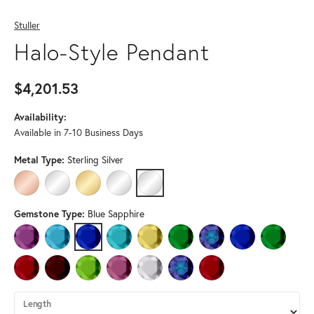
Stuller
Halo-Style Pendant
$4,201.53
Availability:
Available in 7-10 Business Days
Metal Type:
Sterling Silver
14K ROSE GOLD
14K WHITE GOLD
14K YELLOW GOLD
PLATINUM
STERLING SILVER
Gemstone Type:
Blue Sapphire
AMETHYST
AQUAMARINE
BLUE SAPPHIRE
BLUE ZIRCON
CITRINE
EMERALD
LAB-CREATED ALEXANDRI
LAB-CREATED BLU
LAB-CREA
LAB-CREATED RUBY
MOZAMBIQUE GARNET
PERIDOT
PINK TOURMALINE
WHITE SAPPHIRE
ALEXANDRITE (DIFFERENT METAL 
RUBY (DIFFERENT METAL 
Length