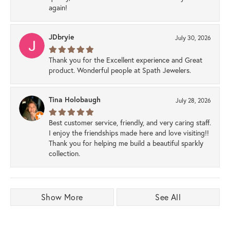
again!
JDbryie
July 30, 2026
Thank you for the Excellent experience and Great
product. Wonderful people at Spath Jewelers.
Tina Holobaugh
July 28, 2026
Best customer service, friendly, and very caring staff.
I enjoy the friendships made here and love visiting!!
Thank you for helping me build a beautiful sparkly
collection.
Show More
See All