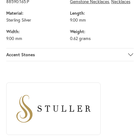
88590:165:P
Gemstone Necklaces
,
Necklaces
Material:
Length:
Sterling Silver
9.00 mm
Width:
Weight:
9.00 mm
0.62 grams
Accent Stones
ABOUT STULLER
Discover more about Stuller, the brand behind your selected piece.