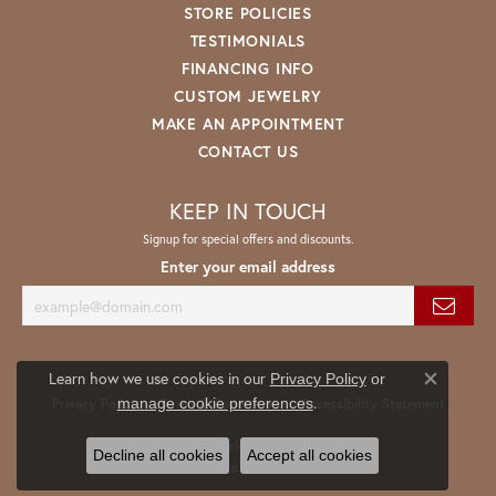
STORE POLICIES
TESTIMONIALS
FINANCING INFO
CUSTOM JEWELRY
MAKE AN APPOINTMENT
CONTACT US
KEEP IN TOUCH
Signup for special offers and discounts.
Enter your email address
Learn how we use cookies in our
Privacy Policy
or
Close co
.
manage cookie preferences
Privacy Policy
Terms & Conditions
Accessibility Statement
© 2026 Spath Jewelers. All Rights Reserved.
Decline all cookies
Accept all cookies
POWERED BY:
PUNCHMARK