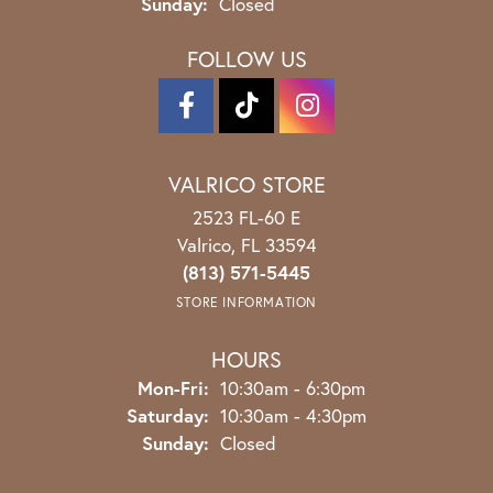
Sunday:
Closed
FOLLOW US
VALRICO STORE
2523 FL-60 E
Valrico, FL 33594
(813) 571-5445
STORE INFORMATION
HOURS
Monday - Friday:
Mon-Fri:
10:30am - 6:30pm
Saturday:
10:30am - 4:30pm
Sunday:
Closed