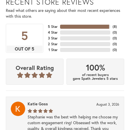
RECENT STORE REVIEWS
Read what others are saying about their most recent experiences
with this store.
5 Star
(
8
)
5
4 Star
(
0
)
3 Star
(
0
)
2 Star
(
0
)
OUT OF 5
1 Star
(
0
)
100%
Overall Rating
of recent buyers
gave Spath Jewelers 5 stars
Katie Goss
August 3, 2026
Stephanie was the best with helping me choose my
custom engagement ring! Obsessed with the work,
quality, & overall kindness received. Thank you