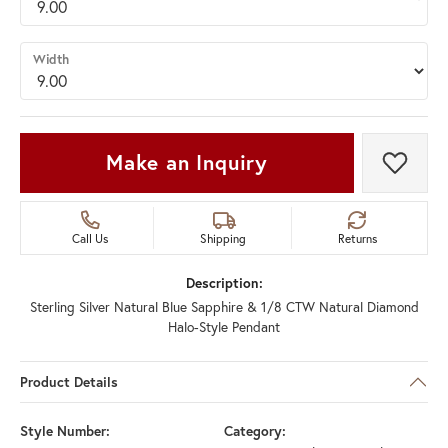
Width
Make an Inquiry
Add t
Call Us
Shipping
Returns
Description:
Sterling Silver Natural Blue Sapphire & 1/8 CTW Natural Diamond
Halo-Style Pendant
Product Details
Style Number:
Category: