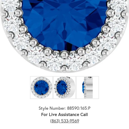
Click image to zoom in.
Style Number: 88590:165:P
For Live Assistance Call
(863) 533-9569