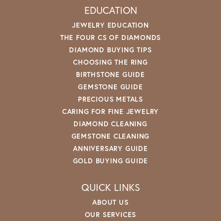
EDUCATION
JEWELRY EDUCATION
THE FOUR CS OF DIAMONDS
DIAMOND BUYING TIPS
CHOOSING THE RING
BIRTHSTONE GUIDE
GEMSTONE GUIDE
PRECIOUS METALS
CARING FOR FINE JEWELRY
DIAMOND CLEANING
GEMSTONE CLEANING
ANNIVERSARY GUIDE
GOLD BUYING GUIDE
QUICK LINKS
ABOUT US
OUR SERVICES