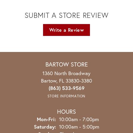
SUBMIT A STORE REVIEW
Write a Review
BARTOW STORE
1360 North Broadway
Bartow, FL 33830-3380
(863) 533-9569
STORE INFORMATION
HOURS
Monday - Friday:
Mon-Fri:
10:00am - 7:00pm
Saturday:
10:00am - 5:00pm