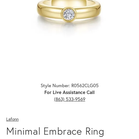
Click image to zoom in.
Style Number: R0562CLG05
For Live Assistance Call
(863) 533-9569
Lafonn
Minimal Embrace Ring