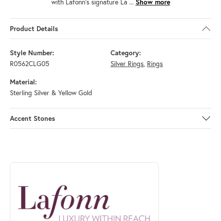
with Lafonn's signature La
...
Show more
Product Details
Style Number:
Category:
R0562CLG05
Silver Rings
,
Rings
Material:
Sterling Silver & Yellow Gold
Accent Stones
ABOUT LAFONN
Discover more about Lafonn, the brand behind your selected piece.