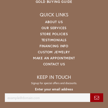
GOLD BUYING GUIDE
QUICK LINKS
ABOUT US
OUR SERVICES
STORE POLICIES
TESTIMONIALS
FINANCING INFO
CUSTOM JEWELRY
MAKE AN APPOINTMENT
CONTACT US
KEEP IN TOUCH
Signup for special offers and discounts.
Enter your email address