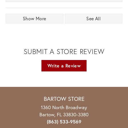
Show More
See All
SUBMIT A STORE REVIEW
Write a Review
BARTOW STORE
1360 North Broadway
Bartow, FL 33830-3380
(863) 533-9569