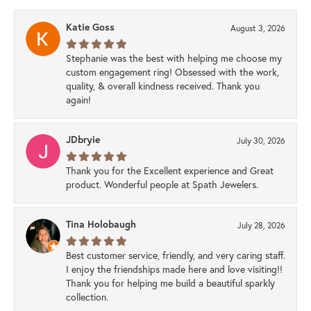
Katie Goss
August 3, 2026
Stephanie was the best with helping me choose my
custom engagement ring! Obsessed with the work,
quality, & overall kindness received. Thank you
again!
JDbryie
July 30, 2026
Thank you for the Excellent experience and Great
product. Wonderful people at Spath Jewelers.
Tina Holobaugh
July 28, 2026
Best customer service, friendly, and very caring staff.
I enjoy the friendships made here and love visiting!!
Thank you for helping me build a beautiful sparkly
collection.