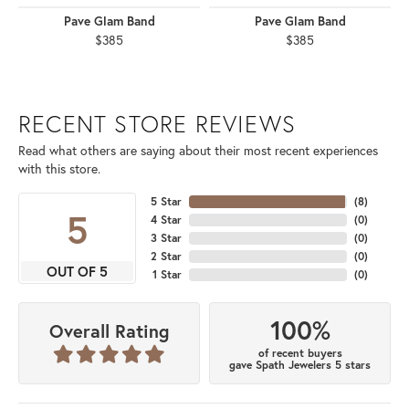
Pave Glam Band
Pave Glam Band
$385
$385
RECENT STORE REVIEWS
Read what others are saying about their most recent experiences
with this store.
5 Star
(
8
)
5
4 Star
(
0
)
3 Star
(
0
)
2 Star
(
0
)
OUT OF 5
1 Star
(
0
)
100%
Overall Rating
of recent buyers
gave Spath Jewelers 5 stars