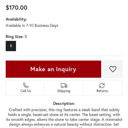
$170.00
Availability:
Available in 7-10 Business Days
Ring Size:
5
5
Make an Inquiry
Add t
Call Us
Shipping
Returns
Description:
Crafted with precision, this ring features a sleek band that subtly
holds a single, bezel-set stone at its center. The bezel setting, with
its smooth edges, allows the stone to take center stage. A minimalist
design always enhances a natural beauty without distraction. Set