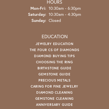
HOURS
Monday - Friday:
Mon-Fri:
10:30am - 6:30pm
Saturday:
10:30am - 4:30pm
Sunday:
Closed
EDUCATION
JEWELRY EDUCATION
THE FOUR CS OF DIAMONDS
DIAMOND BUYING TIPS
CHOOSING THE RING
BIRTHSTONE GUIDE
GEMSTONE GUIDE
PRECIOUS METALS
CARING FOR FINE JEWELRY
DIAMOND CLEANING
GEMSTONE CLEANING
ANNIVERSARY GUIDE