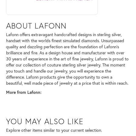
ABOUT LAFONN
Lafonn offers extravagant handcrafted designs in sterling silver,
handset with the worlds finest simulated diamonds. Unsurpassed
quality and dazzling perfection are the foundation of Lafonn's
brilliance and fire. As a design house and manufacturer with over
30 years of experience in the art of fine jewelry, Lafonn is proud to
offer our collection of couture sterling silver jewelry. The moment
you touch and handle our jewelry, you will experience the
difference. Lafonn products give the opportunity to own a
beautiful, well made piece of jewelry at a price that is within reach.
More from Lafonn:
YOU MAY ALSO LIKE
Explore other items similar to your current selection.