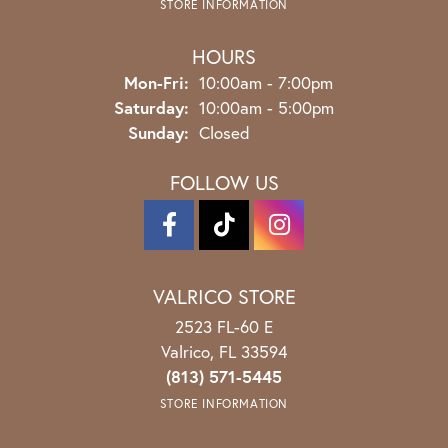
STORE INFORMATION
HOURS
Monday - Friday:
Mon-Fri:
10:00am - 7:00pm
Saturday:
10:00am - 5:00pm
Sunday:
Closed
FOLLOW US
VALRICO STORE
2523 FL-60 E
Valrico, FL 33594
(813) 571-5445
STORE INFORMATION