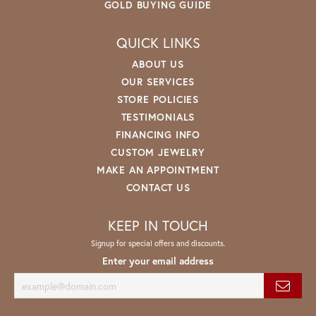
GOLD BUYING GUIDE
QUICK LINKS
ABOUT US
OUR SERVICES
STORE POLICIES
TESTIMONIALS
FINANCING INFO
CUSTOM JEWELRY
MAKE AN APPOINTMENT
CONTACT US
KEEP IN TOUCH
Signup for special offers and discounts.
Enter your email address