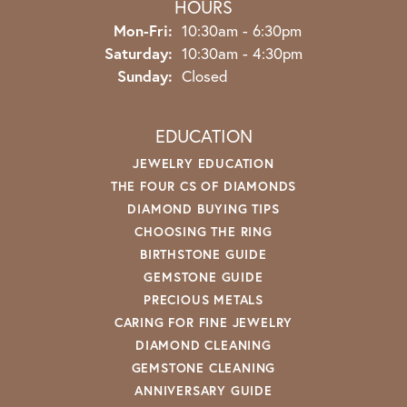
HOURS
Monday - Friday:
Mon-Fri:
10:30am - 6:30pm
Saturday:
10:30am - 4:30pm
Sunday:
Closed
EDUCATION
JEWELRY EDUCATION
THE FOUR CS OF DIAMONDS
DIAMOND BUYING TIPS
CHOOSING THE RING
BIRTHSTONE GUIDE
GEMSTONE GUIDE
PRECIOUS METALS
CARING FOR FINE JEWELRY
DIAMOND CLEANING
GEMSTONE CLEANING
ANNIVERSARY GUIDE