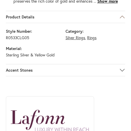
preserves the rich color of gold and enhances
...
Show more
Product Details
Style Number:
Category:
R0533CLG05
Silver Rings
,
Rings
Material:
Sterling Silver & Yellow Gold
Accent Stones
ABOUT LAFONN
Discover more about Lafonn, the brand behind your selected piece.