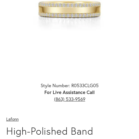
Click image to zoom in.
Style Number: R0533CLG05
For Live Assistance Call
(863) 533-9569
Lafonn
High-Polished Band