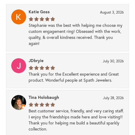
Katie Goss
August 3, 2026
Stephanie was the best with helping me choose my
custom engagement ring! Obsessed with the work,
quality, & overall kindness received. Thank you
again!
JDbryie
July 30, 2026
Thank you for the Excellent experience and Great
product. Wonderful people at Spath Jewelers.
Tina Holobaugh
July 28, 2026
Best customer service, friendly, and very caring staff.
I enjoy the friendships made here and love visiting!!
Thank you for helping me build a beautiful sparkly
collection.