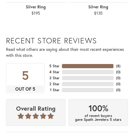
Silver Ring
Silver Ring
$195
$135
RECENT STORE REVIEWS
Read what others are saying about their most recent experiences
with this store.
5 Star
(
8
)
5
4 Star
(
0
)
3 Star
(
0
)
2 Star
(
0
)
OUT OF 5
1 Star
(
0
)
100%
Overall Rating
of recent buyers
gave Spath Jewelers 5 stars