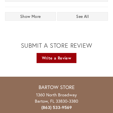
Show More
See All
SUBMIT A STORE REVIEW
Write a Review
BARTOW STORE
1360 North Broadway
Bartow, FL 33830-3380
(863) 533-9569