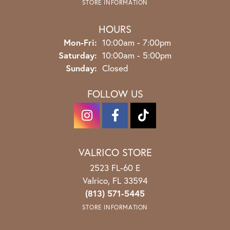
STORE INFORMATION
HOURS
Monday - Friday:
Mon-Fri:
10:00am - 7:00pm
Saturday:
10:00am - 5:00pm
Sunday:
Closed
FOLLOW US
VALRICO STORE
2523 FL-60 E
Valrico, FL 33594
(813) 571-5445
STORE INFORMATION