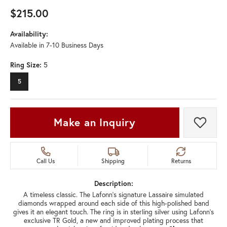
$215.00
Availability:
Available in 7-10 Business Days
Ring Size:
5
5
Make an Inquiry
Add t
Call Us
Shipping
Returns
Description:
A timeless classic. The Lafonn's signature Lassaire simulated
diamonds wrapped around each side of this high-polished band
gives it an elegant touch. The ring is in sterling silver using Lafonn's
exclusive TR Gold, a new and improved plating process that