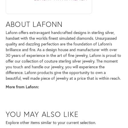
ABOUT LAFONN
Lafonn offers extravagant handcrafted designs in sterling silver,
handset with the worlds finest simulated diamonds. Unsurpassed
quality and dazzling perfection are the foundation of Lafonn's
brilliance and fire. As a design house and manufacturer with over
30 years of experience in the art of fine jewelry, Lafonn is proud to
offer our collection of couture sterling silver jewelry. The moment
you touch and handle our jewelry, you will experience the
difference. Lafonn products give the opportunity to own a
beautiful, well made piece of jewelry at a price that is within reach.
More from Lafonn:
YOU MAY ALSO LIKE
Explore other items similar to your current selection.