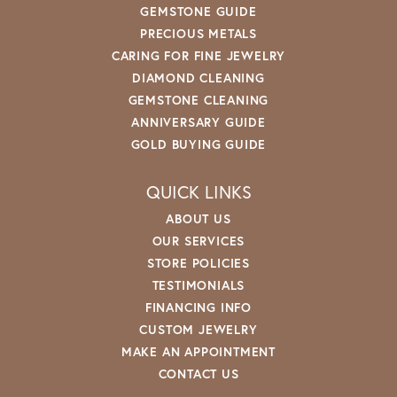
GEMSTONE GUIDE
PRECIOUS METALS
CARING FOR FINE JEWELRY
DIAMOND CLEANING
GEMSTONE CLEANING
ANNIVERSARY GUIDE
GOLD BUYING GUIDE
QUICK LINKS
ABOUT US
OUR SERVICES
STORE POLICIES
TESTIMONIALS
FINANCING INFO
CUSTOM JEWELRY
MAKE AN APPOINTMENT
CONTACT US