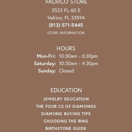
VALRICO STORE
2523 FL-60 E
Valrico, FL 33594
(813) 571-5445
STORE INFORMATION
HOURS
Mon-Fri:
Monday - Friday:
10:30am - 6:30pm
Saturday:
10:30am - 4:30pm
Sunday:
Closed
EDUCATION
JEWELRY EDUCATION
THE FOUR CS OF DIAMONDS
DIAMOND BUYING TIPS
CHOOSING THE RING
BIRTHSTONE GUIDE