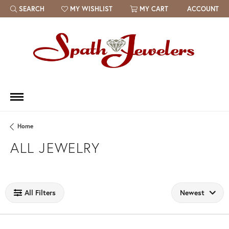
SEARCH
MY WISHLIST
MY CART
ACCOUNT
TOGGLE TOOLBAR SEARCH MENU
TOGGLE MY WISH LIST
Home
ALL JEWELRY
Loading filters...
All Filters
Newest