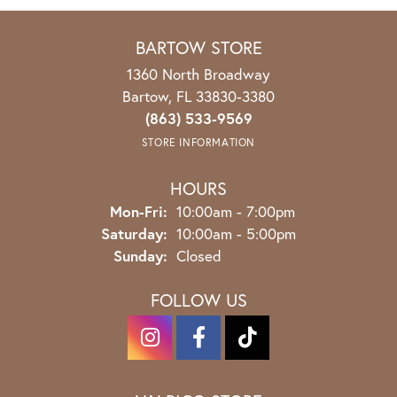
BARTOW STORE
1360 North Broadway
Bartow, FL 33830-3380
(863) 533-9569
STORE INFORMATION
HOURS
Mon-Fri:
Monday - Friday:
10:00am - 7:00pm
Saturday:
10:00am - 5:00pm
Sunday:
Closed
FOLLOW US