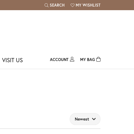
SEARCH
MY WISHLIST
TOGGLE TOOLBAR SEARCH MENU
TOGGLE MY WISH LIST
VISIT US
ACCOUNT
MY BAG
TOGGLE MY ACCOUNT MENU
Login
Username
Password
Forgot Password?
Newest
Log In