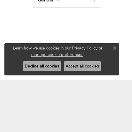
Learn how we use cookies in our
Privacy Policy
or
Close co
.
manage cookie preferences
Decline all cookies
Accept all cookies