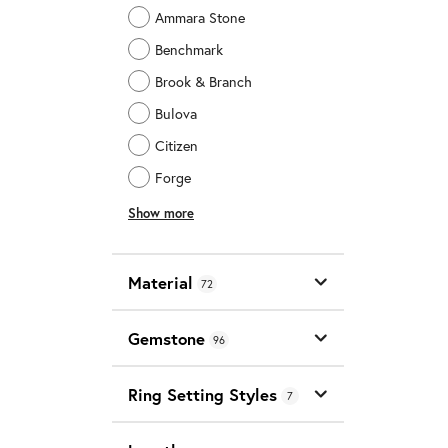
Ammara Stone
Benchmark
Brook & Branch
Bulova
Citizen
Forge
Show more
Material
72
Gemstone
96
Ring Setting Styles
7