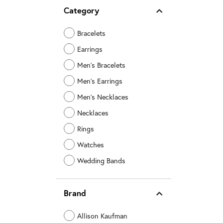
Category
Bracelets
Earrings
Men's Bracelets
Men's Earrings
Men's Necklaces
Necklaces
Rings
Watches
Wedding Bands
Brand
Allison Kaufman