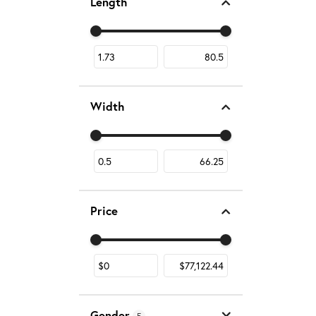
Length
Use the fields to enter a range. The slider is fo
Width
Use the fields to enter a range. The slider is fo
Price
Use the fields to enter a range. The slider is fo
Gender
5