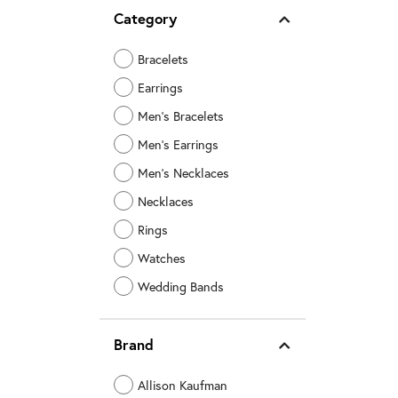
Category
Bracelets
Earrings
Men's Bracelets
Men's Earrings
Men's Necklaces
Necklaces
Rings
Watches
Wedding Bands
Brand
Allison Kaufman