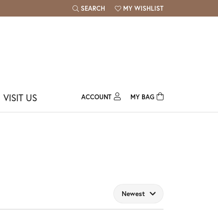
SEARCH
MY WISHLIST
TOGGLE TOOLBAR SEARCH MENU
TOGGLE MY WISH LIST
VISIT US
ACCOUNT
MY BAG
TOGGLE MY ACCOUNT MENU
Login
Username
Password
Forgot Password?
Newest
Log In