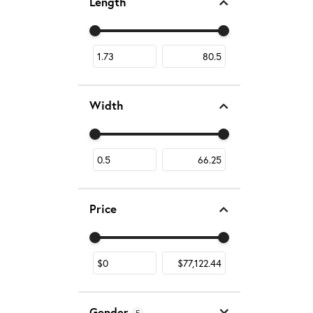
Length
Use the fields to enter a range. The slider is fo
Width
Use the fields to enter a range. The slider is fo
Price
Use the fields to enter a range. The slider is fo
Gender
5