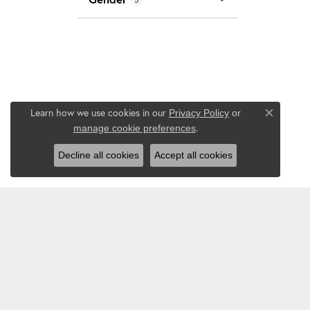
Learn how we use cookies in our
Privacy Policy
or
Close co
.
manage cookie preferences
Decline all cookies
Accept all cookies