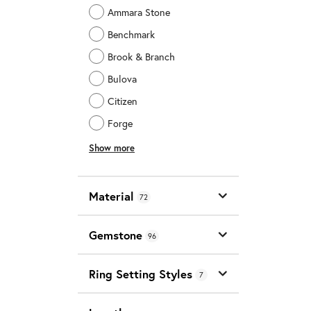
Ammara Stone
Benchmark
Brook & Branch
Bulova
Citizen
Forge
Show more
Material
72
Gemstone
96
Ring Setting Styles
7