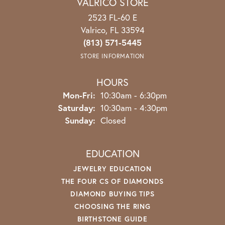
VALRICO STORE
2523 FL-60 E
Valrico, FL 33594
(813) 571-5445
STORE INFORMATION
HOURS
Mon-Fri:
Monday - Friday:
10:30am - 6:30pm
Saturday:
10:30am - 4:30pm
Sunday:
Closed
EDUCATION
JEWELRY EDUCATION
THE FOUR CS OF DIAMONDS
DIAMOND BUYING TIPS
CHOOSING THE RING
BIRTHSTONE GUIDE