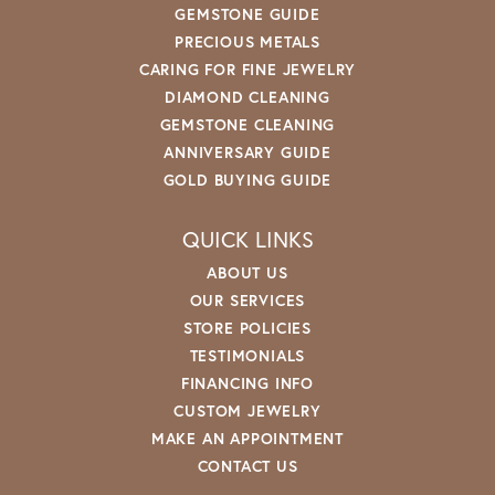
GEMSTONE GUIDE
PRECIOUS METALS
CARING FOR FINE JEWELRY
DIAMOND CLEANING
GEMSTONE CLEANING
ANNIVERSARY GUIDE
GOLD BUYING GUIDE
QUICK LINKS
ABOUT US
OUR SERVICES
STORE POLICIES
TESTIMONIALS
FINANCING INFO
CUSTOM JEWELRY
MAKE AN APPOINTMENT
CONTACT US