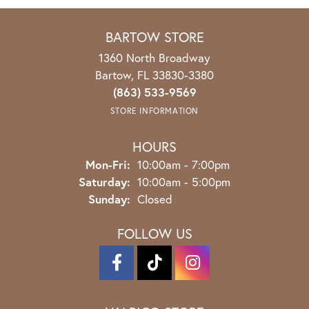
BARTOW STORE
1360 North Broadway
Bartow, FL 33830-3380
(863) 533-9569
STORE INFORMATION
HOURS
Mon-Fri:
Monday - Friday:
10:00am - 7:00pm
Saturday:
10:00am - 5:00pm
Sunday:
Closed
FOLLOW US