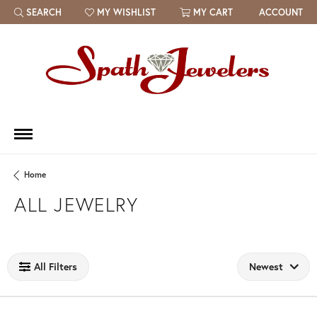
SEARCH
MY WISHLIST
MY CART
ACCOUNT
TOGGLE TOOLBAR SEARCH MENU
TOGGLE MY WISH LIST
Home
ALL JEWELRY
Loading filters...
All Filters
Newest