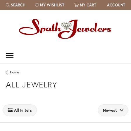
SEARCH
MY WISHLIST
MY CART
ACCOUNT
TOGGLE TOOLBAR SEARCH MENU
TOGGLE MY WISH LIST
Home
ALL JEWELRY
Loading filters...
All Filters
Newest