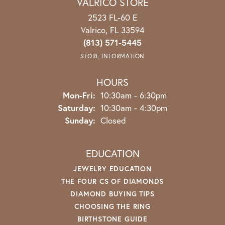
VALRICO STORE
2523 FL-60 E
Valrico, FL 33594
(813) 571-5445
STORE INFORMATION
HOURS
Mon-Fri:
Monday - Friday:
10:30am - 6:30pm
Saturday:
10:30am - 4:30pm
Sunday:
Closed
EDUCATION
JEWELRY EDUCATION
THE FOUR CS OF DIAMONDS
DIAMOND BUYING TIPS
CHOOSING THE RING
BIRTHSTONE GUIDE