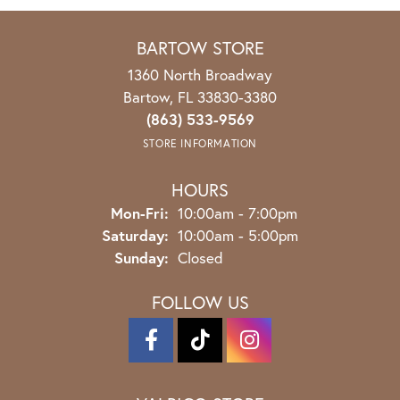
BARTOW STORE
1360 North Broadway
Bartow, FL 33830-3380
(863) 533-9569
STORE INFORMATION
HOURS
Mon-Fri:
Monday - Friday:
10:00am - 7:00pm
Saturday:
10:00am - 5:00pm
Sunday:
Closed
FOLLOW US