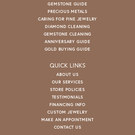
GEMSTONE GUIDE
PRECIOUS METALS
CARING FOR FINE JEWELRY
DIAMOND CLEANING
GEMSTONE CLEANING
ANNIVERSARY GUIDE
GOLD BUYING GUIDE
QUICK LINKS
ABOUT US
OUR SERVICES
STORE POLICIES
TESTIMONIALS
FINANCING INFO
CUSTOM JEWELRY
MAKE AN APPOINTMENT
CONTACT US