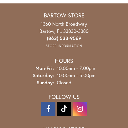
BARTOW STORE
1360 North Broadway
Bartow, FL 33830-3380
(863) 533-9569
STORE INFORMATION
HOURS
Mon-Fri:
Monday - Friday:
10:00am - 7:00pm
Saturday:
10:00am - 5:00pm
Sunday:
Closed
FOLLOW US