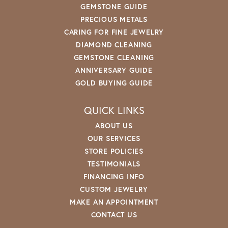
GEMSTONE GUIDE
PRECIOUS METALS
CARING FOR FINE JEWELRY
DIAMOND CLEANING
GEMSTONE CLEANING
ANNIVERSARY GUIDE
GOLD BUYING GUIDE
QUICK LINKS
ABOUT US
OUR SERVICES
STORE POLICIES
TESTIMONIALS
FINANCING INFO
CUSTOM JEWELRY
MAKE AN APPOINTMENT
CONTACT US