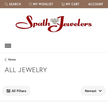
SEARCH
MY WISHLIST
MY CART
ACCOUNT
TOGGLE TOOLBAR SEARCH MENU
TOGGLE MY WISH LIST
Home
ALL JEWELRY
Loading filters...
All Filters
Newest