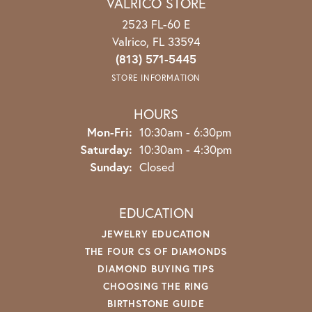
VALRICO STORE
2523 FL-60 E
Valrico, FL 33594
(813) 571-5445
STORE INFORMATION
HOURS
Mon-Fri:
Monday - Friday:
10:30am - 6:30pm
Saturday:
10:30am - 4:30pm
Sunday:
Closed
EDUCATION
JEWELRY EDUCATION
THE FOUR CS OF DIAMONDS
DIAMOND BUYING TIPS
CHOOSING THE RING
BIRTHSTONE GUIDE