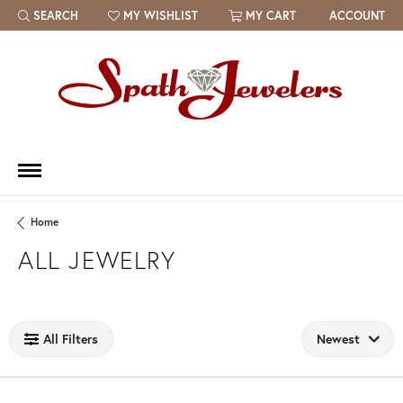
SEARCH
MY WISHLIST
MY CART
ACCOUNT
TOGGLE TOOLBAR SEARCH MENU
TOGGLE MY WISH LIST
Home
ALL JEWELRY
Loading filters...
All Filters
Newest