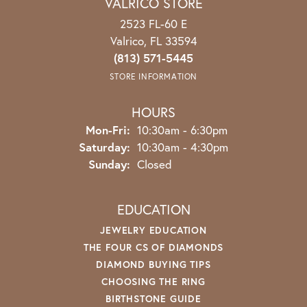
VALRICO STORE
2523 FL-60 E
Valrico, FL 33594
(813) 571-5445
STORE INFORMATION
HOURS
Mon-Fri:
Monday - Friday:
10:30am - 6:30pm
Saturday:
10:30am - 4:30pm
Sunday:
Closed
EDUCATION
JEWELRY EDUCATION
THE FOUR CS OF DIAMONDS
DIAMOND BUYING TIPS
CHOOSING THE RING
BIRTHSTONE GUIDE