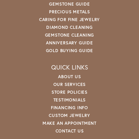
GEMSTONE GUIDE
PRECIOUS METALS
CARING FOR FINE JEWELRY
DIAMOND CLEANING
GEMSTONE CLEANING
ANNIVERSARY GUIDE
GOLD BUYING GUIDE
QUICK LINKS
ABOUT US
OUR SERVICES
STORE POLICIES
TESTIMONIALS
FINANCING INFO
CUSTOM JEWELRY
MAKE AN APPOINTMENT
CONTACT US