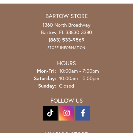
BARTOW STORE
1360 North Broadway
Bartow, FL 33830-3380
(863) 533-9569
STORE INFORMATION
HOURS
Mon-Fri:
Monday - Friday:
10:00am - 7:00pm
Saturday:
10:00am - 5:00pm
Sunday:
Closed
FOLLOW US