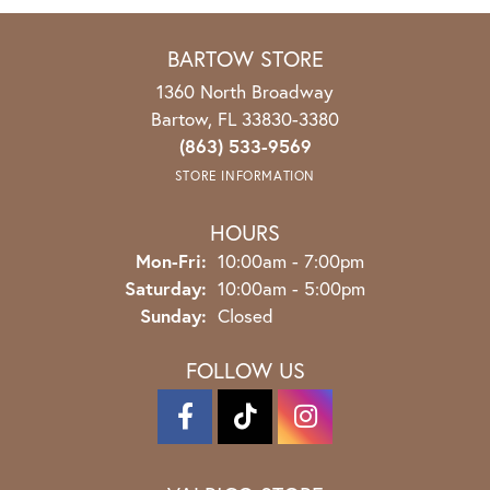
BARTOW STORE
1360 North Broadway
Bartow, FL 33830-3380
(863) 533-9569
STORE INFORMATION
HOURS
Mon-Fri:
Monday - Friday:
10:00am - 7:00pm
Saturday:
10:00am - 5:00pm
Sunday:
Closed
FOLLOW US