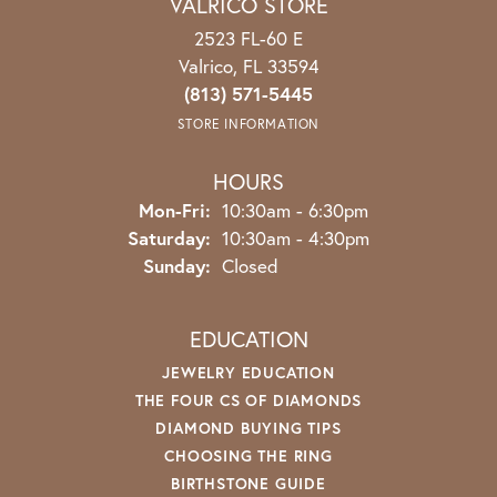
VALRICO STORE
2523 FL-60 E
Valrico, FL 33594
(813) 571-5445
STORE INFORMATION
HOURS
Mon-Fri:
Monday - Friday:
10:30am - 6:30pm
Saturday:
10:30am - 4:30pm
Sunday:
Closed
EDUCATION
JEWELRY EDUCATION
THE FOUR CS OF DIAMONDS
DIAMOND BUYING TIPS
CHOOSING THE RING
BIRTHSTONE GUIDE