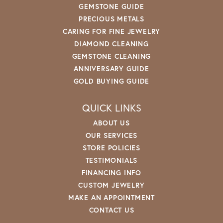
GEMSTONE GUIDE
PRECIOUS METALS
CARING FOR FINE JEWELRY
DIAMOND CLEANING
GEMSTONE CLEANING
ANNIVERSARY GUIDE
GOLD BUYING GUIDE
QUICK LINKS
ABOUT US
OUR SERVICES
STORE POLICIES
TESTIMONIALS
FINANCING INFO
CUSTOM JEWELRY
MAKE AN APPOINTMENT
CONTACT US