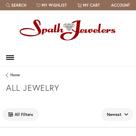
SEARCH
MY WISHLIST
MY CART
ACCOUNT
TOGGLE TOOLBAR SEARCH MENU
TOGGLE MY WISH LIST
Home
ALL JEWELRY
Loading filters...
All Filters
Newest