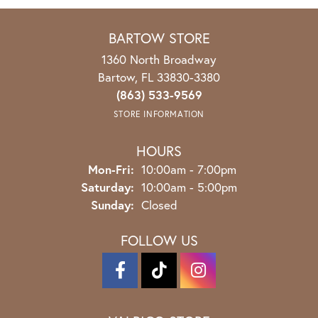
BARTOW STORE
1360 North Broadway
Bartow, FL 33830-3380
(863) 533-9569
STORE INFORMATION
HOURS
Mon-Fri:
Monday - Friday:
10:00am - 7:00pm
Saturday:
10:00am - 5:00pm
Sunday:
Closed
FOLLOW US