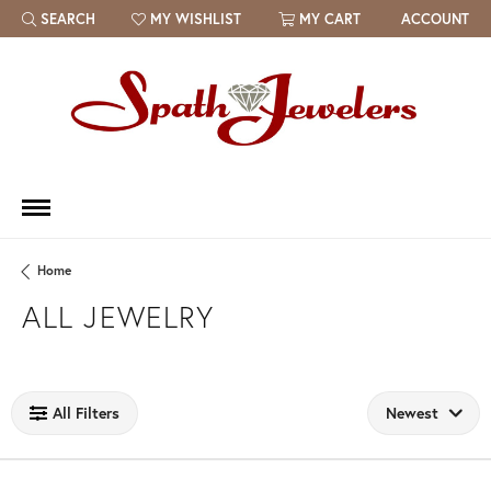
SEARCH
MY WISHLIST
MY CART
ACCOUNT
TOGGLE TOOLBAR SEARCH MENU
TOGGLE MY WISH LIST
Home
ALL JEWELRY
Loading filters...
All Filters
Newest