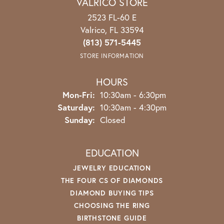
VALRICO STORE
2523 FL-60 E
Valrico, FL 33594
(813) 571-5445
STORE INFORMATION
HOURS
Mon-Fri:
Monday - Friday:
10:30am - 6:30pm
Saturday:
10:30am - 4:30pm
Sunday:
Closed
EDUCATION
JEWELRY EDUCATION
THE FOUR CS OF DIAMONDS
DIAMOND BUYING TIPS
CHOOSING THE RING
BIRTHSTONE GUIDE