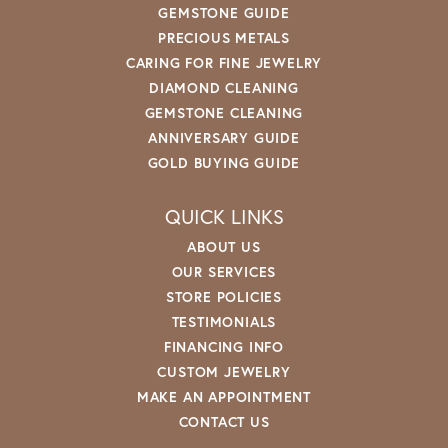
GEMSTONE GUIDE
PRECIOUS METALS
CARING FOR FINE JEWELRY
DIAMOND CLEANING
GEMSTONE CLEANING
ANNIVERSARY GUIDE
GOLD BUYING GUIDE
QUICK LINKS
ABOUT US
OUR SERVICES
STORE POLICIES
TESTIMONIALS
FINANCING INFO
CUSTOM JEWELRY
MAKE AN APPOINTMENT
CONTACT US