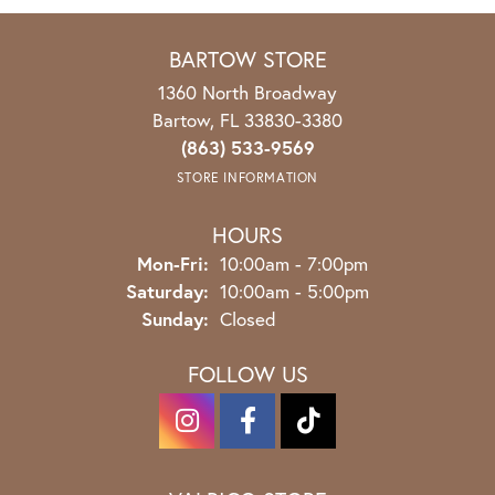
BARTOW STORE
1360 North Broadway
Bartow, FL 33830-3380
(863) 533-9569
STORE INFORMATION
HOURS
Mon-Fri:
Monday - Friday:
10:00am - 7:00pm
Saturday:
10:00am - 5:00pm
Sunday:
Closed
FOLLOW US