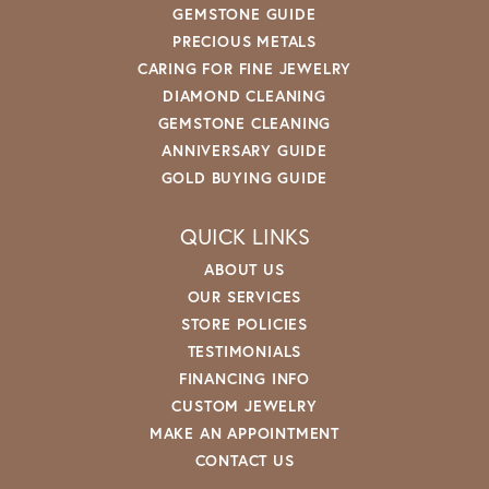
GEMSTONE GUIDE
PRECIOUS METALS
CARING FOR FINE JEWELRY
DIAMOND CLEANING
GEMSTONE CLEANING
ANNIVERSARY GUIDE
GOLD BUYING GUIDE
QUICK LINKS
ABOUT US
OUR SERVICES
STORE POLICIES
TESTIMONIALS
FINANCING INFO
CUSTOM JEWELRY
MAKE AN APPOINTMENT
CONTACT US