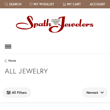
SEARCH
MY WISHLIST
MY CART
ACCOUNT
TOGGLE TOOLBAR SEARCH MENU
TOGGLE MY WISH LIST
Home
ALL JEWELRY
Loading filters...
All Filters
Newest