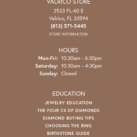
VALRICO STORE
2523 FL-60 E
Valrico, FL 33594
(813) 571-5445
STORE INFORMATION
HOURS
Mon-Fri:
Monday - Friday:
10:30am - 6:30pm
Saturday:
10:30am - 4:30pm
Sunday:
Closed
EDUCATION
JEWELRY EDUCATION
THE FOUR CS OF DIAMONDS
DIAMOND BUYING TIPS
CHOOSING THE RING
BIRTHSTONE GUIDE