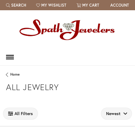
SEARCH
MY WISHLIST
MY CART
ACCOUNT
TOGGLE TOOLBAR SEARCH MENU
TOGGLE MY WISH LIST
Home
ALL JEWELRY
Loading filters...
All Filters
Newest