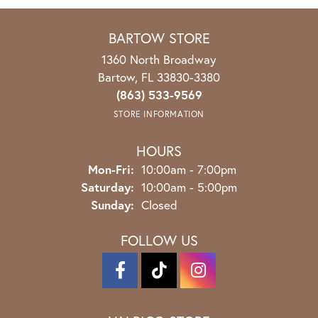
BARTOW STORE
1360 North Broadway
Bartow, FL 33830-3380
(863) 533-9569
STORE INFORMATION
HOURS
Mon-Fri:
Monday - Friday:
10:00am - 7:00pm
Saturday:
10:00am - 5:00pm
Sunday:
Closed
FOLLOW US