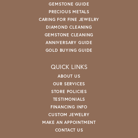
GEMSTONE GUIDE
PRECIOUS METALS
CARING FOR FINE JEWELRY
DIAMOND CLEANING
GEMSTONE CLEANING
ANNIVERSARY GUIDE
GOLD BUYING GUIDE
QUICK LINKS
ABOUT US
OUR SERVICES
STORE POLICIES
TESTIMONIALS
FINANCING INFO
CUSTOM JEWELRY
MAKE AN APPOINTMENT
CONTACT US