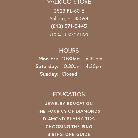
VALRICO STORE
2523 FL-60 E
Valrico, FL 33594
(813) 571-5445
STORE INFORMATION
HOURS
Mon-Fri:
Monday - Friday:
10:30am - 6:30pm
Saturday:
10:30am - 4:30pm
Sunday:
Closed
EDUCATION
JEWELRY EDUCATION
THE FOUR CS OF DIAMONDS
DIAMOND BUYING TIPS
CHOOSING THE RING
BIRTHSTONE GUIDE