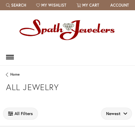
SEARCH
MY WISHLIST
MY CART
ACCOUNT
TOGGLE TOOLBAR SEARCH MENU
TOGGLE MY WISH LIST
Home
ALL JEWELRY
Loading filters...
All Filters
Newest