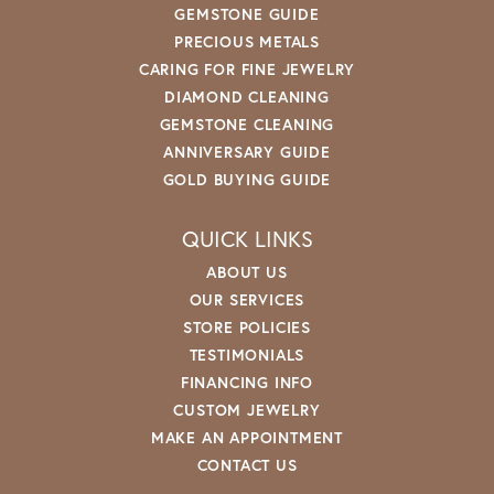
GEMSTONE GUIDE
PRECIOUS METALS
CARING FOR FINE JEWELRY
DIAMOND CLEANING
GEMSTONE CLEANING
ANNIVERSARY GUIDE
GOLD BUYING GUIDE
QUICK LINKS
ABOUT US
OUR SERVICES
STORE POLICIES
TESTIMONIALS
FINANCING INFO
CUSTOM JEWELRY
MAKE AN APPOINTMENT
CONTACT US