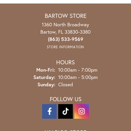
BARTOW STORE
1360 North Broadway
Bartow, FL 33830-3380
(863) 533-9569
STORE INFORMATION
HOURS
Mon-Fri:
Monday - Friday:
10:00am - 7:00pm
Saturday:
10:00am - 5:00pm
Sunday:
Closed
FOLLOW US