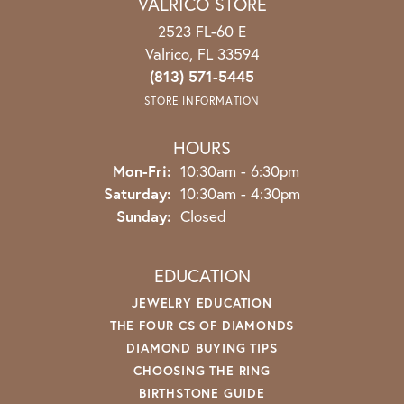
VALRICO STORE
2523 FL-60 E
Valrico, FL 33594
(813) 571-5445
STORE INFORMATION
HOURS
Mon-Fri:
Monday - Friday:
10:30am - 6:30pm
Saturday:
10:30am - 4:30pm
Sunday:
Closed
EDUCATION
JEWELRY EDUCATION
THE FOUR CS OF DIAMONDS
DIAMOND BUYING TIPS
CHOOSING THE RING
BIRTHSTONE GUIDE