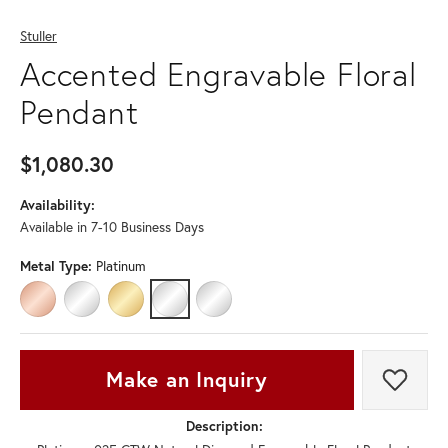
Stuller
Accented Engravable Floral
Pendant
$1,080.30
Availability:
Available in 7-10 Business Days
Metal Type:
Platinum
14K ROSE GOLD
14K WHITE GOLD
14K YELLOW GOLD
PLATINUM
STERLING SILVER
Make an Inquiry
Add t
Description: