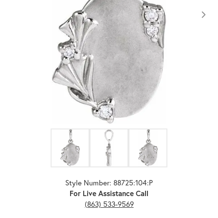
Click image to zoom in.
Style Number: 88725:104:P
For Live Assistance Call
(863) 533-9569