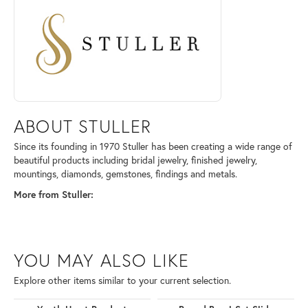
ABOUT STULLER
Since its founding in 1970 Stuller has been creating a wide range of
beautiful products including bridal jewelry, finished jewelry,
mountings, diamonds, gemstones, findings and metals.
More from Stuller:
YOU MAY ALSO LIKE
Explore other items similar to your current selection.