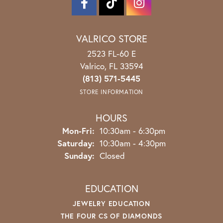
VALRICO STORE
2523 FL-60 E
Valrico, FL 33594
(813) 571-5445
STORE INFORMATION
HOURS
Monday - Friday:
Mon-Fri:
10:30am - 6:30pm
Saturday:
10:30am - 4:30pm
Sunday:
Closed
EDUCATION
JEWELRY EDUCATION
THE FOUR CS OF DIAMONDS