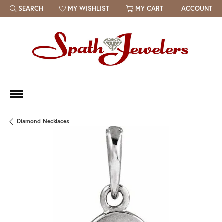
SEARCH
MY WISHLIST
MY CART
ACCOUNT
TOGGLE TOOLBAR SEARCH MENU
TOGGLE MY WISH LIST
Diamond Necklaces