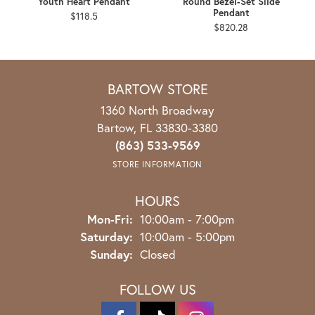
Youth Heart Pendant
Round Bezel-Set Slide
Pendant
$118.5
$820.28
BARTOW STORE
1360 North Broadway
Bartow, FL 33830-3380
(863) 533-9569
STORE INFORMATION
HOURS
Monday - Friday:
Mon-Fri:
10:00am - 7:00pm
Saturday:
10:00am - 5:00pm
Sunday:
Closed
FOLLOW US