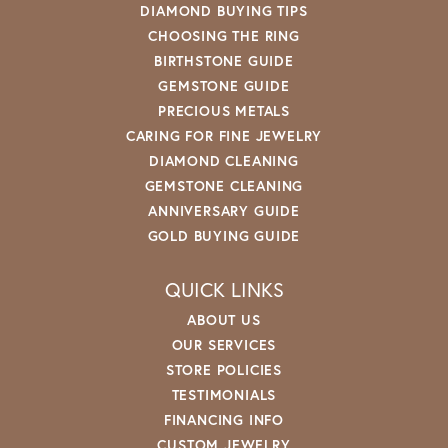
DIAMOND BUYING TIPS
CHOOSING THE RING
BIRTHSTONE GUIDE
GEMSTONE GUIDE
PRECIOUS METALS
CARING FOR FINE JEWELRY
DIAMOND CLEANING
GEMSTONE CLEANING
ANNIVERSARY GUIDE
GOLD BUYING GUIDE
QUICK LINKS
ABOUT US
OUR SERVICES
STORE POLICIES
TESTIMONIALS
FINANCING INFO
CUSTOM JEWELRY