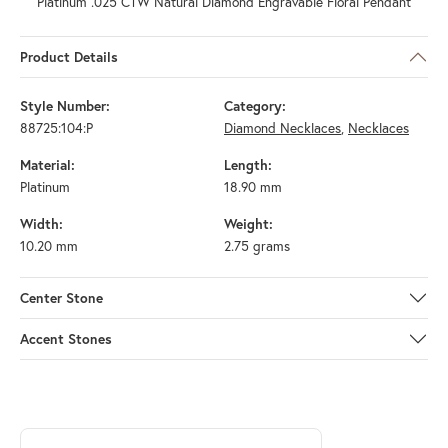
Platinum .025 CTW Natural Diamond Engravable Floral Pendant
Product Details
Style Number:
Category:
88725:104:P
Diamond Necklaces
,
Necklaces
Material:
Length:
Platinum
18.90 mm
Width:
Weight:
10.20 mm
2.75 grams
Center Stone
Accent Stones
ABOUT STULLER
Discover more about Stuller, the brand behind your selected piece.