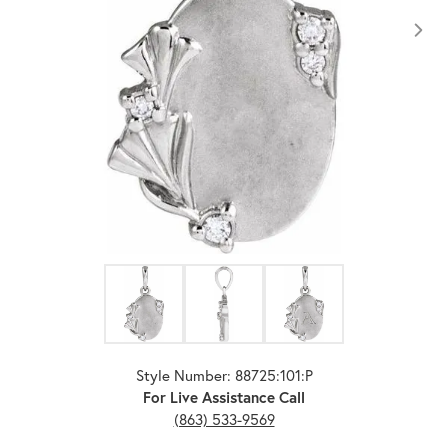
Click image to zoom in.
Style Number: 88725:101:P
For Live Assistance Call
(863) 533-9569