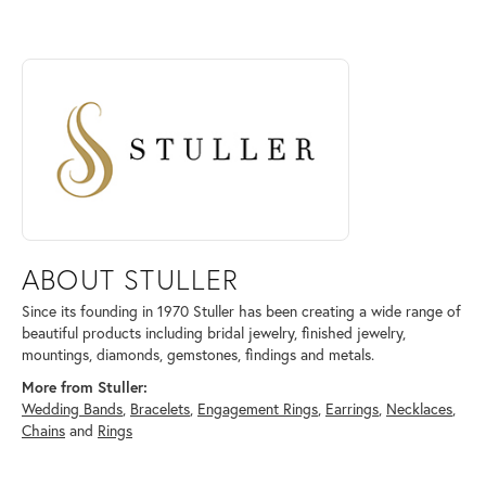
ABOUT STULLER
Discover more about Stuller, the brand behind your selected piece.
ABOUT STULLER
Since its founding in 1970 Stuller has been creating a wide range of
beautiful products including bridal jewelry, finished jewelry,
mountings, diamonds, gemstones, findings and metals.
More from Stuller:
Wedding Bands
,
Bracelets
,
Engagement Rings
,
Earrings
,
Necklaces
,
Chains
and
Rings