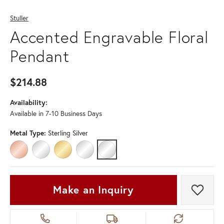
Stuller
Accented Engravable Floral
Pendant
$214.88
Availability:
Available in 7-10 Business Days
Metal Type:
Sterling Silver
14K ROSE GOLD
14K WHITE GOLD
14K YELLOW GOLD
PLATINUM
STERLING SILVER
Make an Inquiry
Add t