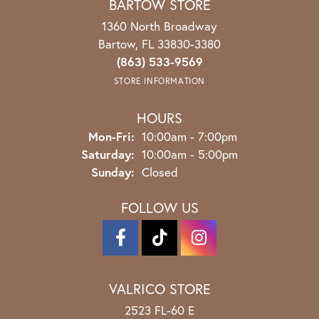
BARTOW STORE
1360 North Broadway
Bartow, FL 33830-3380
(863) 533-9569
STORE INFORMATION
HOURS
Monday - Friday:
Mon-Fri:
10:00am - 7:00pm
Saturday:
10:00am - 5:00pm
Sunday:
Closed
FOLLOW US
VALRICO STORE
2523 FL-60 E