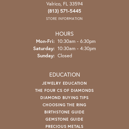
Valrico, FL 33594
(813) 571-5445
STORE INFORMATION
HOURS
Monday - Friday:
Mon-Fri:
10:30am - 6:30pm
Saturday:
10:30am - 4:30pm
Sunday:
Closed
EDUCATION
JEWELRY EDUCATION
THE FOUR CS OF DIAMONDS
DIAMOND BUYING TIPS
CHOOSING THE RING
BIRTHSTONE GUIDE
GEMSTONE GUIDE
PRECIOUS METALS