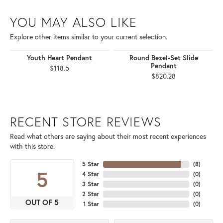
YOU MAY ALSO LIKE
Explore other items similar to your current selection.
Youth Heart Pendant
Round Bezel-Set Slide
Pendant
$118.5
$820.28
RECENT STORE REVIEWS
Read what others are saying about their most recent experiences
with this store.
5 Star
(
8
)
5
4 Star
(
0
)
3 Star
(
0
)
2 Star
(
0
)
OUT OF 5
1 Star
(
0
)