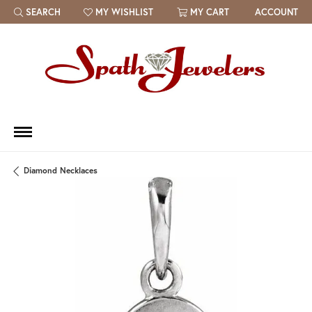
SEARCH
MY WISHLIST
MY CART
ACCOUNT
TOGGLE TOOLBAR SEARCH MENU
TOGGLE MY WISH LIST
Diamond Necklaces