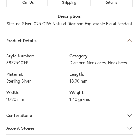
Call Us
Shipping
Returns
Description:
Sterling Silver .025 CTW Natural Diamond Engravable Floral Pendant
Product Details
Style Number:
Category:
88725:101:P
Diamond Necklaces
,
Necklaces
Material:
Length:
Sterling Silver
18.90 mm
Width:
Weight:
10.20 mm
1.40 grams
Center Stone
Accent Stones