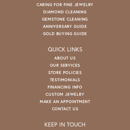
CARING FOR FINE JEWELRY
DIAMOND CLEANING
GEMSTONE CLEANING
ANNIVERSARY GUIDE
GOLD BUYING GUIDE
QUICK LINKS
ABOUT US
OUR SERVICES
STORE POLICIES
TESTIMONIALS
FINANCING INFO
CUSTOM JEWELRY
MAKE AN APPOINTMENT
CONTACT US
KEEP IN TOUCH