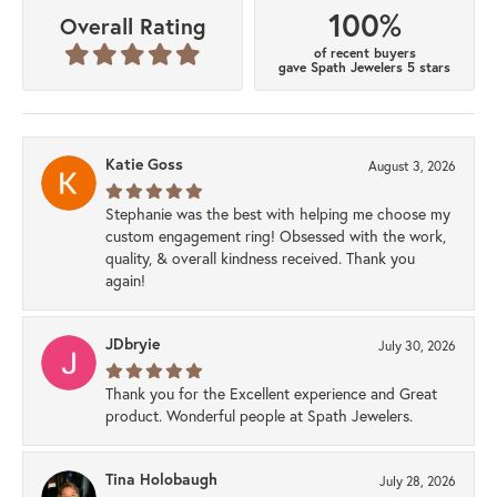
100%
Overall Rating
of recent buyers
gave Spath Jewelers 5 stars
Katie Goss
August 3, 2026
Stephanie was the best with helping me choose my
custom engagement ring! Obsessed with the work,
quality, & overall kindness received. Thank you
again!
JDbryie
July 30, 2026
Thank you for the Excellent experience and Great
product. Wonderful people at Spath Jewelers.
Tina Holobaugh
July 28, 2026