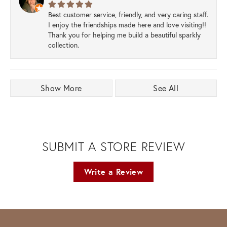
Best customer service, friendly, and very caring staff.
I enjoy the friendships made here and love visiting!!
Thank you for helping me build a beautiful sparkly
collection.
Show More
See All
SUBMIT A STORE REVIEW
Write a Review