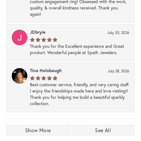
custom engagement ring! Obsessed with the work,
quality, & overall kindness received. Thank you
again!
JDbryie
July 30, 2026
Thank you for the Excellent experience and Great
product. Wonderful people at Spath Jewelers.
Tina Holobaugh
July 28, 2026
Best customer service, friendly, and very caring staff.
I enjoy the friendships made here and love visiting!!
Thank you for helping me build a beautiful sparkly
collection.
Show More
See All