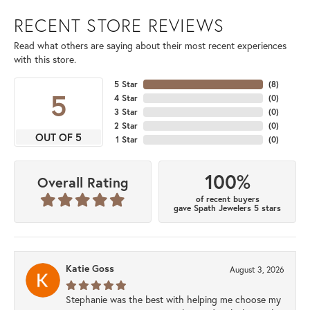
RECENT STORE REVIEWS
Read what others are saying about their most recent experiences
with this store.
5 Star
(
8
)
5
4 Star
(
0
)
3 Star
(
0
)
2 Star
(
0
)
OUT OF 5
1 Star
(
0
)
100%
Overall Rating
of recent buyers
gave Spath Jewelers 5 stars
Katie Goss
August 3, 2026
Stephanie was the best with helping me choose my