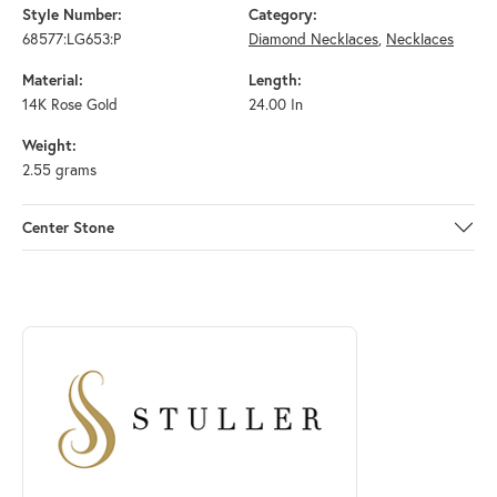
Style Number:
Category:
68577:LG653:P
Diamond Necklaces
,
Necklaces
Material:
Length:
14K Rose Gold
24.00 In
Weight:
2.55 grams
Center Stone
ABOUT STULLER
Discover more about Stuller, the brand behind your selected piece.