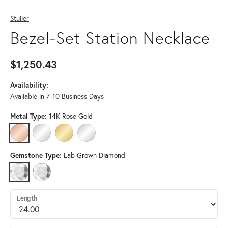
Stuller
Bezel-Set Station Necklace
$1,250.43
Availability:
Available in 7-10 Business Days
Metal Type:
14K Rose Gold
14K ROSE GOLD
14K WHITE GOLD
14K YELLOW GOLD
STERLING SILVER (DIFFERENT LENGTH, DIAMON
Gemstone Type:
Lab Grown Diamond
LAB GROWN DIAMOND
DIAMOND (DIFFERENT LENGTH, DIAMOND CLARITY, GEMSTONE S
Length