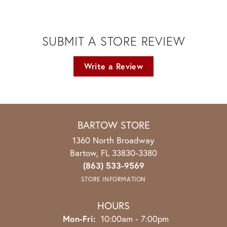
SUBMIT A STORE REVIEW
Write a Review
BARTOW STORE
1360 North Broadway
Bartow, FL 33830-3380
(863) 533-9569
STORE INFORMATION
HOURS
Monday - Friday:
Mon-Fri:
10:00am - 7:00pm