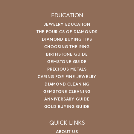
EDUCATION
JEWELRY EDUCATION
THE FOUR CS OF DIAMONDS
DIAMOND BUYING TIPS
CHOOSING THE RING
BIRTHSTONE GUIDE
GEMSTONE GUIDE
PRECIOUS METALS
CARING FOR FINE JEWELRY
DIAMOND CLEANING
GEMSTONE CLEANING
ANNIVERSARY GUIDE
GOLD BUYING GUIDE
QUICK LINKS
ABOUT US