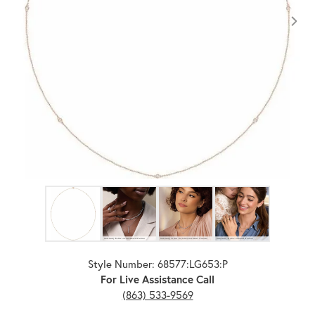
Click image to zoom in.
Style Number: 68577:LG653:P
For Live Assistance Call
(863) 533-9569