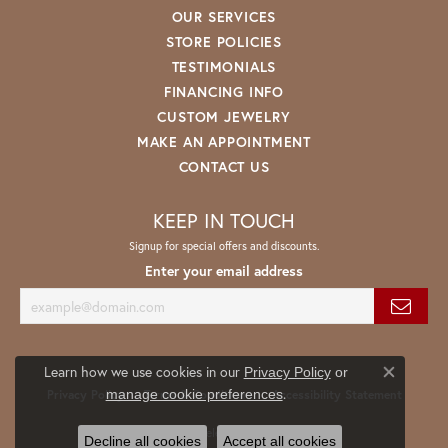
OUR SERVICES
STORE POLICIES
TESTIMONIALS
FINANCING INFO
CUSTOM JEWELRY
MAKE AN APPOINTMENT
CONTACT US
KEEP IN TOUCH
Signup for special offers and discounts.
Enter your email address
Learn how we use cookies in our
Privacy Policy
or
Close co
.
manage cookie preferences
Privacy Policy
Terms & Conditions
Accessibility Statement
© 2026 Spath Jewelers. All Rights Reserved.
Decline all cookies
Accept all cookies