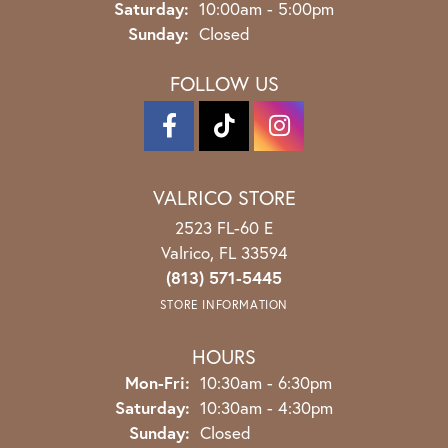
Saturday:
10:00am - 5:00pm
Sunday:
Closed
FOLLOW US
VALRICO STORE
2523 FL-60 E
Valrico, FL 33594
(813) 571-5445
STORE INFORMATION
HOURS
Monday - Friday:
Mon-Fri:
10:30am - 6:30pm
Saturday:
10:30am - 4:30pm
Sunday:
Closed