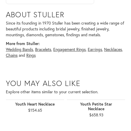
ABOUT STULLER
Since its founding in 1970 Stuller has been creating a wide range of
beautiful products including bridal jewelry, finished jewelry,
mountings, diamonds, gemstones, findings and metals.
More from Stuller:
Wedding Bands
,
Bracelets
,
Engagement Rings
,
Earrings
,
Necklaces
,
Chains
and
Rings
YOU MAY ALSO LIKE
Explore other items similar to your current selection.
Youth Heart Necklace
Youth Petite Star
Necklace
$154.65
$658.93