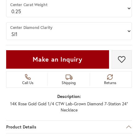
Center Carat Weight
Center Diamond Clarity
Make an Inquiry
Add t
Call Us
Shipping
Returns
Description:
14K Rose Gold Gold 1/4 CTW Lab-Grown Diamond 7-Station 24"
Necklace
Product Details