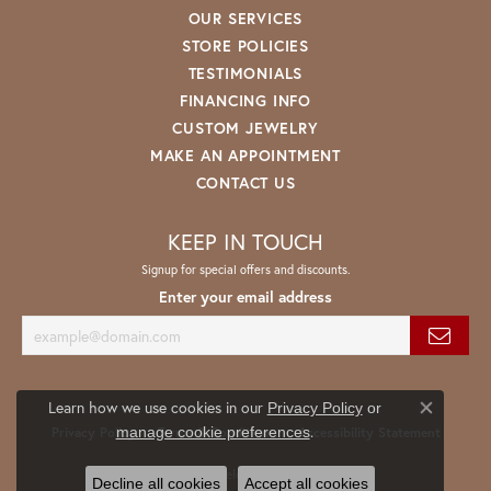
OUR SERVICES
STORE POLICIES
TESTIMONIALS
FINANCING INFO
CUSTOM JEWELRY
MAKE AN APPOINTMENT
CONTACT US
KEEP IN TOUCH
Signup for special offers and discounts.
Enter your email address
Learn how we use cookies in our
Privacy Policy
or
Close co
.
manage cookie preferences
Privacy Policy
Terms & Conditions
Accessibility Statement
© 2026 Spath Jewelers. All Rights Reserved.
Decline all cookies
Accept all cookies