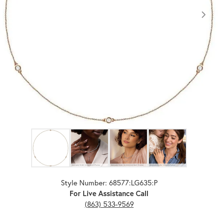
Click image to zoom in.
Style Number: 68577:LG635:P
For Live Assistance Call
(863) 533-9569