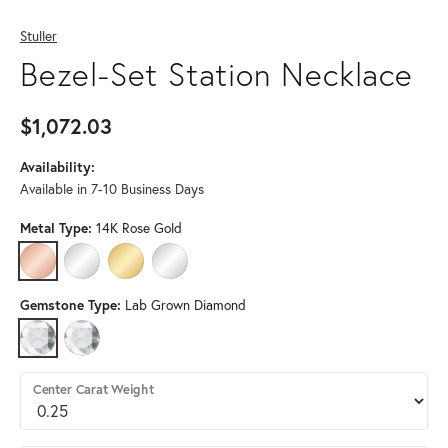
Stuller
Bezel-Set Station Necklace
$1,072.03
Availability:
Available in 7-10 Business Days
Metal Type:
14K Rose Gold
14K ROSE GOLD
14K WHITE GOLD
14K YELLOW GOLD
STERLING SILVER (DIFFERENT LENGTH, DIAMON
Gemstone Type:
Lab Grown Diamond
LAB GROWN DIAMOND
DIAMOND (DIFFERENT LENGTH, DIAMOND CLARITY, GEMSTONE S
Center Carat Weight