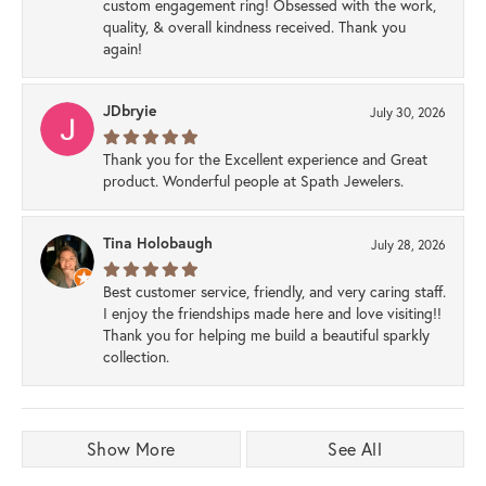
custom engagement ring! Obsessed with the work,
quality, & overall kindness received. Thank you
again!
JDbryie
July 30, 2026
Thank you for the Excellent experience and Great
product. Wonderful people at Spath Jewelers.
Tina Holobaugh
July 28, 2026
Best customer service, friendly, and very caring staff.
I enjoy the friendships made here and love visiting!!
Thank you for helping me build a beautiful sparkly
collection.
Show More
See All