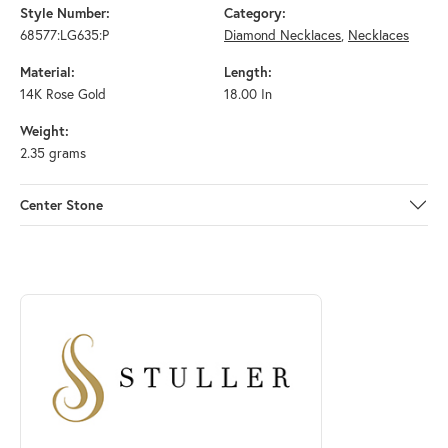
Style Number:
Category:
68577:LG635:P
Diamond Necklaces
,
Necklaces
Material:
Length:
14K Rose Gold
18.00 In
Weight:
2.35 grams
Center Stone
ABOUT STULLER
Discover more about Stuller, the brand behind your selected piece.