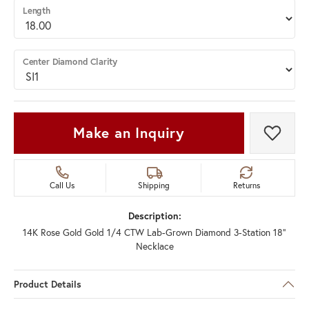
Length
Center Diamond Clarity
Make an Inquiry
Add t
Call Us
Shipping
Returns
Description:
14K Rose Gold Gold 1/4 CTW Lab-Grown Diamond 3-Station 18"
Necklace
Product Details