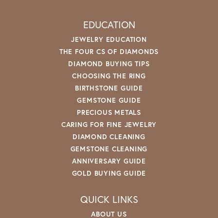
EDUCATION
JEWELRY EDUCATION
THE FOUR CS OF DIAMONDS
DIAMOND BUYING TIPS
CHOOSING THE RING
BIRTHSTONE GUIDE
GEMSTONE GUIDE
PRECIOUS METALS
CARING FOR FINE JEWELRY
DIAMOND CLEANING
GEMSTONE CLEANING
ANNIVERSARY GUIDE
GOLD BUYING GUIDE
QUICK LINKS
ABOUT US