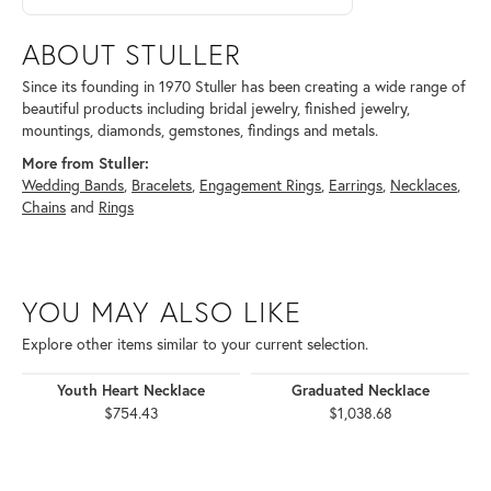
ABOUT STULLER
Since its founding in 1970 Stuller has been creating a wide range of
beautiful products including bridal jewelry, finished jewelry,
mountings, diamonds, gemstones, findings and metals.
More from Stuller:
Wedding Bands
,
Bracelets
,
Engagement Rings
,
Earrings
,
Necklaces
,
Chains
and
Rings
YOU MAY ALSO LIKE
Explore other items similar to your current selection.
Youth Heart Necklace
Graduated Necklace
$754.43
$1,038.68