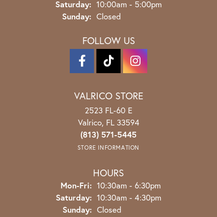
Saturday:
10:00am - 5:00pm
Sunday:
Closed
FOLLOW US
VALRICO STORE
2523 FL-60 E
Valrico, FL 33594
(813) 571-5445
STORE INFORMATION
HOURS
Monday - Friday:
Mon-Fri:
10:30am - 6:30pm
Saturday:
10:30am - 4:30pm
Sunday:
Closed