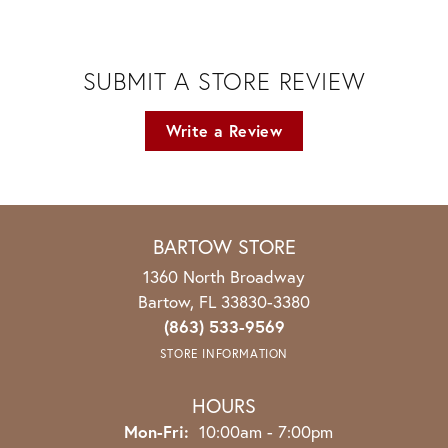
SUBMIT A STORE REVIEW
Write a Review
BARTOW STORE
1360 North Broadway
Bartow, FL 33830-3380
(863) 533-9569
STORE INFORMATION
HOURS
Monday - Friday:
Mon-Fri:
10:00am - 7:00pm