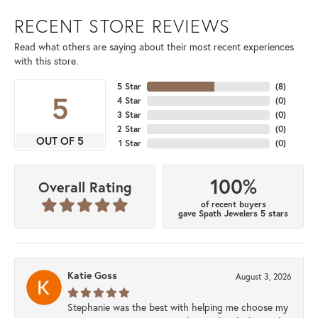
RECENT STORE REVIEWS
Read what others are saying about their most recent experiences
with this store.
5 Star
(
8
)
5
4 Star
(
0
)
3 Star
(
0
)
2 Star
(
0
)
OUT OF 5
1 Star
(
0
)
100%
Overall Rating
of recent buyers
gave Spath Jewelers 5 stars
Katie Goss
August 3, 2026
Stephanie was the best with helping me choose my