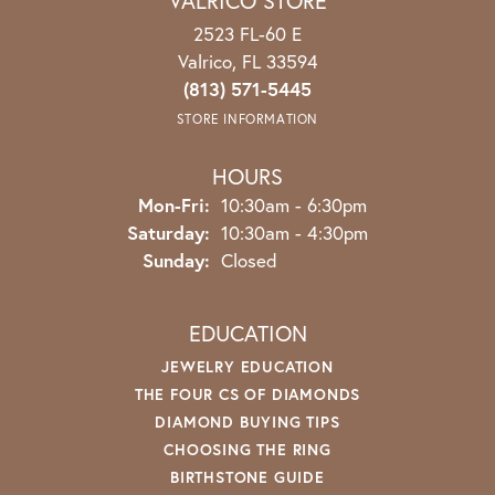
VALRICO STORE
2523 FL-60 E
Valrico, FL 33594
(813) 571-5445
STORE INFORMATION
HOURS
Monday - Friday:
Mon-Fri:
10:30am - 6:30pm
Saturday:
10:30am - 4:30pm
Sunday:
Closed
EDUCATION
JEWELRY EDUCATION
THE FOUR CS OF DIAMONDS
DIAMOND BUYING TIPS
CHOOSING THE RING
BIRTHSTONE GUIDE