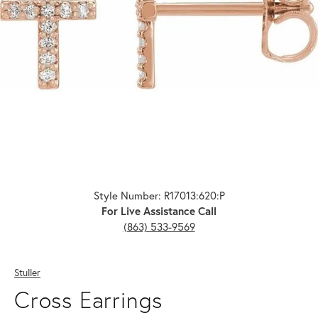
Click image to zoom in.
Style Number: R17013:620:P
For Live Assistance Call
(863) 533-9569
Stuller
Cross Earrings