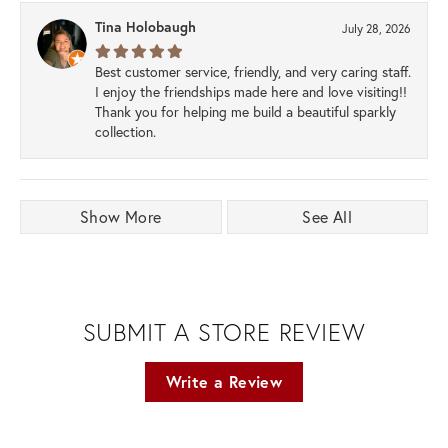
Tina Holobaugh
July 28, 2026
Best customer service, friendly, and very caring staff.
I enjoy the friendships made here and love visiting!!
Thank you for helping me build a beautiful sparkly
collection.
Show More
See All
SUBMIT A STORE REVIEW
Write a Review