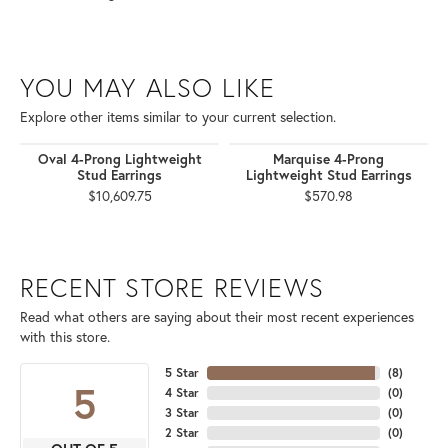
YOU MAY ALSO LIKE
Explore other items similar to your current selection.
Oval 4-Prong Lightweight
Marquise 4-Prong
Stud Earrings
Lightweight Stud Earrings
$10,609.75
$570.98
RECENT STORE REVIEWS
Read what others are saying about their most recent experiences
with this store.
5 Star
(
8
)
5
4 Star
(
0
)
3 Star
(
0
)
2 Star
(
0
)