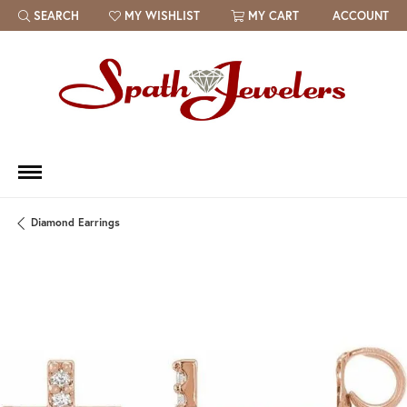
SEARCH
MY WISHLIST
MY CART
ACCOUNT
TOGGLE TOOLBAR SEARCH MENU
TOGGLE MY WISH LIST
Diamond Earrings