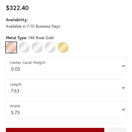
$322.40
Availability:
Available in 7-10 Business Days
Metal Type:
14K Rose Gold
14K ROSE GOLD
PLATINUM
STERLING SILVER
14K WHITE GOLD (DIFFERENT LENGTH, WIDTH)
14K YELLOW GOLD (DIFFERENT LENGTH, 
Center Carat Weight
Length
Width