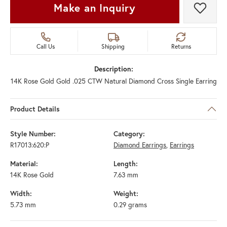
Make an Inquiry
Add t
Call Us
Shipping
Returns
Description:
14K Rose Gold Gold .025 CTW Natural Diamond Cross Single Earring
Product Details
Style Number:
Category:
R17013:620:P
Diamond Earrings
,
Earrings
Material:
Length:
14K Rose Gold
7.63 mm
Width:
Weight:
5.73 mm
0.29 grams