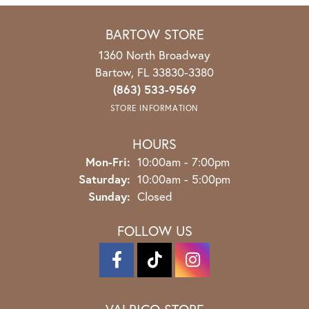
BARTOW STORE
1360 North Broadway
Bartow, FL 33830-3380
(863) 533-9569
STORE INFORMATION
HOURS
Monday - Friday:
Mon-Fri:
10:00am - 7:00pm
Saturday:
10:00am - 5:00pm
Sunday:
Closed
FOLLOW US