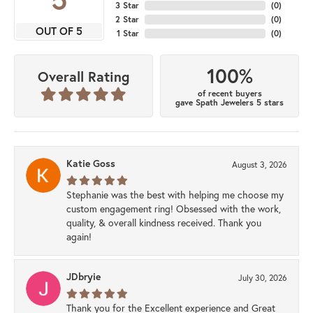
3 Star
(
0
)
2 Star
(
0
)
OUT OF 5
1 Star
(
0
)
100%
Overall Rating
of recent buyers
gave Spath Jewelers 5 stars
Katie Goss
August 3, 2026
Stephanie was the best with helping me choose my
custom engagement ring! Obsessed with the work,
quality, & overall kindness received. Thank you
again!
JDbryie
July 30, 2026
Thank you for the Excellent experience and Great