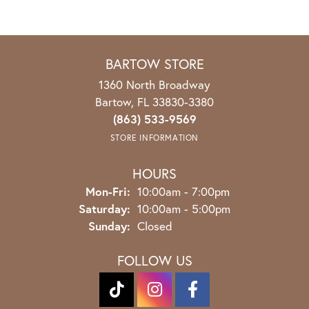
BARTOW STORE
1360 North Broadway
Bartow, FL 33830-3380
(863) 533-9569
STORE INFORMATION
HOURS
Monday - Friday:
Mon-Fri:
10:00am - 7:00pm
Saturday:
10:00am - 5:00pm
Sunday:
Closed
FOLLOW US