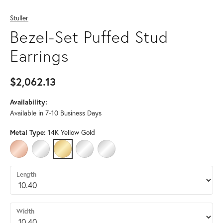
Stuller
Bezel-Set Puffed Stud
Earrings
$2,062.13
Availability:
Available in 7-10 Business Days
Metal Type:
14K Yellow Gold
14K ROSE GOLD
14K WHITE GOLD
14K YELLOW GOLD
PLATINUM
STERLING SILVER
Length
Width