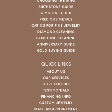
CHOOSING THE RING
BIRTHSTONE GUIDE
GEMSTONE GUIDE
PRECIOUS METALS
CARING FOR FINE JEWELRY
DIAMOND CLEANING
GEMSTONE CLEANING
ANNIVERSARY GUIDE
GOLD BUYING GUIDE
QUICK LINKS
ABOUT US
OUR SERVICES
STORE POLICIES
TESTIMONIALS
FINANCING INFO
CUSTOM JEWELRY
MAKE AN APPOINTMENT