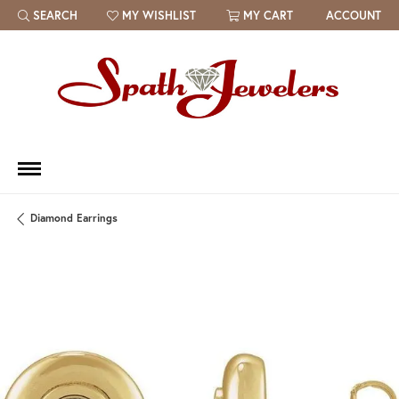
SEARCH
MY WISHLIST
MY CART
ACCOUNT
TOGGLE TOOLBAR SEARCH MENU
TOGGLE MY WISH LIST
Diamond Earrings