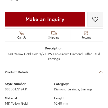
Make an Inquiry
Add t
Call Us
Shipping
Returns
Description:
14K Yellow Gold Gold 1/2 CTW Lab-Grown Diamond Puffed Stud
Earrings
Product Details
Style Number:
Category:
88850:LG124:P
Diamond Earrings
,
Earrings
Material:
Length:
14K Yellow Gold
10.40 mm