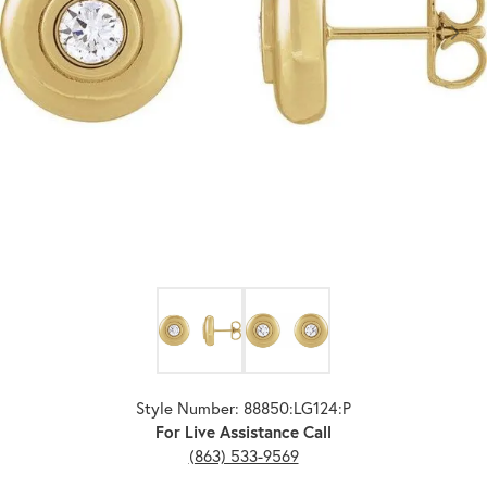
Click image to zoom in.
Style Number: 88850:LG124:P
For Live Assistance Call
(863) 533-9569