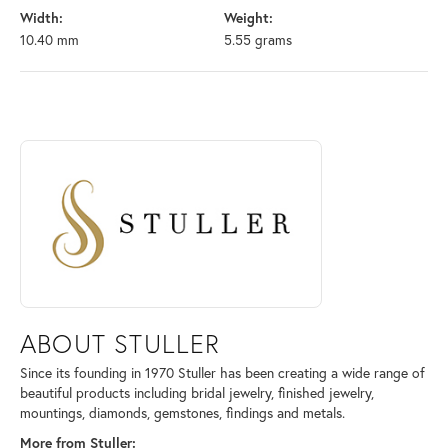
Width:
Weight:
10.40 mm
5.55 grams
ABOUT STULLER
Discover more about Stuller, the brand behind your selected piece.
ABOUT STULLER
Since its founding in 1970 Stuller has been creating a wide range of
beautiful products including bridal jewelry, finished jewelry,
mountings, diamonds, gemstones, findings and metals.
More from Stuller: