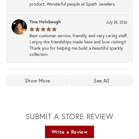
product. Wonderful people at Spath Jewelers.
Tina Holobaugh
July 28, 2026
Best customer service, friendly, and very caring staff.
I enjoy the friendships made here and love visiting!!
Thank you for helping me build a beautiful sparkly
collection.
Show More
See All
SUBMIT A STORE REVIEW
Write a Review