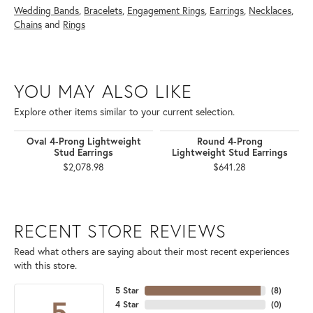
Wedding Bands
,
Bracelets
,
Engagement Rings
,
Earrings
,
Necklaces
,
Chains
and
Rings
YOU MAY ALSO LIKE
Explore other items similar to your current selection.
Oval 4-Prong Lightweight
Round 4-Prong
Stud Earrings
Lightweight Stud Earrings
$2,078.98
$641.28
RECENT STORE REVIEWS
Read what others are saying about their most recent experiences
with this store.
5 Star
(
8
)
5
4 Star
(
0
)