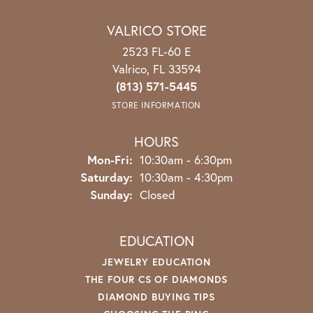
VALRICO STORE
2523 FL-60 E
Valrico, FL 33594
(813) 571-5445
STORE INFORMATION
HOURS
Monday - Friday:
Mon-Fri:
10:30am - 6:30pm
Saturday:
10:30am - 4:30pm
Sunday:
Closed
EDUCATION
JEWELRY EDUCATION
THE FOUR CS OF DIAMONDS
DIAMOND BUYING TIPS