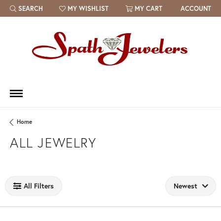
SEARCH
MY WISHLIST
MY CART
ACCOUNT
TOGGLE TOOLBAR SEARCH MENU
TOGGLE MY WISH LIST
Home
ALL JEWELRY
Loading filters...
All Filters
Newest