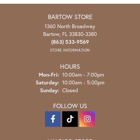
BARTOW STORE
1360 North Broadway
Bartow, FL 33830-3380
(863) 533-9569
STORE INFORMATION
HOURS
Mon-Fri:
Monday - Friday:
10:00am - 7:00pm
Saturday:
10:00am - 5:00pm
Sunday:
Closed
FOLLOW US