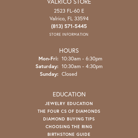
VALRICO STORE
2523 FL-60 E
Valrico, FL 33594
(813) 571-5445
STORE INFORMATION
HOURS
Mon-Fri:
Monday - Friday:
10:30am - 6:30pm
Saturday:
10:30am - 4:30pm
Sunday:
Closed
EDUCATION
JEWELRY EDUCATION
THE FOUR CS OF DIAMONDS
DIAMOND BUYING TIPS
CHOOSING THE RING
BIRTHSTONE GUIDE