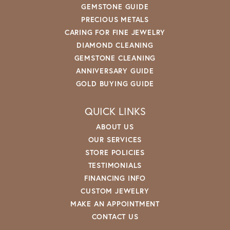
GEMSTONE GUIDE
PRECIOUS METALS
CARING FOR FINE JEWELRY
DIAMOND CLEANING
GEMSTONE CLEANING
ANNIVERSARY GUIDE
GOLD BUYING GUIDE
QUICK LINKS
ABOUT US
OUR SERVICES
STORE POLICIES
TESTIMONIALS
FINANCING INFO
CUSTOM JEWELRY
MAKE AN APPOINTMENT
CONTACT US