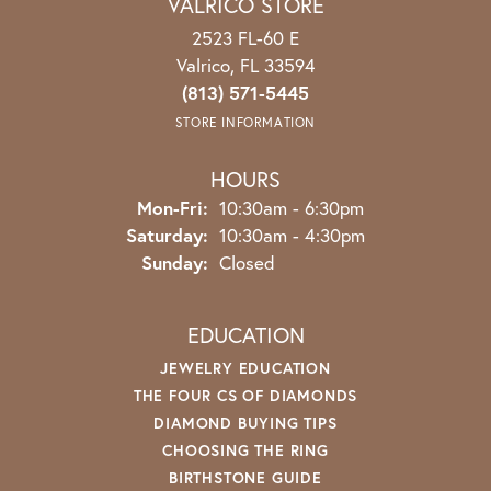
VALRICO STORE
2523 FL-60 E
Valrico, FL 33594
(813) 571-5445
STORE INFORMATION
HOURS
Mon-Fri:
Monday - Friday:
10:30am - 6:30pm
Saturday:
10:30am - 4:30pm
Sunday:
Closed
EDUCATION
JEWELRY EDUCATION
THE FOUR CS OF DIAMONDS
DIAMOND BUYING TIPS
CHOOSING THE RING
BIRTHSTONE GUIDE