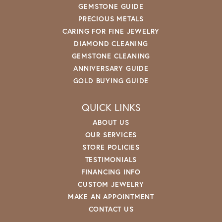
GEMSTONE GUIDE
PRECIOUS METALS
CARING FOR FINE JEWELRY
DIAMOND CLEANING
GEMSTONE CLEANING
ANNIVERSARY GUIDE
GOLD BUYING GUIDE
QUICK LINKS
ABOUT US
OUR SERVICES
STORE POLICIES
TESTIMONIALS
FINANCING INFO
CUSTOM JEWELRY
MAKE AN APPOINTMENT
CONTACT US