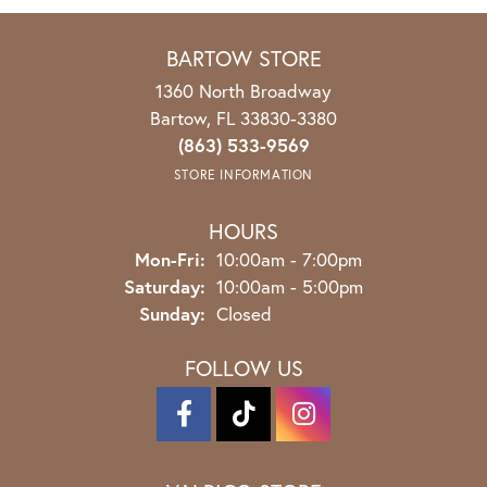
BARTOW STORE
1360 North Broadway
Bartow, FL 33830-3380
(863) 533-9569
STORE INFORMATION
HOURS
Mon-Fri:
Monday - Friday:
10:00am - 7:00pm
Saturday:
10:00am - 5:00pm
Sunday:
Closed
FOLLOW US