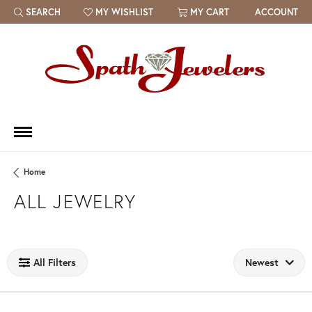
SEARCH
MY WISHLIST
MY CART
ACCOUNT
TOGGLE TOOLBAR SEARCH MENU
TOGGLE MY WISH LIST
Home
ALL JEWELRY
Loading filters...
All Filters
Newest