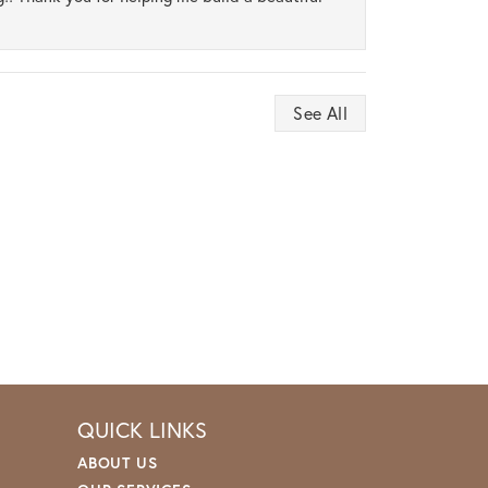
See All
QUICK LINKS
ABOUT US