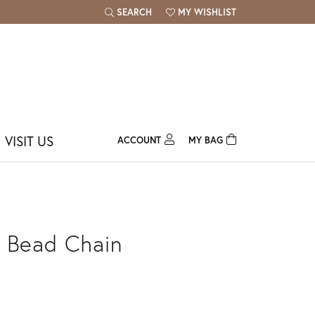
SEARCH
MY WISHLIST
TOGGLE TOOLBAR SEARCH MENU
TOGGLE MY WISH LIST
VISIT US
ACCOUNT
MY BAG
TOGGLE MY ACCOUNT MENU
Login
Username
Password
 Bead Chain
Forgot Password?
Log In