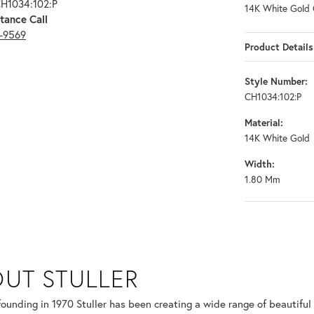
CH1034:102:P
14K White Gold 
tance Call
3-9569
Product Details
Style Number:
CH1034:102:P
Material:
14K White Gold
Width:
1.80 Mm
UT STULLER
 selected piece.
 founding in 1970 Stuller has been creating a wide range of beautiful 