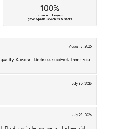
100%
of recent buyers
gave Spath Jewelers 5 stars
August 3, 2026
uality, & overall kindness received. Thank you
July 30, 2026
July 28, 2026
ng!! Thank you for helping me build a beautiful