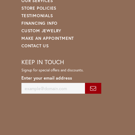
OUR SERVICES
STORE POLICIES
TESTIMONIALS
FINANCING INFO
CUSTOM JEWELRY
MAKE AN APPOINTMENT
CONTACT US
KEEP IN TOUCH
Signup for special offers and discounts.
Enter your email address