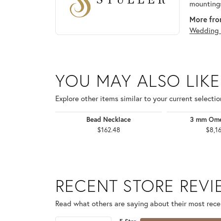
mountings
More from
Wedding 
YOU MAY ALSO LIKE
Explore other items similar to your current selectio
Bead Necklace
3 mm Ome
$162.48
$8,1
RECENT STORE REV
Read what others are saying about their most recen