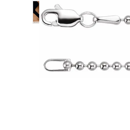
Click image to zoom in.