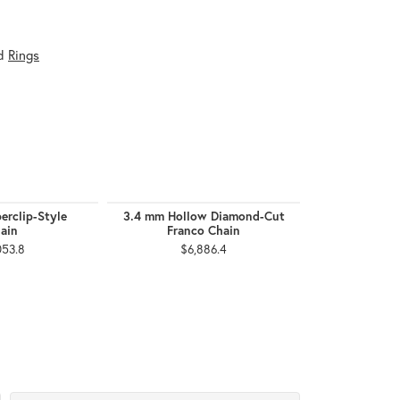
d
Rings
erclip-Style
3.4 mm Hollow Diamond-Cut
2.5 mm F
ain
Franco Chain
$1,
053.8
$6,886.4