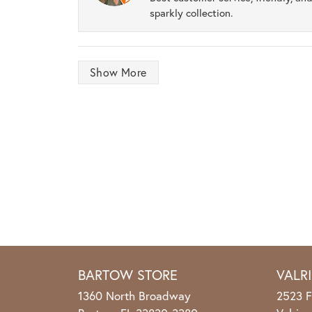
sparkly collection.
Show More
BARTOW STORE
VALR
1360 North Broadway
2523 F