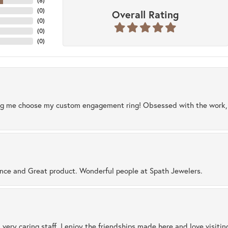
(
8
)
(
0
)
Overall Rating
(
0
)
(
0
)
(
0
)
ng me choose my custom engagement ring! Obsessed with the work, q
ence and Great product. Wonderful people at Spath Jewelers.
 very caring staff. I enjoy the friendships made here and love visiti