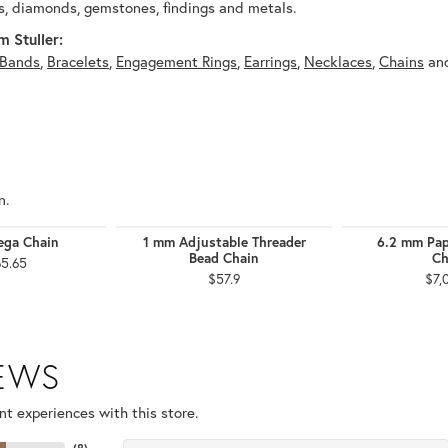
, diamonds, gemstones, findings and metals.
 Stuller:
Bands
,
Bracelets
,
Engagement Rings
,
Earrings
,
Necklaces
,
Chains
an
n.
ga Chain
1 mm Adjustable Threader
6.2 mm Pap
Bead Chain
Ch
65.65
$57.9
$7,
IEWS
t experiences with this store.