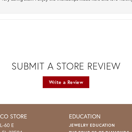
SUBMIT A STORE REVIEW
Write a Review
ICO STORE
EDUCATION
L-60 E
JEWELRY EDUCATION