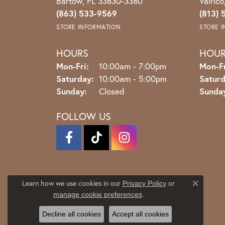
Bartow, FL 33830-3380
Valric
(863) 533-9569
(813) 
STORE INFORMATION
STORE 
HOURS
HOU
Monday - Friday:
Mon-Fri:
10:00am - 7:00pm
Mon-Fr
Saturday:
10:00am - 5:00pm
Saturd
Sunday:
Closed
Sunda
FOLLOW US
Learn how we use cookies in our
Privacy Policy
or
Close co
.
manage cookie preferences
Decline all cookies
Accept all cookies