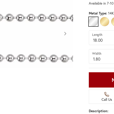
Available in 7-1
Metal Type:
14K
14K WHITE G
14K Y
Length
Width
Call Us
Description:
Click image to zoom in.