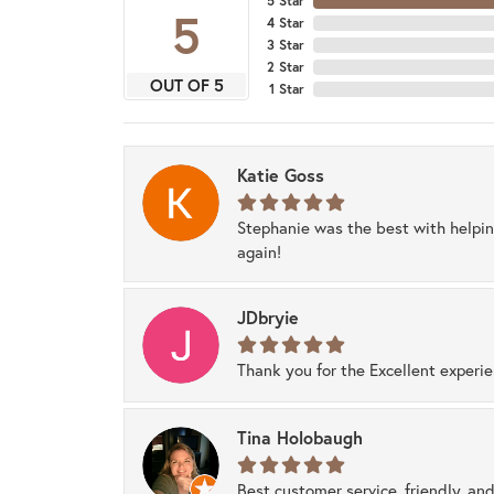
5 Star
5
4 Star
3 Star
2 Star
OUT OF 5
1 Star
Katie Goss
Stephanie was the best with helpi
again!
JDbryie
Thank you for the Excellent experi
Tina Holobaugh
Best customer service, friendly, and