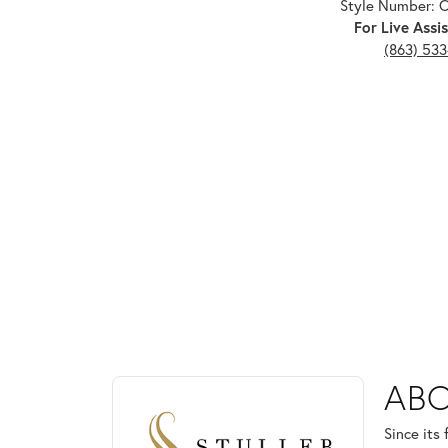
Style Number: 
For Live Assis
(863) 53
ABOUT STULLER
ABO
Discover more about Stuller, the brand behind your
Since its