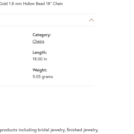
Gold 1.8 mm Hollow Bead 18" Chain
Category:
Chains
Length:
18.00 In
Weight:
5.05 grams
products including bridal jewelry, finished jewelry,