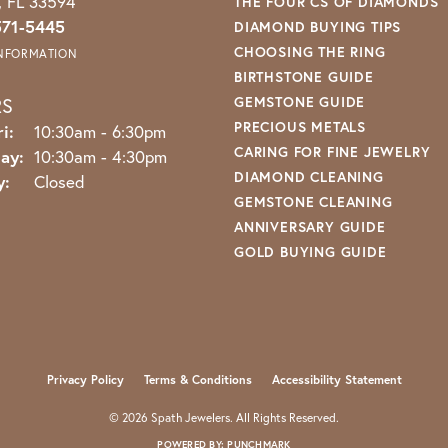
o, FL 33594
THE FOUR CS OF DIAMONDS
571-5445
DIAMOND BUYING TIPS
CHOOSING THE RING
INFORMATION
BIRTHSTONE GUIDE
RS
GEMSTONE GUIDE
PRECIOUS METALS
Monday - Friday:
i:
10:30am - 6:30pm
CARING FOR FINE JEWELRY
ay:
10:30am - 4:30pm
DIAMOND CLEANING
y:
Closed
GEMSTONE CLEANING
ANNIVERSARY GUIDE
GOLD BUYING GUIDE
nsent popup
Privacy Policy
Terms & Conditions
Accessibility Statement
© 2026 Spath Jewelers. All Rights Reserved.
POWERED BY:
PUNCHMARK