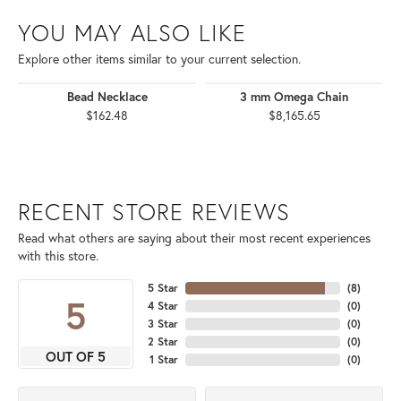
YOU MAY ALSO LIKE
Explore other items similar to your current selection.
Bead Necklace
3 mm Omega Chain
$162.48
$8,165.65
RECENT STORE REVIEWS
Read what others are saying about their most recent experiences
with this store.
5 Star
(
8
)
5
4 Star
(
0
)
3 Star
(
0
)
2 Star
(
0
)
OUT OF 5
1 Star
(
0
)