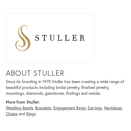
ABOUT STULLER
Discover more about Stuller, the brand behind your selected piece.
ABOUT STULLER
Since its founding in 1970 Stuller has been creating a wide range of
beautiful products including bridal jewelry, finished jewelry,
mountings, diamonds, gemstones, findings and metals.
More from Stuller:
Wedding Bands
,
Bracelets
,
Engagement Rings
,
Earrings
,
Necklaces
,
Chains
and
Rings