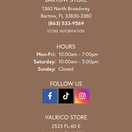
1360 North Broadway
Bartow, FL 33830-3380
(863) 533-9569
STORE INFORMATION
HOURS
Monday - Friday:
Mon-Fri:
10:00am - 7:00pm
Saturday:
10:00am - 5:00pm
Sunday:
Closed
FOLLOW US
VALRICO STORE
2523 FL-60 E