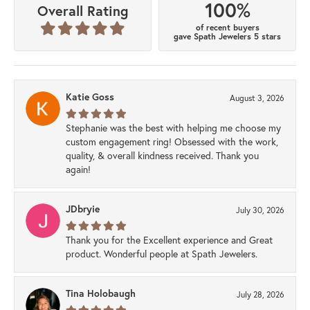
100%
Overall Rating
of recent buyers
gave Spath Jewelers 5 stars
Katie Goss
August 3, 2026
Stephanie was the best with helping me choose my
custom engagement ring! Obsessed with the work,
quality, & overall kindness received. Thank you
again!
JDbryie
July 30, 2026
Thank you for the Excellent experience and Great
product. Wonderful people at Spath Jewelers.
Tina Holobaugh
July 28, 2026