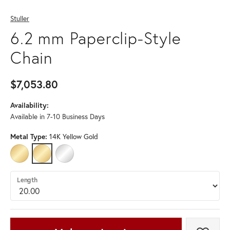
Stuller
6.2 mm Paperclip-Style
Chain
$7,053.80
Availability:
Available in 7-10 Business Days
Metal Type:
14K Yellow Gold
14K GOLD-FILLED
14K YELLOW GOLD
STERLING SILVER
Length