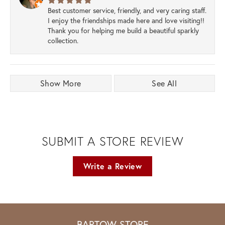
Best customer service, friendly, and very caring staff.
I enjoy the friendships made here and love visiting!!
Thank you for helping me build a beautiful sparkly
collection.
Show More
See All
SUBMIT A STORE REVIEW
Write a Review
BARTOW STORE