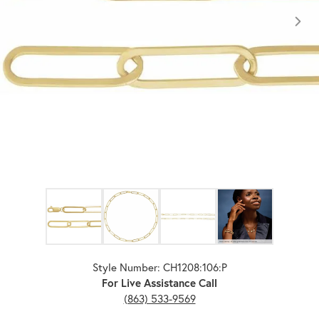
Click image to zoom in.
Style Number: CH1208:106:P
For Live Assistance Call
(863) 533-9569