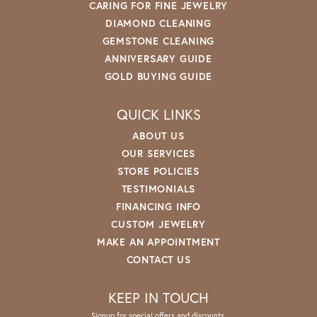
CARING FOR FINE JEWELRY
DIAMOND CLEANING
GEMSTONE CLEANING
ANNIVERSARY GUIDE
GOLD BUYING GUIDE
QUICK LINKS
ABOUT US
OUR SERVICES
STORE POLICIES
TESTIMONIALS
FINANCING INFO
CUSTOM JEWELRY
MAKE AN APPOINTMENT
CONTACT US
KEEP IN TOUCH
Signup for special offers and discounts.