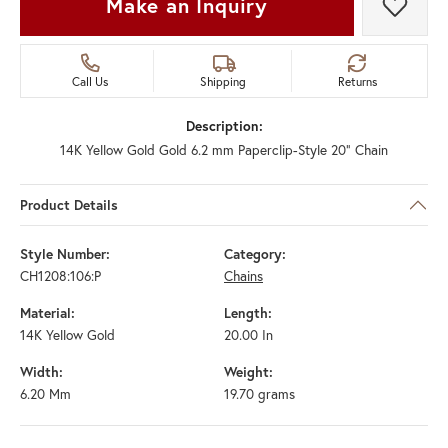
Make an Inquiry
Add t
Call Us
Shipping
Returns
Description:
14K Yellow Gold Gold 6.2 mm Paperclip-Style 20" Chain
Product Details
Style Number:
Category:
CH1208:106:P
Chains
Material:
Length:
14K Yellow Gold
20.00 In
Width:
Weight:
6.20 Mm
19.70 grams