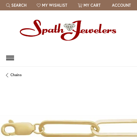
SEARCH
MY WISHLIST
MY CART
ACCOUNT
TOGGLE TOOLBAR SEARCH MENU
TOGGLE MY WISH LIST
Chains