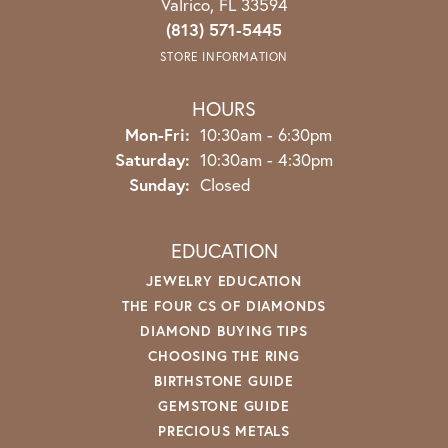
Valrico, FL 33594
(813) 571-5445
STORE INFORMATION
HOURS
Monday - Friday:
Mon-Fri:
10:30am - 6:30pm
Saturday:
10:30am - 4:30pm
Sunday:
Closed
EDUCATION
JEWELRY EDUCATION
THE FOUR CS OF DIAMONDS
DIAMOND BUYING TIPS
CHOOSING THE RING
BIRTHSTONE GUIDE
GEMSTONE GUIDE
PRECIOUS METALS