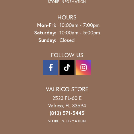
STORE INFORMATION
HOURS
Monday - Friday:
Mon-Fri:
10:00am - 7:00pm
Saturday:
10:00am - 5:00pm
Sunday:
Closed
FOLLOW US
VALRICO STORE
2523 FL-60 E
Valrico, FL 33594
(813) 571-5445
STORE INFORMATION