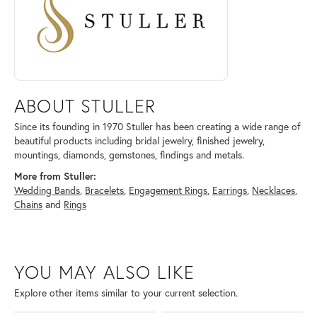
ABOUT STULLER
Since its founding in 1970 Stuller has been creating a wide range of
beautiful products including bridal jewelry, finished jewelry,
mountings, diamonds, gemstones, findings and metals.
More from Stuller:
Wedding Bands
,
Bracelets
,
Engagement Rings
,
Earrings
,
Necklaces
,
Chains
and
Rings
YOU MAY ALSO LIKE
Explore other items similar to your current selection.