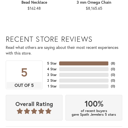
Bead Necklace
3 mm Omega Chain
$162.48
$8,165.65
RECENT STORE REVIEWS
Read what others are saying about their most recent experiences
with this store.
5 Star
(
8
)
5
4 Star
(
0
)
3 Star
(
0
)
2 Star
(
0
)
OUT OF 5
1 Star
(
0
)
100%
Overall Rating
of recent buyers
gave Spath Jewelers 5 stars