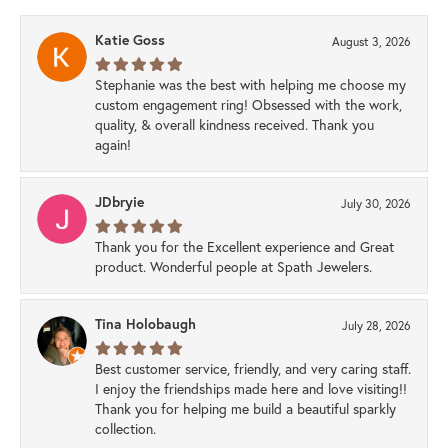
Katie Goss
August 3, 2026
Stephanie was the best with helping me choose my
custom engagement ring! Obsessed with the work,
quality, & overall kindness received. Thank you
again!
JDbryie
July 30, 2026
Thank you for the Excellent experience and Great
product. Wonderful people at Spath Jewelers.
Tina Holobaugh
July 28, 2026
Best customer service, friendly, and very caring staff.
I enjoy the friendships made here and love visiting!!
Thank you for helping me build a beautiful sparkly
collection.