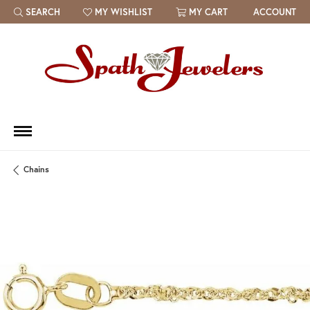
SEARCH
MY WISHLIST
MY CART
ACCOUNT
TOGGLE TOOLBAR SEARCH MENU
TOGGLE MY WISH LIST
Chains