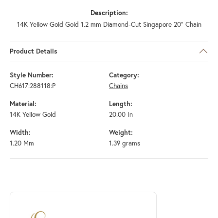
Description:
14K Yellow Gold Gold 1.2 mm Diamond-Cut Singapore 20" Chain
Product Details
Style Number:
Category:
CH617:288118:P
Chains
Material:
Length:
14K Yellow Gold
20.00 In
Width:
Weight:
1.20 Mm
1.39 grams
ABOUT STULLER
Discover more about Stuller, the brand behind your selected piece.