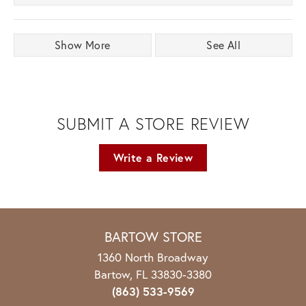
Show More
See All
SUBMIT A STORE REVIEW
Write a Review
BARTOW STORE
1360 North Broadway
Bartow, FL 33830-3380
(863) 533-9569