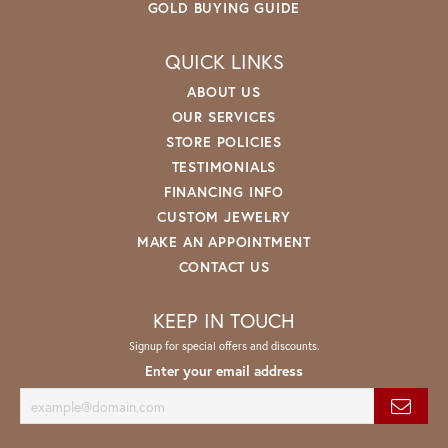
GOLD BUYING GUIDE
QUICK LINKS
ABOUT US
OUR SERVICES
STORE POLICIES
TESTIMONIALS
FINANCING INFO
CUSTOM JEWELRY
MAKE AN APPOINTMENT
CONTACT US
KEEP IN TOUCH
Signup for special offers and discounts.
Enter your email address