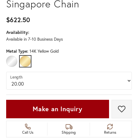
Singapore Chain
$622.50
Availability:
Available in 7-10 Business Days
Metal Type:
14K Yellow Gold
14K WHITE GOLD
14K YELLOW GOLD
Length
Make an Inquiry
Add t
Call Us
Shipping
Returns