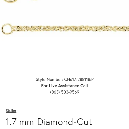
Click image to zoom in.
Style Number: CH617:288118:P
For Live Assistance Call
(863) 533-9569
Stuller
1.7 mm Diamond-Cut