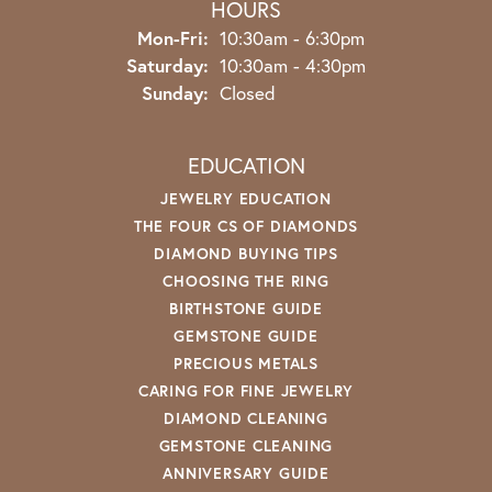
HOURS
Monday - Friday:
Mon-Fri:
10:30am - 6:30pm
Saturday:
10:30am - 4:30pm
Sunday:
Closed
EDUCATION
JEWELRY EDUCATION
THE FOUR CS OF DIAMONDS
DIAMOND BUYING TIPS
CHOOSING THE RING
BIRTHSTONE GUIDE
GEMSTONE GUIDE
PRECIOUS METALS
CARING FOR FINE JEWELRY
DIAMOND CLEANING
GEMSTONE CLEANING
ANNIVERSARY GUIDE