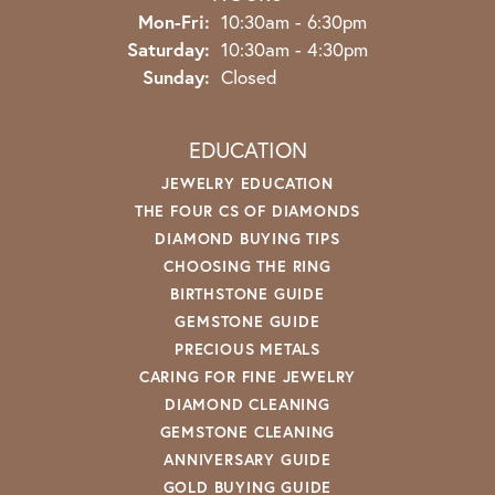
Monday - Friday:
Mon-Fri:
10:30am - 6:30pm
Saturday:
10:30am - 4:30pm
Sunday:
Closed
EDUCATION
JEWELRY EDUCATION
THE FOUR CS OF DIAMONDS
DIAMOND BUYING TIPS
CHOOSING THE RING
BIRTHSTONE GUIDE
GEMSTONE GUIDE
PRECIOUS METALS
CARING FOR FINE JEWELRY
DIAMOND CLEANING
GEMSTONE CLEANING
ANNIVERSARY GUIDE
GOLD BUYING GUIDE