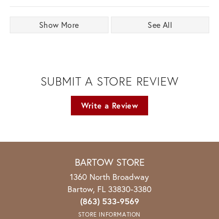
Show More
See All
SUBMIT A STORE REVIEW
Write a Review
BARTOW STORE
1360 North Broadway
Bartow, FL 33830-3380
(863) 533-9569
STORE INFORMATION