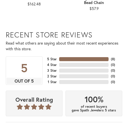
Bead Chain
$162.48
$57.9
RECENT STORE REVIEWS
Read what others are saying about their most recent experiences
with this store.
5 Star
(
8
)
5
4 Star
(
0
)
3 Star
(
0
)
2 Star
(
0
)
OUT OF 5
1 Star
(
0
)
100%
Overall Rating
of recent buyers
gave Spath Jewelers 5 stars