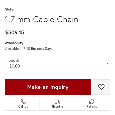
Stuller
1.7 mm Cable Chain
$509.15
Availability:
Available in 7-10 Business Days
Length
Make an Inquiry
Add t
Call Us
Shipping
Returns