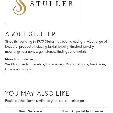
ABOUT STULLER
Since its founding in 1970 Stuller has been creating a wide range of
beautiful products including bridal jewelry, finished jewelry,
mountings, diamonds, gemstones, findings and metals.
More from Stuller:
Wedding Bands
,
Bracelets
,
Engagement Rings
,
Earrings
,
Necklaces
,
Chains
and
Rings
YOU MAY ALSO LIKE
Explore other items similar to your current selection.
Bead Necklace
1 mm Adjustable Threader