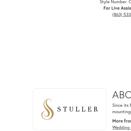
Style Number: 
For Live Assis
(863) 53
ABOUT STULLER
ABO
Discover more about Stuller, the brand behind your
Since its
mountings
More from
Wedding 