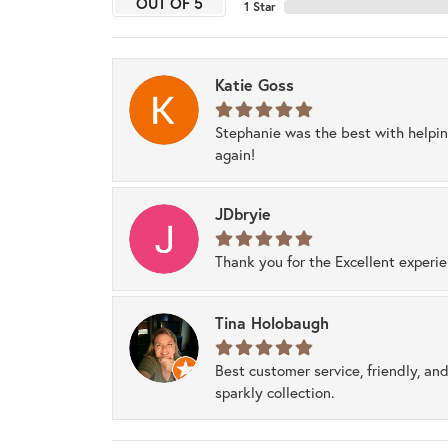
OUT OF 5
1 Star
Katie Goss
Stephanie was the best with helpi
again!
JDbryie
Thank you for the Excellent experi
Tina Holobaugh
Best customer service, friendly, and
sparkly collection.