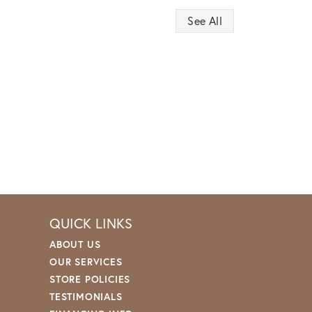
See All
QUICK LINKS
ABOUT US
OUR SERVICES
STORE POLICIES
TESTIMONIALS