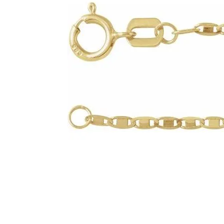
Click image to zoom in.