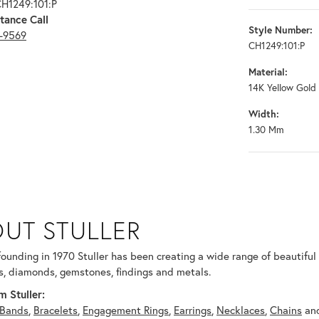
CH1249:101:P
tance Call
Style Number:
3-9569
CH1249:101:P
Material:
14K Yellow Gold
Width:
1.30 Mm
UT STULLER
 selected piece.
 founding in 1970 Stuller has been creating a wide range of beautiful 
, diamonds, gemstones, findings and metals.
 Stuller:
Bands
,
Bracelets
,
Engagement Rings
,
Earrings
,
Necklaces
,
Chains
an