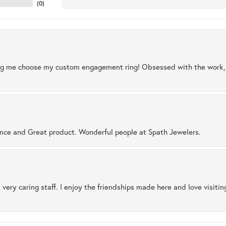
(
0
)
ng me choose my custom engagement ring! Obsessed with the work, q
ence and Great product. Wonderful people at Spath Jewelers.
 very caring staff. I enjoy the friendships made here and love visiti