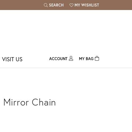
SEARCH
MY WISHLIST
TOGGLE TOOLBAR SEARCH MENU
TOGGLE MY WISH LIST
VISIT US
ACCOUNT
MY BAG
TOGGLE MY ACCOUNT MENU
Login
Username
Password
 Mirror Chain
Forgot Password?
Log In