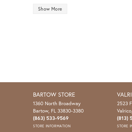
Show More
BARTOW STORE
VALR
1360 North Broadway
2523 F
Bartow, FL 33830-3380
Valric
(863) 533-9569
(813) 
STORE INFORMATION
STORE 