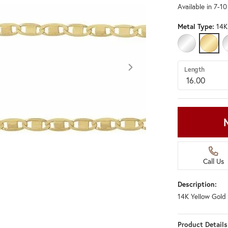
Available in 7-1
Metal Type:
14K
14K WHITE G
14K Y
Length
Call Us
Description:
14K Yellow Gold 
Click image to zoom in.
Product Details