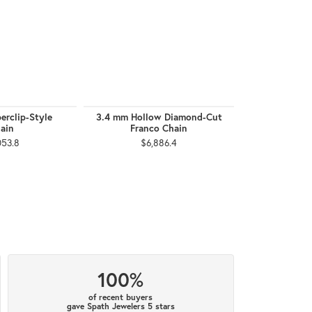
erclip-Style
3.4 mm Hollow Diamond-Cut
2.5 mm F
ain
Franco Chain
$1,
053.8
$6,886.4
100%
of recent buyers
gave Spath Jewelers 5 stars