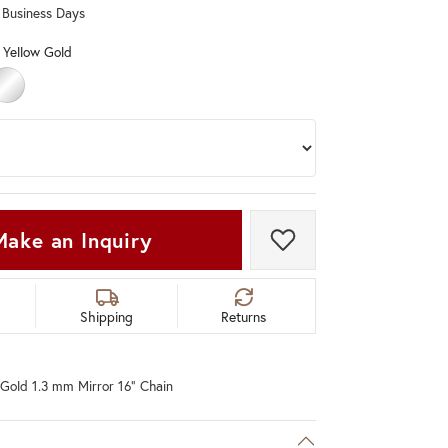
0 Business Days
Don't have an account?
Sign up now
 Yellow Gold
OLD
ELLOW GOLD
STERLING SILVER
Make an Inquiry
Add to Wish List
Shipping
Returns
Gold 1.3 mm Mirror 16" Chain