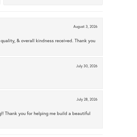
August 3, 2026
uality, & overall kindness received. Thank you
July 30, 2026
July 28, 2026
ng!! Thank you for helping me build a beautiful