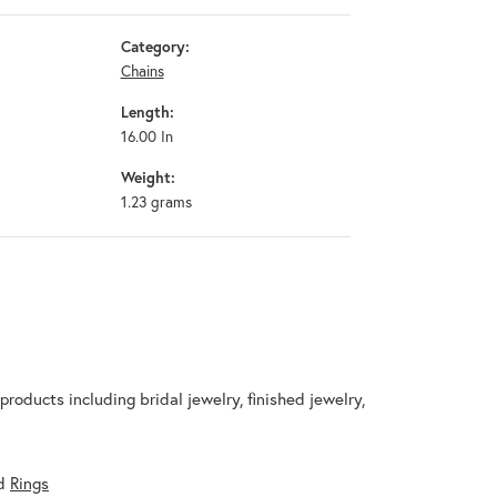
Category:
Chains
Length:
16.00 In
Weight:
1.23 grams
products including bridal jewelry, finished jewelry,
d
Rings