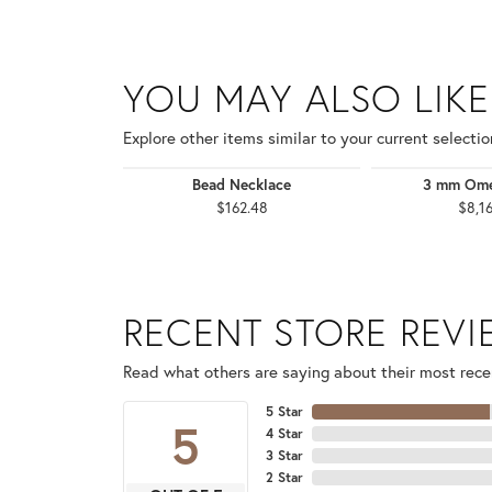
YOU MAY ALSO LIKE
Explore other items similar to your current selectio
Bead Necklace
3 mm Ome
$162.48
$8,1
RECENT STORE REV
Read what others are saying about their most recen
5 Star
5
4 Star
3 Star
2 Star