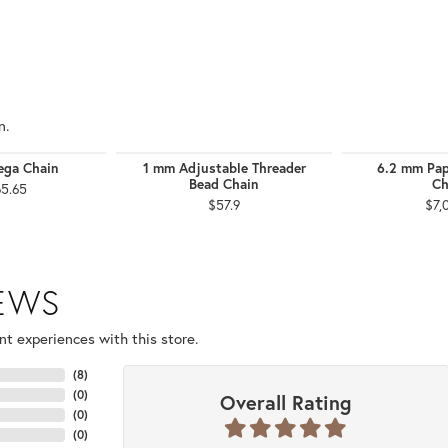
n.
ga Chain
1 mm Adjustable Threader
6.2 mm Pap
Bead Chain
Ch
65.65
$57.9
$7,
IEWS
t experiences with this store.
(
8
)
(
0
)
Overall Rating
(
0
)
(
0
)