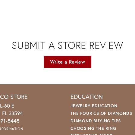
SUBMIT A STORE REVIEW
Write a Review
ICO STORE
EDUCATION
L-60 E
JEWELRY EDUCATION
o, FL 33594
THE FOUR CS OF DIAMONDS
571-5445
DIAMOND BUYING TIPS
CHOOSING THE RING
INFORMATION