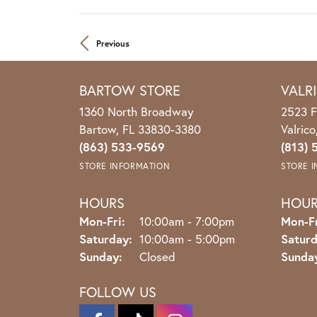
Previous
BARTOW STORE
VALR
1360 North Broadway
2523 F
Bartow, FL 33830-3380
Valric
(863) 533-9569
(813) 
STORE INFORMATION
STORE 
HOURS
HOU
Mon-Fri:
Monday - Friday:
10:00am - 7:00pm
Mon-Fr
Saturday:
10:00am - 5:00pm
Saturd
Sunday:
Closed
Sunda
FOLLOW US