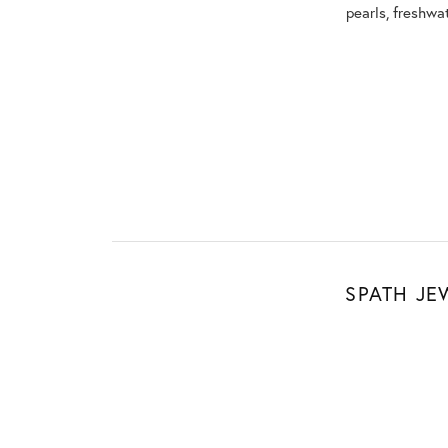
pearls, freshwa
SPATH JE