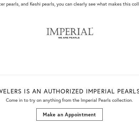
ter pearls, and Keshi pearls, you can clearly see what makes this coll
WELERS IS AN AUTHORIZED IMPERIAL PEARLS
Come in to try on any
thing
from the Imperial Pearls collection.
Make an Appointment