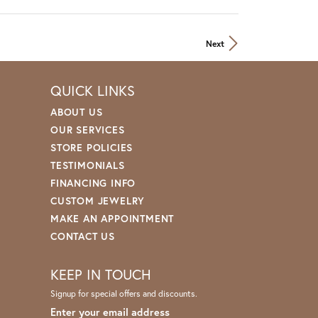
Next
QUICK LINKS
ABOUT US
OUR SERVICES
STORE POLICIES
TESTIMONIALS
FINANCING INFO
CUSTOM JEWELRY
MAKE AN APPOINTMENT
CONTACT US
KEEP IN TOUCH
Signup for special offers and discounts.
Enter your email address