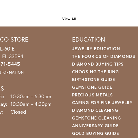
View All
ICO STORE
EDUCATION
L-60 E
JEWELRY EDUCATION
o, FL 33594
THE FOUR CS OF DIAMONDS
571-5445
DIAMOND BUYING TIPS
CHOOSING THE RING
INFORMATION
BIRTHSTONE GUIDE
RS
GEMSTONE GUIDE
PRECIOUS METALS
i:
Monday - Friday:
10:30am - 6:30pm
CARING FOR FINE JEWELRY
ay:
10:30am - 4:30pm
DIAMOND CLEANING
y:
Closed
GEMSTONE CLEANING
ANNIVERSARY GUIDE
GOLD BUYING GUIDE