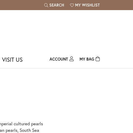
SEARCH
MY WISHLIST
TOGGLE TOOLBAR SEARCH MENU
TOGGLE MY WISH LIST
VISIT US
ACCOUNT
MY BAG
TOGGLE MY ACCOUNT MENU
Login
Username
Password
Forgot Password?
mperial cultured pearls
Log In
ian pearls, South Sea