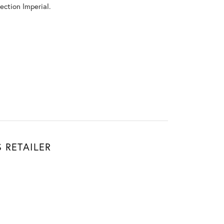
ection Imperial.
Don't have an account?
Sign up now
 RETAILER